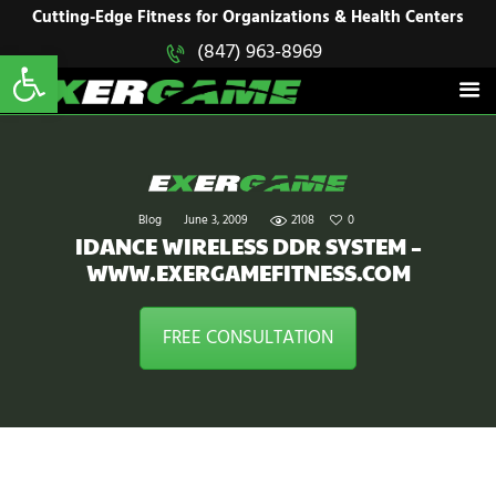
HOME
Cutting-Edge Fitness for Organizations & Health Centers
Open toolbar
(847) 963-8969
EXERGAME
SOLUTIONS
Cutting-Edge Fitness for Organizations & Health Centers
PRODUCTS
IN ACTION
BLOGS
CONTACT US
Blog
June 3, 2009
2108
0
IDANCE WIRELESS DDR SYSTEM –
WWW.EXERGAMEFITNESS.COM
FREE CONSULTATION