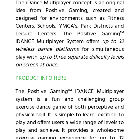
The iDance Multiplayer concept is an original
idea from Positive Gaming, created and
designed for environments such as Fitness
Centers, Schools, YMCA’s, Park Districts and
Leisure Centers. The Positive Gaming™
iDANCE Multiplayer System offers
up to 32
wireless dance platforms
for simultaneous
play with
up to three separate difficulty levels
on screen at once
.
PRODUCT INFO HERE
The Positive Gaming™ iDANCE Multiplayer
system is a fun and challenging group
exercise dance game of both perceptive and
physical skill. It is simple to learn, exciting to
play and offers users a wide range of levels to
play and achieve. It provides a wholesome
exercise gaming experience for up to 32