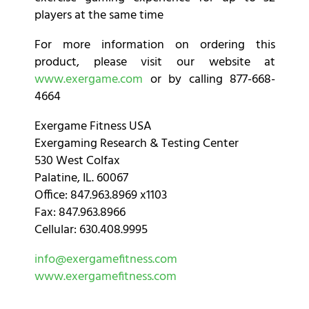
players at the same time
For more information on ordering this
product, please visit our website at
www.exergame.com
or by calling 877-668-
4664
Exergame Fitness USA
Exergaming Research & Testing Center
530 West Colfax
Palatine, IL. 60067
Office: 847.963.8969 x1103
Fax: 847.963.8966
Cellular: 630.408.9995
info@exergamefitness.com
www.exergamefitness.com