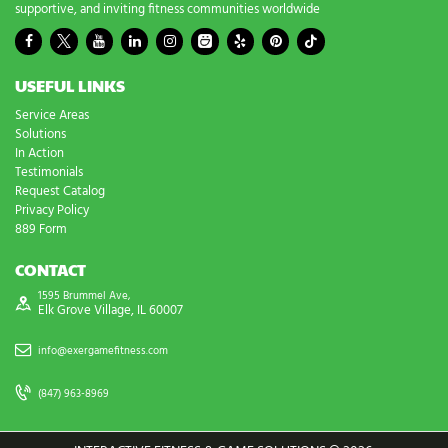
supportive, and inviting fitness communities worldwide
USEFUL LINKS
Service Areas
Solutions
In Action
Testimonials
Request Catalog
Privacy Policy
889 Form
CONTACT
1595 Brummel Ave,
Elk Grove Village, IL 60007
info@exergamefitness.com
(847) 963-8969