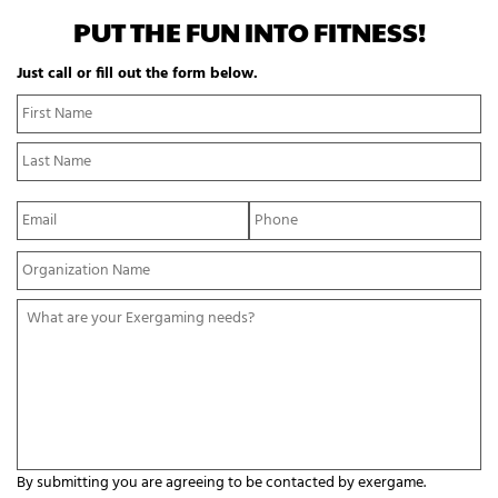
PUT THE FUN INTO FITNESS!
Just call or fill out the form below.
N
Fi
a
N
m
La
e
N
*
E
P
m
h
a
o
Y
i
n
o
l
e
u
*
*
W
r
h
O
a
r
t
g
a
a
r
n
e
i
y
z
o
a
By submitting you are agreeing to be contacted by exergame.
u