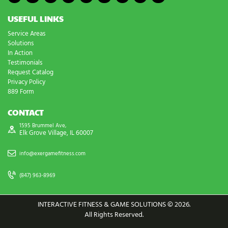
USEFUL LINKS
Service Areas
Solutions
In Action
Testimonials
Request Catalog
Privacy Policy
889 Form
CONTACT
1595 Brummel Ave,
Elk Grove Village, IL 60007
info@exergamefitness.com
(847) 963-8969
INTERACTIVE FITNESS & GAME SOLUTIONS © 2026.
All Rights Reserved.