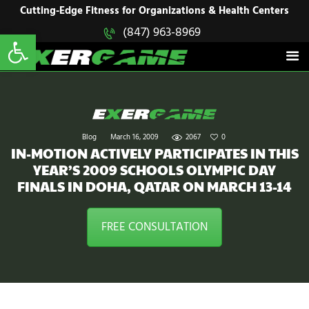
HOME
Cutting-Edge Fitness for Organizations & Health Centers
Open toolbar
(847) 963-8969
EXERGAME
SOLUTIONS
Cutting-Edge Fitness for Organizations & Health Centers
PRODUCTS
IN ACTION
BLOGS
CONTACT US
Blog
March 16, 2009
2067
0
IN-MOTION ACTIVELY PARTICIPATES IN THIS
YEAR’S 2009 SCHOOLS OLYMPIC DAY
FINALS IN DOHA, QATAR ON MARCH 13-14
FREE CONSULTATION