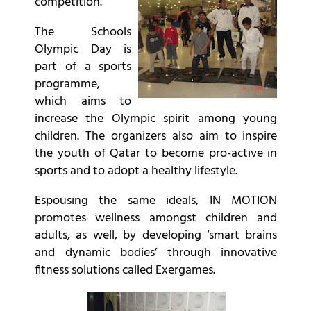
competition.
The Schools
Olympic Day is
part of a sports
programme,
which aims to
increase the Olympic spirit among young
children. The organizers also aim to inspire
the youth of Qatar to become pro-active in
sports and to adopt a healthy lifestyle.
Espousing the same ideals, IN MOTION
promotes wellness amongst children and
adults, as well, by developing ‘smart brains
and dynamic bodies’ through innovative
fitness solutions called Exergames.