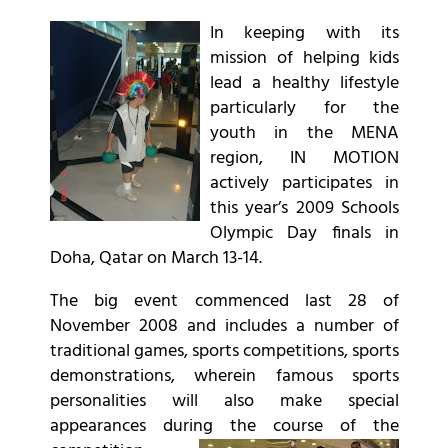
In keeping with its
mission of helping kids
lead a healthy lifestyle
particularly for the
youth in the MENA
region, IN MOTION
actively participates in
this year’s 2009 Schools
Olympic Day finals in
Doha, Qatar on March 13-14.
The big event commenced last 28 of
November 2008 and includes a number of
traditional games, sports competitions, sports
demonstrations, wherein famous sports
personalities will also make special
appearances during the course of the