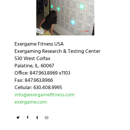
Exergame Fitness USA
Exergaming Research & Testing Center
530 West Colfax
Palatine, IL. 60067
Office: 847.963.8969 x1103
Fax: 847.963.8966
Cellular: 630.408.9995
info@exergamefitness.com
exergame.com