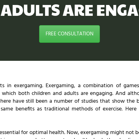
 ADULTS ARE ENGA
FREE CONSULTATION
ts in exergaming. Exergaming, a combination of games
in which both children and adults are engaging. And alth
w, there have still been a number of studies that show the 
 same benefits as traditional methods of exercise. Her
 essential for optimal health. Now, exergaming might not 