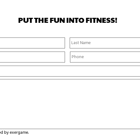
PUT THE FUN INTO FITNESS!
First
Name
P
h
o
n
e
*
ed by exergame.