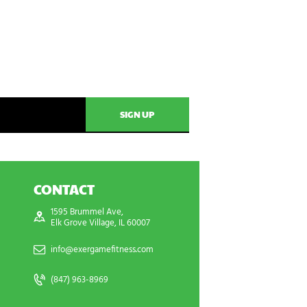
CONTACT
1595 Brummel Ave,
Elk Grove Village, IL 60007
info@exergamefitness.com
(847) 963-8969