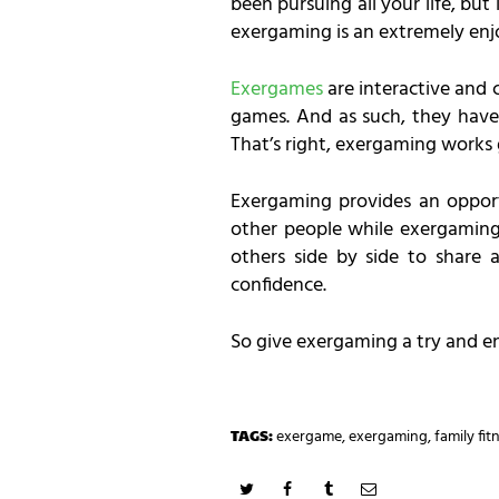
been pursuing all your life, but
exergaming is an extremely enjoy
Exergames
are interactive and 
games. And as such, they have 
That’s right, exergaming works g
Exergaming provides an opport
other people while exergaming.
others side by side to share
confidence.
So give exergaming a try and enj
TAGS:
exergame
,
exergaming
,
family fit