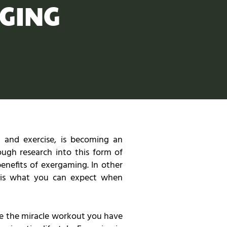
GING
 and exercise, is becoming an
ough research into this form of
benefits of exergaming. In other
e is what you can expect when
be the miracle workout you have