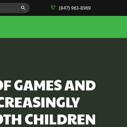
SEARCH BUTTON
(847) 963-8969
OF GAMES AND
NCREASINGLY
OTH CHILDREN