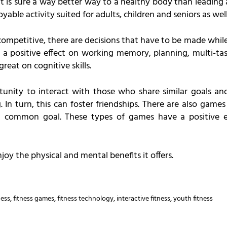
 it is sure a way better way to a healthy body than leading a
able activity suited for adults, children and seniors as well
competitive, there are decisions that have to be made whil
a positive effect on working memory, planning, multi-task
reat on cognitive skills.
unity to interact with those who share similar goals and
 In turn, this can foster friendships. There are also game
 a common goal. These types of games have a positive e
oy the physical and mental benefits it offers.
ness
,
fitness games
,
fitness technology
,
interactive fitness
,
youth fitness