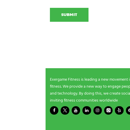
C
i
E
A
o
x
P
n
e
T
N
r
C
a
g
H
m
a
A
e
m
NEWSLETTER SIGNUP
i
n
g
Be the first in line for all the latest and greate
n
New products, exclusive offers and more!
e
e
d
s
Exergame Fitness is leading a new movement 
?
fitness. We provide a new way to engage peopl
*
and technology. By doing this, we create socia
inviting fitness communities worldwide