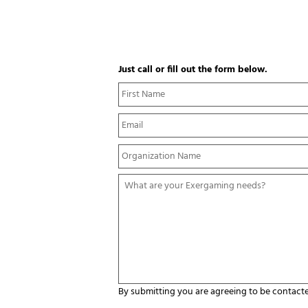
Just call or fill out the form below.
N
a
m
E
e
m
*
a
Y
i
o
l
u
*
W
r
h
O
a
r
t
g
a
a
r
n
e
i
y
z
o
a
u
By submitting you are agreeing to be contact
t
r