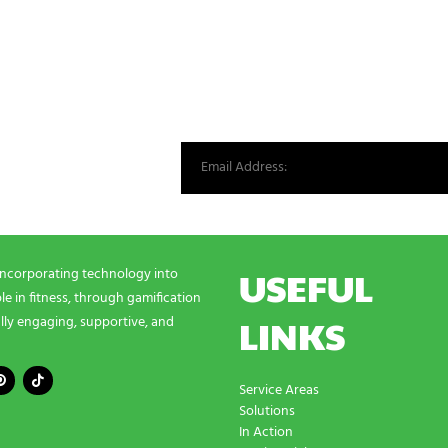
st from our world.
USEFUL
incorporating technology into
e in fitness, through gamification
LINKS
lly engaging, supportive, and
Service Areas
Solutions
In Action