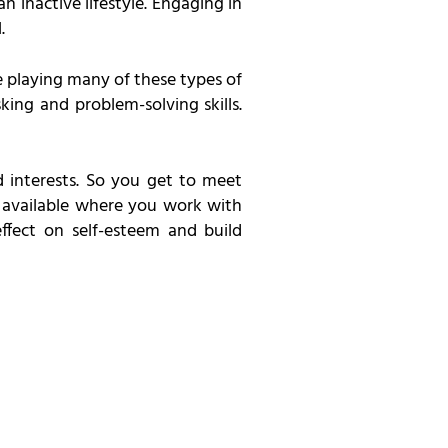
n inactive lifestyle. Engaging in
.
e playing many of these types of
ing and problem-solving skills.
 interests. So you get to meet
s available where you work with
ffect on self-esteem and build