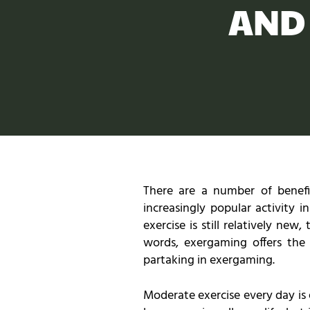
AND
There are a number of benefi
increasingly popular activity 
exercise is still relatively ne
words, exergaming offers the
partaking in exergaming.
Moderate exercise every day is