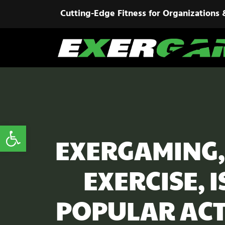
Cutting-Edge Fitness for Organizations 
Open toolbar
EXERGAMING,
EXERCISE, 
POPULAR ACT