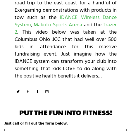
road trip to the east coast for a handful of
Exergaming demonstrations with products in
tow such as the
iDANCE Wireless Dance
System
,
Makoto Sports Arena
and the
Trazer
2
. This video below was taken at the
Columbus Ohio JCC that had well over 500
kids in attendance for this massive
fundraising event. Just imagine how the
iDANCE system can transform your club into
something that kids LOVE to do along with
the positive health benefits it delivers…
PUT THE FUN INTO FITNESS!
Just call or fill out the form below.