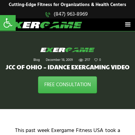
HOME
Cutting-Edge Fitness for Organizations & Health Centers
Open toolbar
(847) 963-8969
EXERGAME
SOLUTIONS
Cutting-Edge Fitness for Organizations & Health Centers
PRODUCTS
IN ACTION
BLOGS
CONTACT US
Blog
December 18, 2009
2117
0
JCC OF OHIO – IDANCE EXERGAMING VIDEO
FREE CONSULTATION
This past week Exergame Fitness USA took a