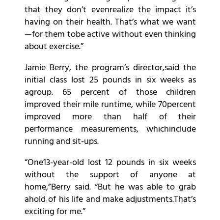
that they don’t evenrealize the impact it’s
having on their health. That’s what we want
—for them tobe active without even thinking
about exercise.”
Jamie Berry, the program’s director,said the
initial class lost 25 pounds in six weeks as
agroup. 65 percent of those children
improved their mile runtime, while 70percent
improved more than half of their
performance measurements, whichinclude
running and sit-ups.
“One13-year-old lost 12 pounds in six weeks
without the support of anyone at
home,”Berry said. “But he was able to grab
ahold of his life and make adjustments.That’s
exciting for me.”