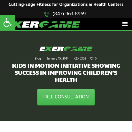
HOME
Cutting-Edge Fitness for Organizations & Health Centers
Open toolbar
(847) 963-8969
EXERGAME
SOLUTIONS
Cutting-Edge Fitness for Organizations & Health Centers
PRODUCTS
IN ACTION
BLOGS
CONTACT US
Blog
January 15, 2014
2102
0
KIDS IN MOTION INITIATIVE SHOWING
SUCCESS IN IMPROVING CHILDREN’S
HEALTH
FREE CONSULTATION