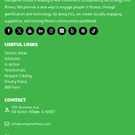
Exergame Fitness is leading a new movement incorporating technology into
fitness. We provide a new way to engage people in fitness, through
gamification and technology. By doing this, we create socially engaging,
supportive, and inviting fitness communities worldwide
USEFUL LINKS
Service Areas
Solutions
In Action
Testimonials
Request Catalog
Privacy Policy
889 Form
CONTACT
1595 Brummel Ave,
Elk Grove Village, IL 60007
info@exergamefitness.com