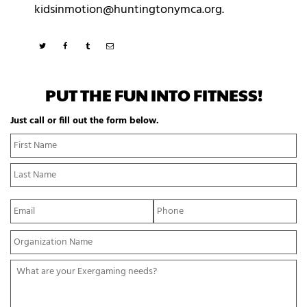
kidsinmotion@huntingtonymca.org.
PUT THE FUN INTO FITNESS!
Just call or fill out the form below.
N
Fi
a
N
m
La
e
N
*
E
P
m
h
a
o
Y
i
n
o
l
e
u
*
*
W
r
h
O
a
r
t