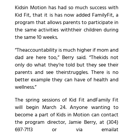
Kidsin Motion has had so much success with
Kid Fit, that it is has now added FamilyFit, a
program that allows parents to participate in
the same activities withtheir children during
the same 10 weeks.
“Theaccountability is much higher if mom and
dad are here too,” Berry said. “Thekids not
only do what they’re told but they see their
parents and see theirstruggles. There is no
better example they can have of health and
wellness.”
The spring sessions of Kid Fit andFamily Fit
will begin March 24. Anyone wanting to
become a part of Kids in Motion can contact
the program director, Jamie Berry, at (304)
697-7113 or via emailat