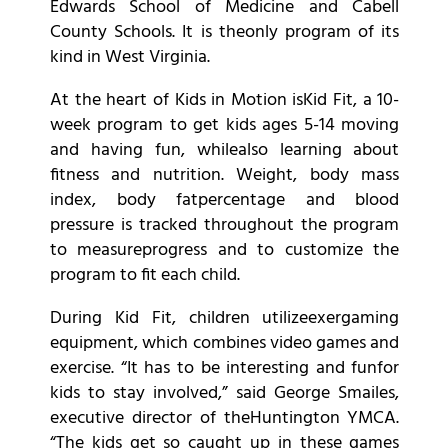
Edwards School of Medicine and Cabell
County Schools. It is theonly program of its
kind in West Virginia.
At the heart of Kids in Motion isKid Fit, a 10-
week program to get kids ages 5-14 moving
and having fun, whilealso learning about
fitness and nutrition. Weight, body mass
index, body fatpercentage and blood
pressure is tracked throughout the program
to measureprogress and to customize the
program to fit each child.
During Kid Fit, children utilizeexergaming
equipment, which combines video games and
exercise. “It has to be interesting and funfor
kids to stay involved,” said George Smailes,
executive director of theHuntington YMCA.
“The kids get so caught up in these games