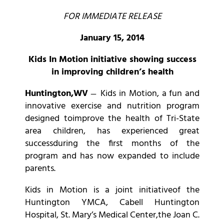
FOR IMMEDIATE RELEASE
January 15, 2014
Kids In Motion initiative showing success
in improving children’s health
Huntington,WV
̶ Kids in Motion, a fun and
innovative exercise and nutrition program
designed toimprove the health of Tri-State
area children, has experienced great
successduring the first months of the
program and has now expanded to include
parents.
Kids in Motion is a joint initiativeof the
Huntington YMCA, Cabell Huntington
Hospital, St. Mary’s Medical Center,the Joan C.