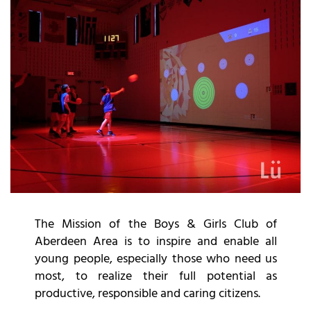
The
Mission
of the Boys & Girls Club of
Aberdeen Area is to inspire and enable all
young people, especially those who need us
most, to realize their full potential as
productive, responsible and caring citizens.