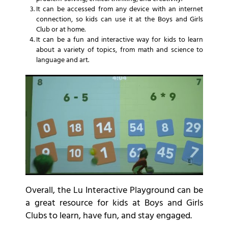
It can be accessed from any device with an internet
connection, so kids can use it at the Boys and Girls
Club or at home.
It can be a fun and interactive way for kids to learn
about a variety of topics, from math and science to
language and art.
Overall, the Lu Interactive Playground can be
a great resource for kids at Boys and Girls
Clubs to learn, have fun, and stay engaged.