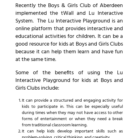
Recently the Boys & Girls Club of Aberdeen
implemented the tWall and Lu Interactive
System. The Lu Interactive Playground is an
online platform that provides interactive and
educational activities for children. It can be a
good resource for kids at Boys and Girls Clubs
because it can help them learn and have fun
at the same time.
Some of the benefits of using the Lu
Interactive Playground for kids at Boys and
Girls Clubs include:
It can provide a structured and engaging activity for
kids to participate in. This can be especially useful
during times when they may not have access to other
forms of entertainment or when they need a break
from traditional classroom learning.
It can help kids develop important skills such as
problem-solving, critical thinking, and creativity.