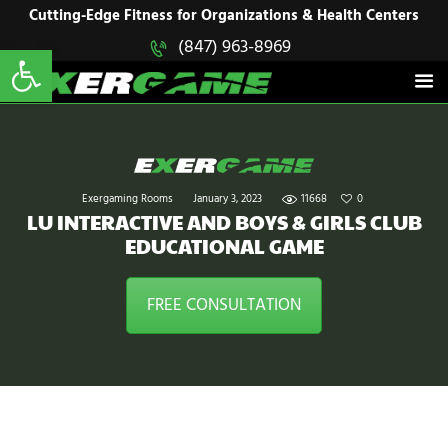
HOME
Cutting-Edge Fitness for Organizations & Health Centers
Open toolbar
(847) 963-8969
EXERGAME
SOLUTIONS
Cutting-Edge Fitness for Organizations & Health Centers
PRODUCTS
IN ACTION
BLOGS
CONTACT US
Exergaming Rooms
January 3, 2023
11668
0
LU INTERACTIVE AND BOYS & GIRLS CLUB
EDUCATIONAL GAME
FREE CONSULTATION