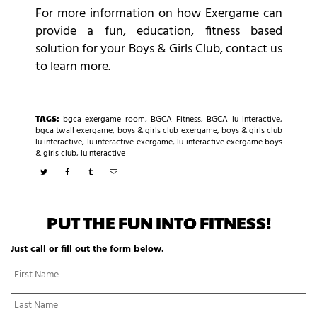
For more information on how Exergame can
provide a fun, education, fitness based
solution for your Boys & Girls Club, contact us
to learn more.
TAGS:
bgca exergame room
,
BGCA Fitness
,
BGCA lu interactive
,
bgca twall exergame
,
boys & girls club exergame
,
boys & girls club
lu interactive
,
lu interactive exergame
,
lu interactive exergame boys
& girls club
,
lu nteractive
PUT THE FUN INTO FITNESS!
Just call or fill out the form below.
N
Fi
a
N
m
La
e
N