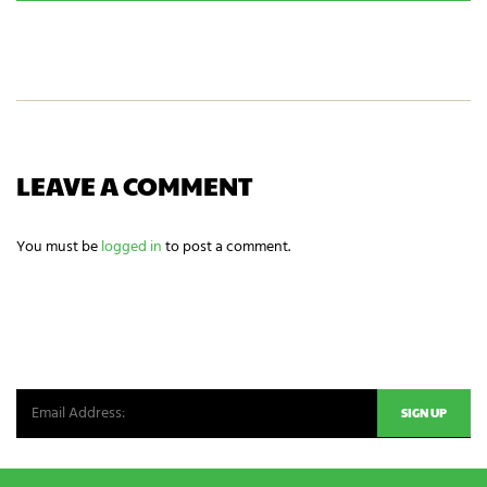
r
C
a
g
H
m
a
A
e
m
i
n
g
n
e
e
LEAVE A COMMENT
d
s
?
You must be
logged in
to post a comment.
*
NEWSLETTER SIGNUP
Be the first in line for all the latest and greatest from our world. New
products, exclusive offers and more!