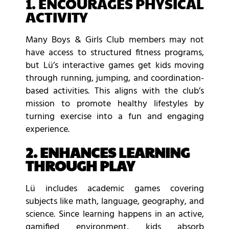
1. ENCOURAGES PHYSICAL
ACTIVITY
Many Boys & Girls Club members may not
have access to structured fitness programs,
but Lü’s interactive games get kids moving
through running, jumping, and coordination-
based activities. This aligns with the club’s
mission to promote healthy lifestyles by
turning exercise into a fun and engaging
experience.
2. ENHANCES LEARNING
THROUGH PLAY
Lü includes academic games covering
subjects like math, language, geography, and
science. Since learning happens in an active,
gamified environment, kids absorb