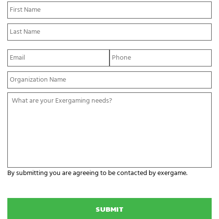
N
Fi
a
N
m
La
e
N
*
E
P
m
h
a
o
Y
i
n
o
l
e
u
*
*
W
r
h
O
a
r
t
g
a
a
r
n
e
i
y
z
o
a
By submitting you are agreeing to be contacted by exergame.
u
t
r
C
i
E
A
o
x
P
n
e
T
N