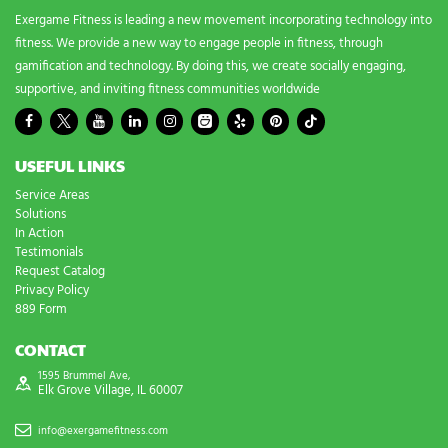
Exergame Fitness is leading a new movement incorporating technology into
fitness. We provide a new way to engage people in fitness, through
gamification and technology. By doing this, we create socially engaging,
supportive, and inviting fitness communities worldwide
USEFUL LINKS
Service Areas
Solutions
In Action
Testimonials
Request Catalog
Privacy Policy
889 Form
CONTACT
1595 Brummel Ave,
Elk Grove Village, IL 60007
info@exergamefitness.com