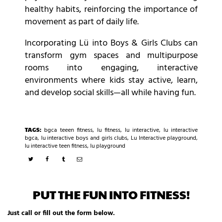
healthy habits, reinforcing the importance of
movement as part of daily life.
Incorporating Lü into Boys & Girls Clubs can
transform gym spaces and multipurpose
rooms into engaging, interactive
environments where kids stay active, learn,
and develop social skills—all while having fun.
TAGS:
bgca teeen fitness
,
lu fitness
,
lu interactive
,
lu interactive
bgca
,
lu interactive boys and girls clubs
,
Lu Interactive playground
,
lu interactive teen fitness
,
lu playground
PUT THE FUN INTO FITNESS!
Just call or fill out the form below.