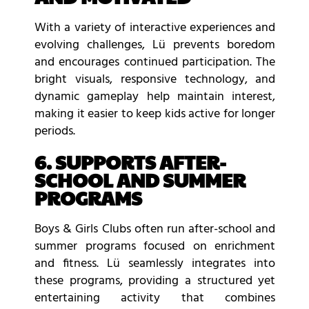
With a variety of interactive experiences and
evolving challenges, Lü prevents boredom
and encourages continued participation. The
bright visuals, responsive technology, and
dynamic gameplay help maintain interest,
making it easier to keep kids active for longer
periods.
6. SUPPORTS AFTER-
SCHOOL AND SUMMER
PROGRAMS
Boys & Girls Clubs often run after-school and
summer programs focused on enrichment
and fitness. Lü seamlessly integrates into
these programs, providing a structured yet
entertaining activity that combines