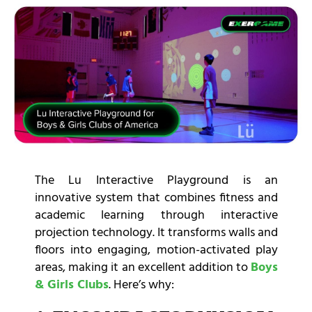
The Lu Interactive Playground is an
innovative system that combines fitness and
academic learning through interactive
projection technology. It transforms walls and
floors into engaging, motion-activated play
areas, making it an excellent addition to
Boys
& Girls Clubs
. Here’s why: