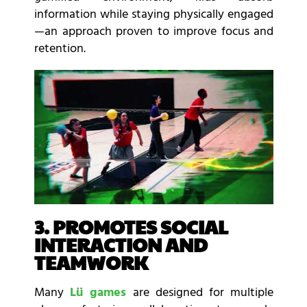
information while staying physically engaged
—an approach proven to improve focus and
retention.
3. PROMOTES SOCIAL
INTERACTION AND
TEAMWORK
Many
Lü games
are designed for multiple