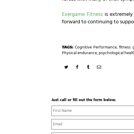
Exergame Fitness
is extremely
forward to continuing to suppor
TAGS:
Cognitive Performance
,
fitness
Physical endurance
,
psychological healt
Just call or fill out the form below.
N
a
m
E
e
m
*
a