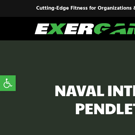
Cutting-Edge Fitness for Organizations 
Open toolbar
NAVAL INT
PENDLE