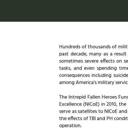
Hundreds of thousands of milit
past decade, many as a result
sometimes severe effects on ser
tasks, and even spending time 
consequences including suicide
among America’s military servi
The Intrepid Fallen Heroes Fund
Excellence (NICoE) in 2010, the 
serve as satellites to NICoE an
the effects of TBI and PH condi
operation.