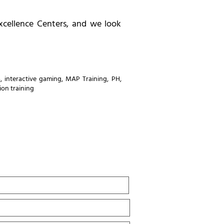
xcellence Centers, and we look
s
,
interactive gaming
,
MAP Training
,
PH
,
ion training
Last
Name