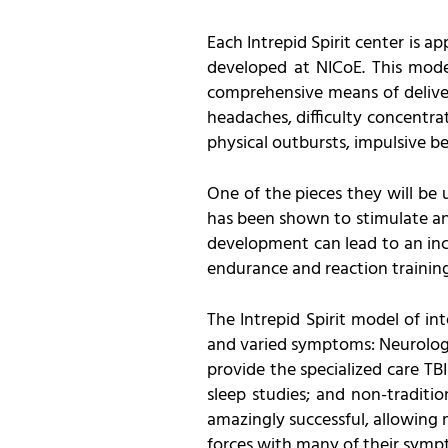
Each Intrepid Spirit center is 
developed at NICoE. This model
comprehensive means of deliver
headaches, difficulty concentra
physical outbursts, impulsive be
One of the pieces they will be
has been shown to stimulate and
development can lead to an incr
endurance and reaction training
The Intrepid Spirit model of in
and varied symptoms: Neurologist
provide the specialized care TB
sleep studies; and non-traditi
amazingly successful, allowing 
forces with many of their symp