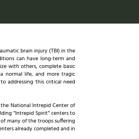
matic brain injury (TBI) in the
ditions can have long-term and
lize with others, complete basic
 a normal life, and more tragic
o addressing this critical need
 the National Intrepid Center of
ding “Intrepid Spirit” centers to
 of many of the troops suffering
 centers already completed and in