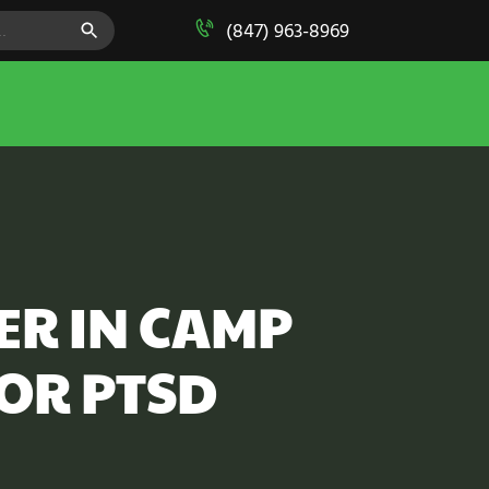
SEARCH BUTTON
(847) 963-8969
ER IN CAMP
OR PTSD