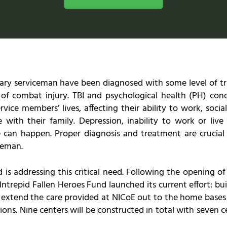
ary serviceman have been diagnosed with some level of trau
 of combat injury. TBI and psychological health (PH) con
vice members’ lives, affecting their ability to work, socia
with their family. Depression, inability to work or live
 can happen. Proper diagnosis and treatment are crucial t
ceman.
 is addressing this critical need. Following the opening of
Intrepid Fallen Heroes Fund launched its current effort: buil
d extend the care provided at NICoE out to the home bases
tions. Nine centers will be constructed in total with seven