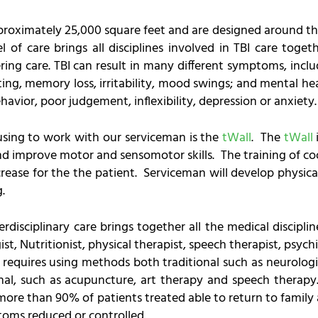
approximately 25,000 square feet and are designed around th
 of care brings all disciplines involved in TBI care toget
ing care. TBI can result in many different symptoms, incl
ting, memory loss, irritability, mood swings; and mental h
havior, poor judgement, inflexibility, depression or anxiety.
 using to work with our serviceman is the
tWall
. The
tWall
 improve motor and sensomotor skills. The training of coo
ease for the the patient. Serviceman will develop physica
.
terdisciplinary care brings together all the medical discip
, Nutritionist, physical therapist, speech therapist, psychi
I requires using methods both traditional such as neurolog
onal, such as acupuncture, art therapy and speech therapy
more than 90% of patients treated able to return to family 
toms reduced or controlled.