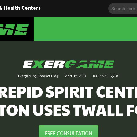
Search
HOME
& Health Centers
for:
EXERGAME
SOLUTIONS
Cutting-Edge Fitness for Organizations & Health Centers
PRODUCTS
IN ACTION
BLOGS
Exergaming Product Blog
April 19, 2018
9597
0
CONTACT US
REPID SPIRIT CENT
TON USES TWALL F
FREE CONSULTATION