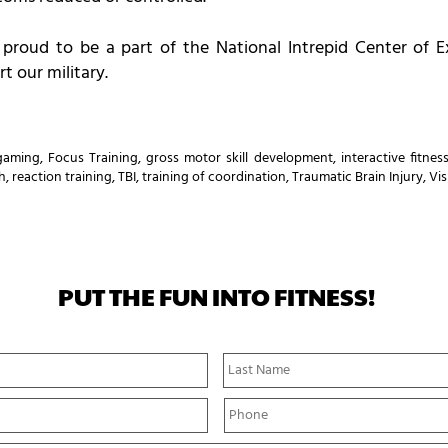
 proud to be a part of the National Intrepid Center of E
t our military.
 gaming
,
Focus Training
,
gross motor skill development
,
interactive fitnes
h
,
reaction training
,
TBI
,
training of coordination
,
Traumatic Brain Injury
,
Vis
PUT THE FUN INTO FITNESS!
First
Name
P
h
o