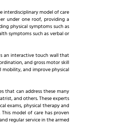
e interdisciplinary model of care
her under one roof, providing a
uding physical symptoms such as
ealth symptoms such as verbal or
is an interactive touch wall that
rdination, and gross motor skill
l mobility, and improve physical
lines that can address these many
atrist, and others. These experts
ical exams, physical therapy and
. This model of care has proven
and regular service in the armed