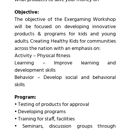
Objective:
The objective of the Exergaming Workshop
will be focused on developing innovative
products & programs for kids and young
adults. Creating Healthy Kids for communities
across the nation with an emphasis on:
Activity – Physical fitness
Learning – Improve learning and
development skills
Behavior – Develop social and behavioral
skills
Program:
• Testing of products for approval
• Developing programs
• Training for staff, facilities
• Seminars, discussion groups through