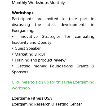
Monthly Workshops Monthly
Workshops:
Participants are invited to take part in
discussing the latest developments in
Exergaming.
• Innovative Strategies for combating
Inactivity and Obesity
• Guest Speaker
• Marketing & ROI
• Training and product review
• Getting money: Foundations, Grants &
Sponsors
Click here to sign up for this Free Exergaming
workshop
Exergame Fitness USA
Exergaming Research & Testing Center