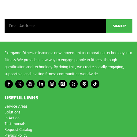
n
Be the first in line for all the latest and greatest from our world. New
g
n
products, exclusive offers and more!
e
e
d
s
?
*
Exergame Fitness is leading a new movement incorporating technology into
fitness. We provide a new way to engage people in fitness, through
gamification and technology. By doing this, we create socially engaging,
supportive, and inviting fitness communities worldwide
USEFUL LINKS
Service Areas
Solutions
In Action
Testimonials
Request Catalog
Privacy Policy