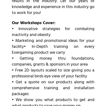
results in the industry. Let our years of
knowledge and experience in this industry go
to work for you!
Our Workshops Cover:
• Innovative strategies for combating
inactivity and obesity
• Marketing and promotional ideas for your
facility• In-Depth training on every
Exergaming product we carry
• Getting money thru foundations,
companies, grants & sponsors in your area
• Free 2D layouts scaled to size giving you a
professional birds eye view of your facility
• Get a quote on our products along with
comprehensive training and installation
packages
• We show you what products to get and
what products to save your money on