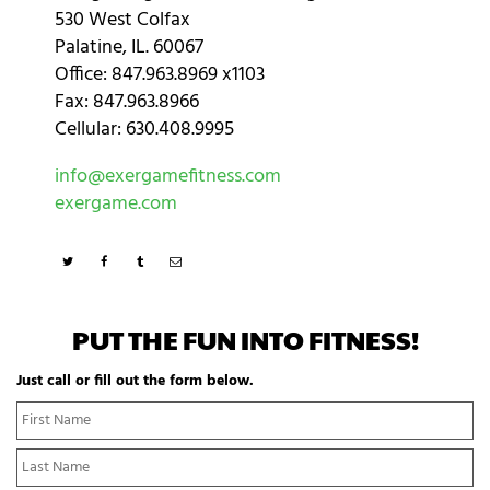
530 West Colfax
Palatine, IL. 60067
Office: 847.963.8969 x1103
Fax: 847.963.8966
Cellular: 630.408.9995
info@exergamefitness.com
exergame.com
PUT THE FUN INTO FITNESS!
Just call or fill out the form below.
N
Fi
a
N
m
La
e
N
*