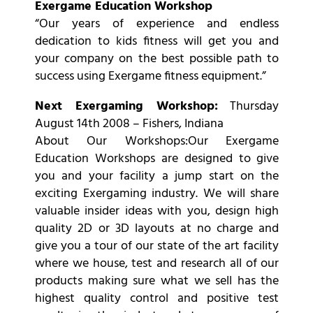
Exergame Education Workshop
“Our years of experience and endless
dedication to kids fitness will get you and
your company on the best possible path to
success using Exergame fitness equipment.”
Next Exergaming Workshop:
Thursday
August 14th 2008 – Fishers, Indiana
About Our Workshops:Our Exergame
Education Workshops are designed to give
you and your facility a jump start on the
exciting Exergaming industry. We will share
valuable insider ideas with you, design high
quality 2D or 3D layouts at no charge and
give you a tour of our state of the art facility
where we house, test and research all of our
products making sure what we sell has the
highest quality control and positive test