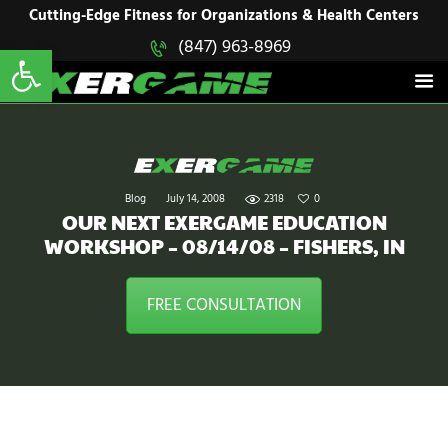
HOME
Cutting-Edge Fitness for Organizations & Health Centers
Open toolbar
(847) 963-8969
EXERGAME
SOLUTIONS
Cutting-Edge Fitness for Organizations & Health Centers
PRODUCTS
IN ACTION
BLOGS
CONTACT US
Blog
July 14, 2008
2318
0
OUR NEXT EXERGAME EDUCATION
WORKSHOP – 08/14/08 – FISHERS, IN
FREE CONSULTATION