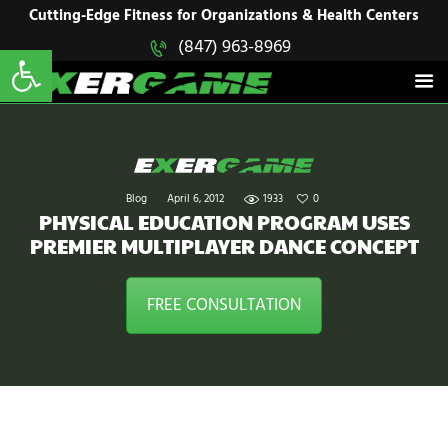
HOME
Cutting-Edge Fitness for Organizations & Health Centers
Open toolbar
(847) 963-8969
EXERGAME
SOLUTIONS
Cutting-Edge Fitness for Organizations & Health Centers
PRODUCTS
IN ACTION
BLOGS
CONTACT US
Blog
April 6, 2012
1933
0
PHYSICAL EDUCATION PROGRAM USES
PREMIER MULTIPLAYER DANCE CONCEPT
FREE CONSULTATION