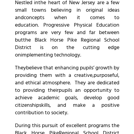
Nestled inthe heart of New Jersey are a few
small towns believing in original ideas
andconcepts when it comes to
education. Progressive Physical Education
programs are very few and far between
butthe Black Horse Pike Regional School
District is on the cutting edge
onimplementing technology.
Theybelieve that enhancing pupils’ growth by
providing them with a creative,purposeful,
and ethical atmosphere. They are dedicated
to providing theirpupils an opportunity to
achieve academic goals, develop good
citizenshipskills, and make a positive
contribution to society.
During this pursuit of excellent programs the
Black Horse PikeRegional School District