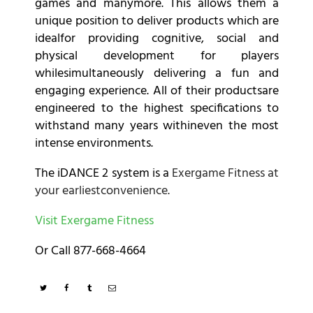
games and manymore. This allows them a
unique position to deliver products which are
idealfor providing cognitive, social and
physical development for players
whilesimultaneously delivering a fun and
engaging experience. All of their productsare
engineered to the highest specifications to
withstand many years withineven the most
intense environments.
The iDANCE 2 system is a
Exergame Fitness at
your earliestconvenience.
Visit Exergame Fitness
Or Call 877-668-4664