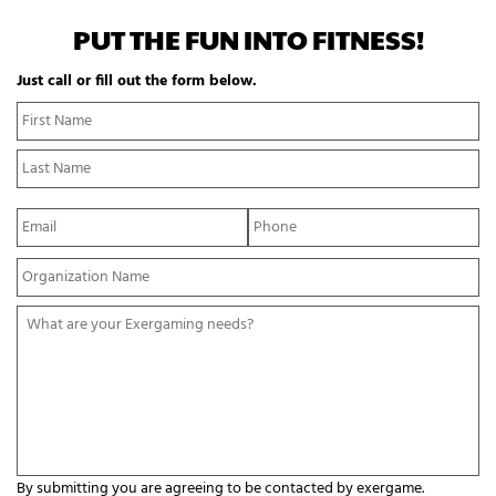
PUT THE FUN INTO FITNESS!
Just call or fill out the form below.
N
Fi
a
N
m
La
e
N
*
E
P
m
h
a
o
Y
i
n
o
l
e
u
*
*
W
r
h
O
a
r
t
g
a
a
r
n
e
i
y
z
o
a
By submitting you are agreeing to be contacted by exergame.
u