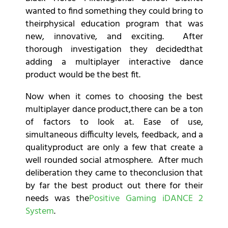
wanted to find something they could bring to
theirphysical education program that was
new, innovative, and exciting. After
thorough investigation they decidedthat
adding a multiplayer interactive dance
product would be the best fit.
Now when it comes to choosing the best
multiplayer dance product,there can be a ton
of factors to look at. Ease of use,
simultaneous difficulty levels, feedback, and a
qualityproduct are only a few that create a
well rounded social atmosphere. After much
deliberation they came to theconclusion that
by far the best product out there for their
needs was the
Positive Gaming iDANCE 2
System
.