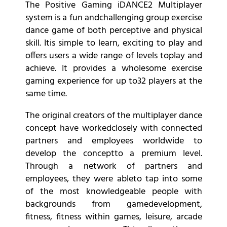
The Positive Gaming iDANCE2 Multiplayer
system is a fun andchallenging group exercise
dance game of both perceptive and physical
skill. Itis simple to learn, exciting to play and
offers users a wide range of levels toplay and
achieve. It provides a wholesome exercise
gaming experience for up to32 players at the
same time.
The original creators of the multiplayer dance
concept have workedclosely with connected
partners and employees worldwide to
develop the conceptto a premium level.
Through a network of partners and
employees, they were ableto tap into some
of the most knowledgeable people with
backgrounds from gamedevelopment,
fitness, fitness within games, leisure, arcade