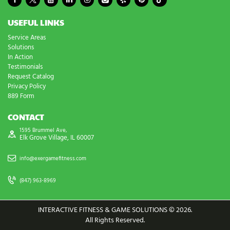
USEFUL LINKS
Service Areas
Solutions
In Action
Testimonials
Request Catalog
Privacy Policy
889 Form
CONTACT
1595 Brummel Ave,
Elk Grove Village, IL 60007
info@exergamefitness.com
(847) 963-8969
INTERACTIVE FITNESS & GAME SOLUTIONS © 2026.
All Rights Reserved.