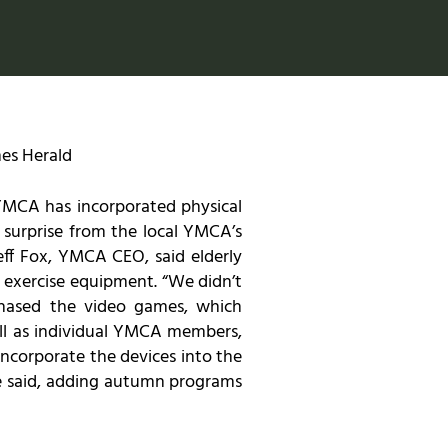
es Herald
YMCA has incorporated physical
surprise from the local YMCA’s
eff Fox, YMCA CEO, said elderly
o exercise equipment. “We didn’t
rchased the video games, which
ell as individual YMCA members,
ncorporate the devices into the
he said, adding autumn programs