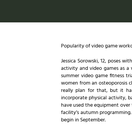
Popularity of video game work
Jessica Sorowski, 12, poses w
activity and video games as a
summer video game fitness tria
women from an osteoporosis clas
really plan for that, but it 
incorporate physical activity,
have used the equipment over t
facility’s autumn programming.
begin in September.