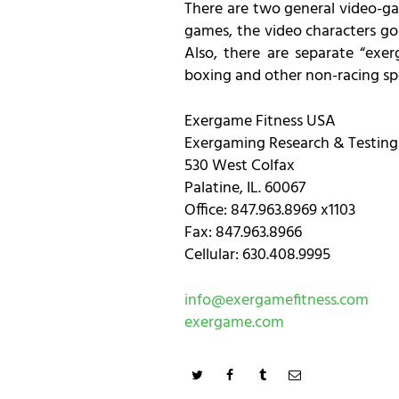
There are two general video-ga
games, the video characters go 
Also, there are separate “exer
boxing and other non-racing sp
Exergame Fitness USA
Exergaming Research & Testing
530 West Colfax
Palatine, IL. 60067
Office: 847.963.8969 x1103
Fax: 847.963.8966
Cellular: 630.408.9995
info@exergamefitness.com
exergame.com