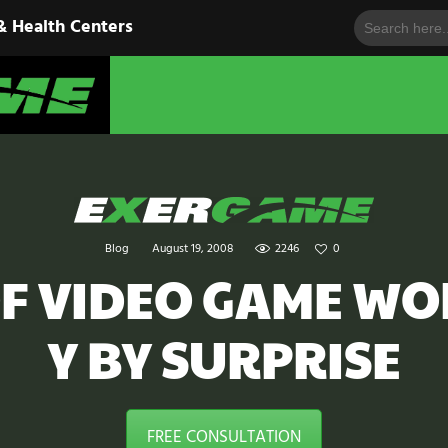
Search
HOME
& Health Centers
for:
EXERGAME
SOLUTIONS
Cutting-Edge Fitness for Organizations & Health Centers
PRODUCTS
IN ACTION
BLOGS
Blog
August 19, 2008
2246
0
CONTACT US
F VIDEO GAME W
Y BY SURPRISE
FREE CONSULTATION