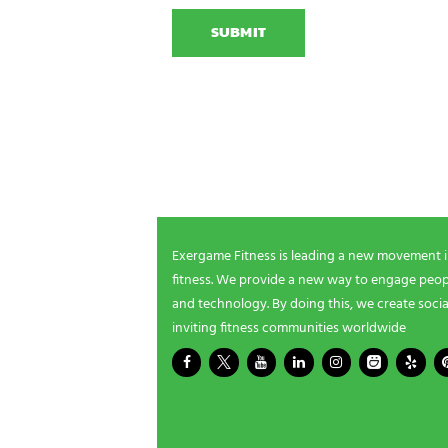
A
o
x
P
n
e
T
N
r
C
a
g
H
m
a
A
e
m
NEWSLETTER SIGNUP
i
n
g
Be the first in line for all the latest and greate
n
New products, exclusive offers and more!
e
e
d
s
Exergame Fitness is leading a new movement 
?
fitness. We provide a new way to engage peopl
*
and technology. By doing this, we create socia
inviting fitness communities worldwide