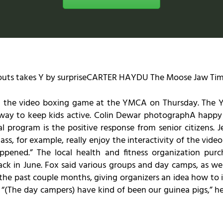
outs takes Y by surpriseCARTER HAYDU The Moose Jaw Tim
ith the video boxing game at the YMCA on Thursday. The 
 way to keep kids active. Colin Dewar photographA happy 
l program is the positive response from senior citizens. J
s, for example, really enjoy the interactivity of the vide
happened.” The local health and fitness organization pu
 back in June. Fox said various groups and day camps, as w
he past couple months, giving organizers an idea how to i
 “(The day campers) have kind of been our guinea pigs,” 