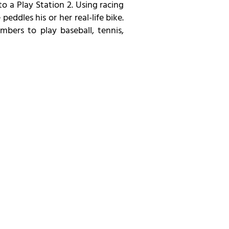
 a Play Station 2. Using racing
ddles his or her real-life bike.
mbers to play baseball, tennis,