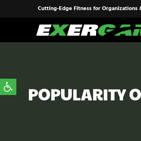
Cutting-Edge Fitness for Organizations 
Open toolbar
POPULARITY O