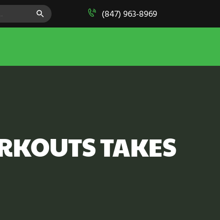
SEARCH BUTTON
(847) 963-8969
ORKOUTS TAKES