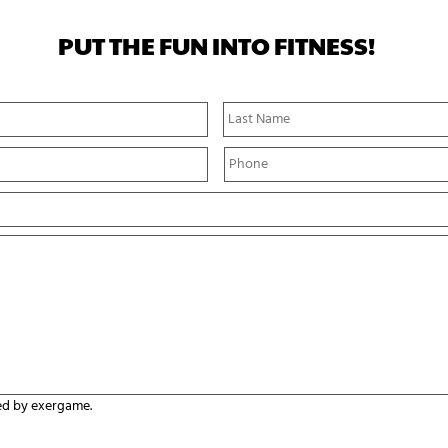
PUT THE FUN INTO FITNESS!
First
Name
P
h
o
n
e
*
ed by exergame.