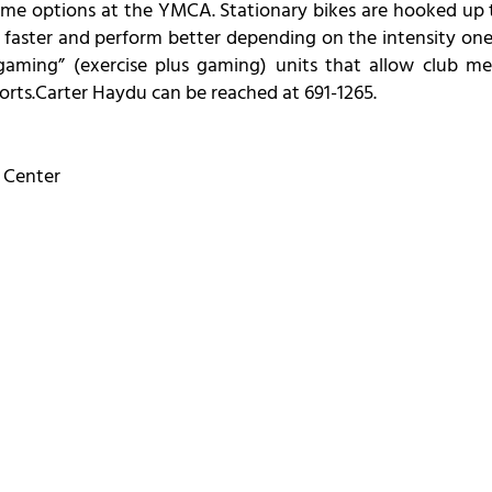
me options at the YMCA. Stationary bikes are hooked up to
faster and perform better depending on the intensity one pe
gaming” (exercise plus gaming) units that allow club me
orts.Carter Haydu can be reached at 691-1265.
 Center