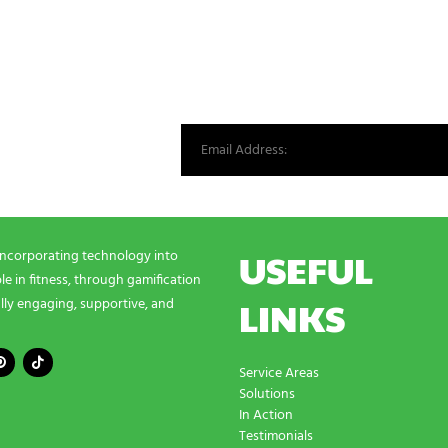
st from our world.
USEFUL
incorporating technology into
e in fitness, through gamification
LINKS
lly engaging, supportive, and
Service Areas
Solutions
In Action
Testimonials