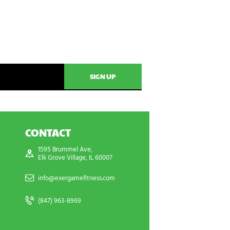
CONTACT
1595 Brummel Ave,
Elk Grove Village, IL 60007
info@exergamefitness.com
(847) 963-8969