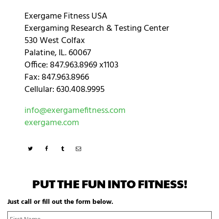
Exergame Fitness USA
Exergaming Research & Testing Center
530 West Colfax
Palatine, IL. 60067
Office: 847.963.8969 x1103
Fax: 847.963.8966
Cellular: 630.408.9995
info@exergamefitness.com
exergame.com
PUT THE FUN INTO FITNESS!
Just call or fill out the form below.
N
Fi