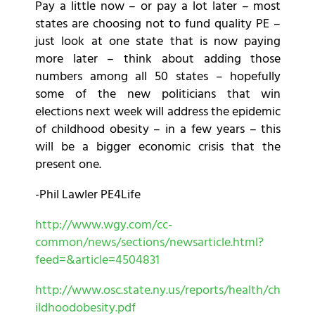
Pay a little now – or pay a lot later – most
states are choosing not to fund quality PE –
just look at one state that is now paying
more later – think about adding those
numbers among all 50 states – hopefully
some of the new politicians that win
elections next week will address the epidemic
of childhood obesity – in a few years – this
will be a bigger economic crisis that the
present one.
-Phil Lawler PE4Life
http://www.wgy.com/cc-
common/news/sections/newsarticle.html?
feed=&article=4504831
http://www.osc.state.ny.us/reports/health/ch
ildhoodobesity.pdf