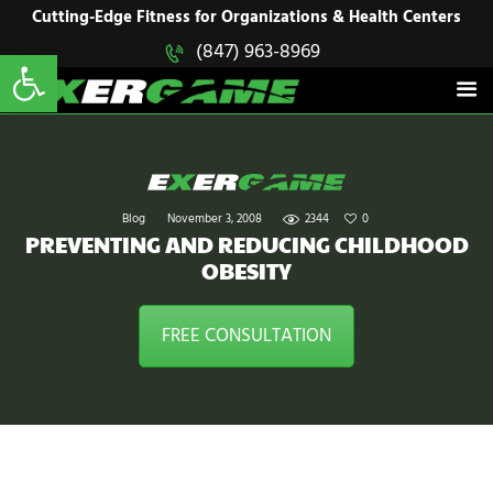
HOME
Cutting-Edge Fitness for Organizations & Health Centers
Open toolbar
(847) 963-8969
EXERGAME
SOLUTIONS
Cutting-Edge Fitness for Organizations & Health Centers
PRODUCTS
IN ACTION
BLOGS
CONTACT US
Blog
November 3, 2008
2344
0
PREVENTING AND REDUCING CHILDHOOD
OBESITY
FREE CONSULTATION