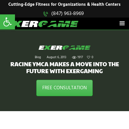
HOME
Cutting-Edge Fitness for Organizations & Health Centers
Open toolbar
(847) 963-8969
EXERGAME
SOLUTIONS
Cutting-Edge Fitness for Organizations & Health Centers
PRODUCTS
IN ACTION
BLOGS
CONTACT US
Blog
August 6, 2013
1917
0
RACINE YMCA MAKES A MOVE INTO THE
FUTURE WITH EXERGAMING
FREE CONSULTATION