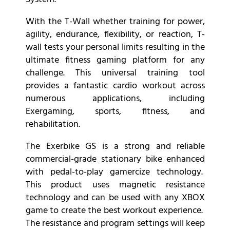
With the T-Wall whether training for power,
agility, endurance, flexibility, or reaction, T-
wall tests your personal limits resulting in the
ultimate fitness gaming platform for any
challenge. This universal training tool
provides a fantastic cardio workout across
numerous applications, including
Exergaming, sports, fitness, and
rehabilitation.
The Exerbike GS is a strong and reliable
commercial-grade stationary bike enhanced
with pedal-to-play gamercize technology.
This product uses magnetic resistance
technology and can be used with any XBOX
game to create the best workout experience.
The resistance and program settings will keep