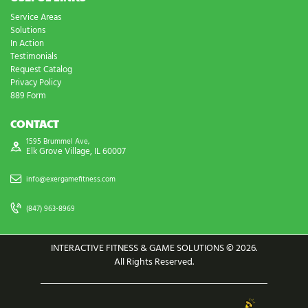
Service Areas
Solutions
In Action
Testimonials
Request Catalog
Privacy Policy
889 Form
CONTACT
1595 Brummel Ave,
Elk Grove Village, IL 60007
info@exergamefitness.com
(847) 963-8969
INTERACTIVE FITNESS & GAME SOLUTIONS © 2026.
All Rights Reserved.