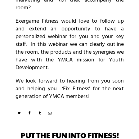
marketing and ROI that accompany the
room?
Exergame Fitness would love to follow up
and extend an opportunity to have a
personalized webinar for you and your key
staff. In this webinar we can clearly outline
the room, the products and the synergies we
have with the YMCA mission for Youth
Development.
We look forward to hearing from you soon
and helping you ‘Fix Fitness’ for the next
generation of YMCA members!
PUT THE FUN INTO FITNESS!