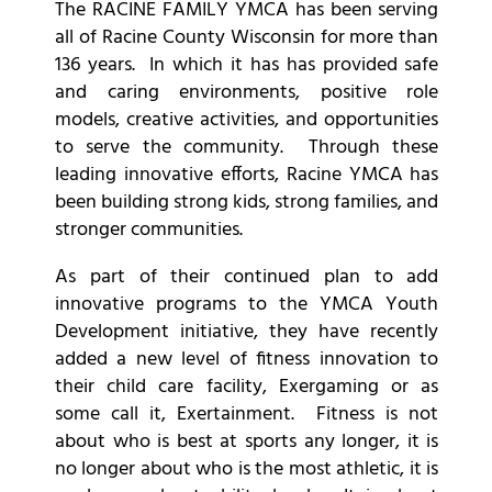
The RACINE FAMILY YMCA has been serving
all of Racine County Wisconsin for more than
136 years. In which it has has provided safe
and caring environments, positive role
models, creative activities, and opportunities
to serve the community. Through these
leading innovative efforts, Racine YMCA has
been building strong kids, strong families, and
stronger communities.
As part of their continued plan to add
innovative programs to the YMCA Youth
Development initiative, they have recently
added a new level of fitness innovation to
their child care facility, Exergaming or as
some call it, Exertainment. Fitness is not
about who is best at sports any longer, it is
no longer about who is the most athletic, it is