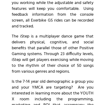
you working while the adjustable and safety
features will keep you comfortable. Using
feedback information from the console
screen, all Exerbike GS rides can be recorded
and tracked.
The iStep is a multiplayer dance game that
delivers physical, cognitive, and social
benefits that parallel those of other Positive
Gaming systems. Through 23 difficulty levels,
iStep will get players exercising while moving
to the rhythm of their choice of 50 songs
from various genres and regions.
Is the 7-14 year old demographic a group you
and your YMCA are targeting? Are you
interested in learning more about the YOUTH
X room including the programming,