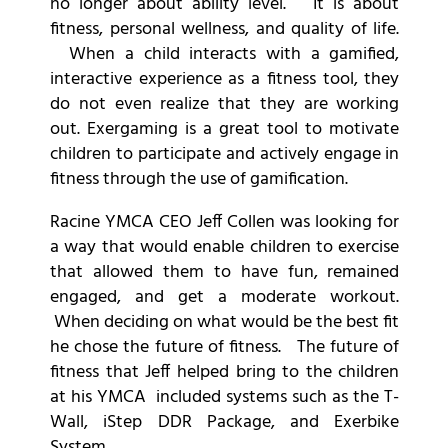
no longer about ability level. It is about
fitness, personal wellness, and quality of life.
When a child interacts with a gamified,
interactive experience as a fitness tool, they
do not even realize that they are working
out. Exergaming is a great tool to motivate
children to participate and actively engage in
fitness through the use of gamification.
Racine YMCA CEO Jeff Collen was looking for
a way that would enable children to exercise
that allowed them to have fun, remained
engaged, and get a moderate workout.
When deciding on what would be the best fit
he chose the future of fitness. The future of
fitness that Jeff helped bring to the children
at his YMCA included systems such as the T-
Wall, iStep DDR Package, and Exerbike
System.