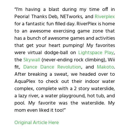
“I’m having a blast during my time off in
Peoria! Thanks Deb, NETworks, and
Riverplex
for a fantastic fun filled day. RiverPlex is home
to an awesome exercising game zone that
has a bunch of awesome games and activities
that get your heart pumping! My favorites
were virtual dodge-ball on
Lightspace Play
,
the
Skywall
(never-ending rock climbing), Wii
fit,
Dance Dance Revolution
, and
Makoto
.
After breaking a sweat, we headed over to
AquaPlex to check out their indoor water
complex, complete with a 2 story waterslide,
a lazy river, a water playground, hot tub, and
pool. My favorite was the waterslide. My
mom even liked it too!”
Original Article Here