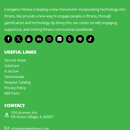
*
Exergame Fitness is leading a new movement incorporating technology into
fitness. We provide a new way to engage people in fitness, through
gamification and technology. By doing this, we create socially engaging,
supportive, and inviting fitness communities worldwide
USEFUL LINKS
Service Areas
Solutions
In Action
Testimonials
Request Catalog
Privacy Policy
889 Form
CONTACT
1595 Brummel Ave,
Elk Grove Village, IL 60007
info@exergamefitness.com