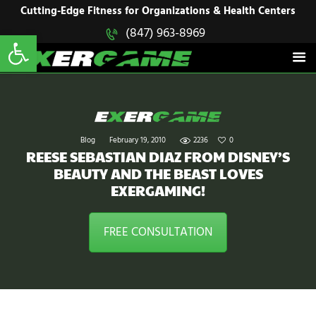
HOME
Cutting-Edge Fitness for Organizations & Health Centers
Open toolbar
(847) 963-8969
EXERGAME
SOLUTIONS
Cutting-Edge Fitness for Organizations & Health Centers
PRODUCTS
IN ACTION
BLOGS
CONTACT US
Blog
February 19, 2010
2236
0
REESE SEBASTIAN DIAZ FROM DISNEY’S
BEAUTY AND THE BEAST LOVES
EXERGAMING!
FREE CONSULTATION