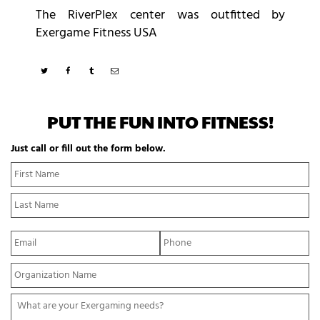
The RiverPlex center was outfitted by
Exergame Fitness USA
PUT THE FUN INTO FITNESS!
Just call or fill out the form below.
N
Fi
a
N
m
La
e
N
*
E
P
m
h
a
o
Y
i
n
o
l
e
u
*
*
W
r
h