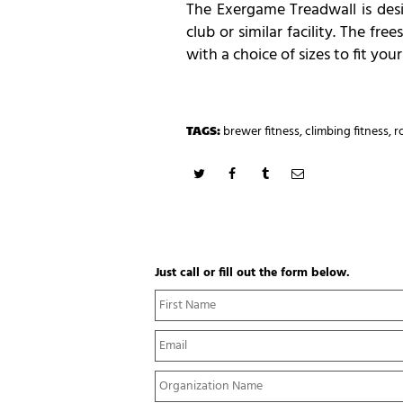
The Exergame Treadwall is desi
club or similar facility. The f
with a choice of sizes to fit you
TAGS:
brewer fitness
,
climbing fitness
,
r
Just call or fill out the form below.
N
a
m
E
e
m
*
a
Y
i
o
l