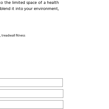
o the limited space of a health
 blend it into your environment,
,
treadwall fitness
Last
Name