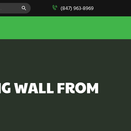
SEARCH BUTTON
(847) 963-8969
NG WALL FROM