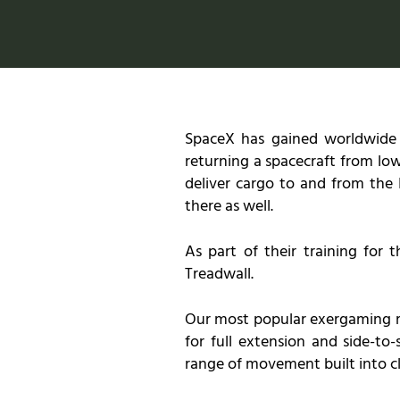
SpaceX has gained worldwide at
returning a spacecraft from low
deliver cargo to and from the 
there as well.
As part of their training for 
Treadwall.
Our most popular exergaming mode
for full extension and side-to
range of movement built into cl