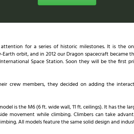
tention for a series of historic milestones. It is the 
-Earth orbit, and in 2012 our Dragon spacecraft became th
International Space Station. Soon they will be the first
their crew members, they decided on adding the interact
l is the M6 (6 ft. wide wall, 11 ft. ceilings). It has the la
-side movement while climbing. Climbers can take advanta
imbing. All models feature the same solid design and indus