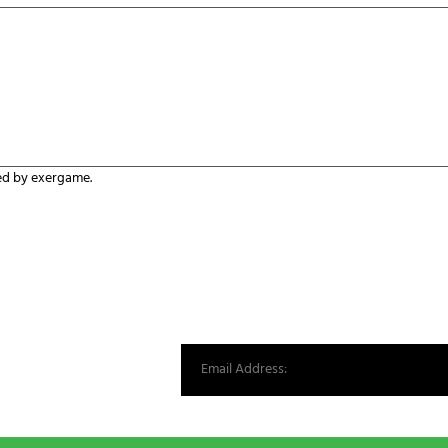
*
ed by exergame.
st from our world.