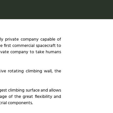
only private company capable of
e first commercial spacecraft to
 private company to take humans
ive rotating climbing wall, the
rgest climbing surface and allows
ge of the great flexibility and
trial components.