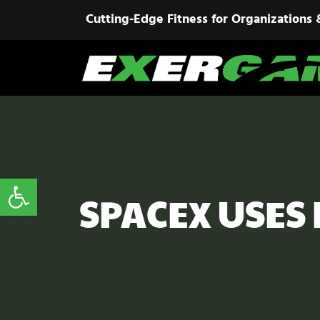
Cutting-Edge Fitness for Organizations 
Open toolbar
SPACEX USES