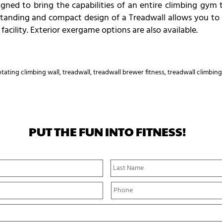
gned to bring the capabilities of an entire climbing gym t
reestanding and compact design of a Treadwall allows you to
r facility. Exterior exergame options are also available.
otating climbing wall
,
treadwall
,
treadwall brewer fitness
,
treadwall climbing
PUT THE FUN INTO FITNESS!
First
Name
P
h
o
n
e