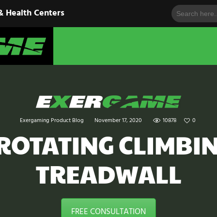
Search
HOME
& Health Centers
for:
EXERGAME
SOLUTIONS
Cutting-Edge Fitness for Organizations & Health Centers
PRODUCTS
IN ACTION
BLOGS
Exergaming Product Blog
November 17, 2020
10878
0
CONTACT US
 ROTATING CLIMBI
TREADWALL
FREE CONSULTATION