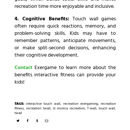
recreation time more enjoyable and inclusive.
4. Cognitive Benefits:
Touch wall games
often require quick reactions, memory, and
problem-solving skills. Kids may have to
remember patterns, anticipate movements,
or make split-second decisions, enhancing
their cognitive development.
Contact
Exergame to learn more about the
benefits interactive fitness can provide your
kids!
TAGS:
interactive touch wall
,
recreation exergaming
,
recreation
fitness
,
recreation twall
,
st monica recreation
,
T-wall
,
touch wall
,
twall