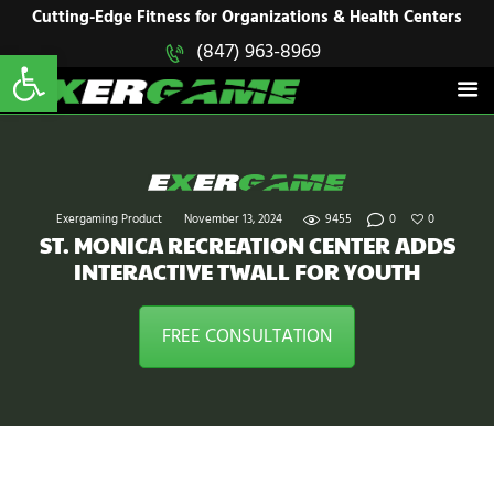
HOME
Cutting-Edge Fitness for Organizations & Health Centers
Open toolbar
(847) 963-8969
EXERGAME
SOLUTIONS
Cutting-Edge Fitness for Organizations & Health Centers
PRODUCTS
IN ACTION
BLOGS
CONTACT US
Exergaming Product
November 13, 2024
9455
0
0
ST. MONICA RECREATION CENTER ADDS
INTERACTIVE TWALL FOR YOUTH
FREE CONSULTATION