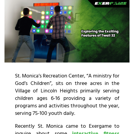
St. Monica’s Recreation Center, “A ministry for
God’s Children”, sits on three acres in the
Village of Lincoln Heights primarily serving
children ages 6-16 providing a variety of
programs and activities throughout the year,
serving 75-100 youth daily.
Recently St. Monica came to Exergame to
inquire about some
interactive fitness