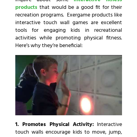
products
that would be a good fit for their
recreation programs. Exergame products like
interactive touch wall games are excellent
tools for engaging kids in recreational
activities while promoting physical fitness.
Here’s why they’re beneficial:
1. Promotes Physical Activity:
Interactive
touch walls encourage kids to move, jump,