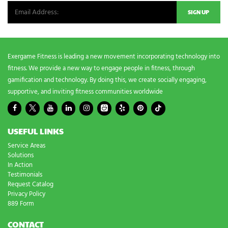
Exergame Fitness is leading a new movement incorporating technology into
fitness. We provide a new way to engage people in fitness, through
gamification and technology. By doing this, we create socially engaging,
supportive, and inviting fitness communities worldwide
USEFUL LINKS
Service Areas
Solutions
In Action
Testimonials
Request Catalog
Privacy Policy
889 Form
CONTACT