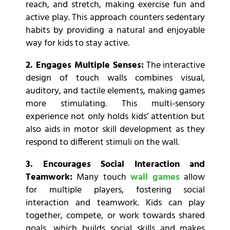
reach, and stretch, making exercise fun and
active play. This approach counters sedentary
habits by providing a natural and enjoyable
way for kids to stay active.
2. Engages Multiple Senses:
The interactive
design of touch walls combines visual,
auditory, and tactile elements, making games
more stimulating. This multi-sensory
experience not only holds kids’ attention but
also aids in motor skill development as they
respond to different stimuli on the wall.
3. Encourages Social Interaction and
Teamwork:
Many touch
wall games
allow
for multiple players, fostering social
interaction and teamwork. Kids can play
together, compete, or work towards shared
goals, which builds social skills and makes