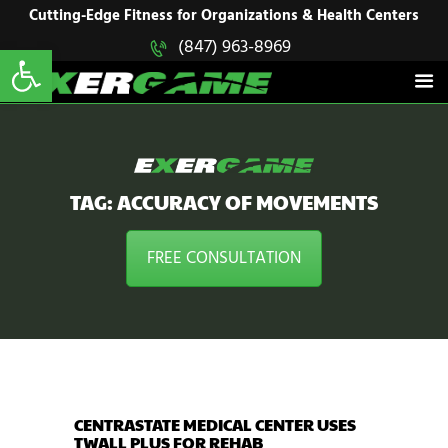
HOME
Cutting-Edge Fitness for Organizations & Health Centers
Open toolbar
(847) 963-8969
EXERGAME
SOLUTIONS
Cutting-Edge Fitness for Organizations & Health Centers
PRODUCTS
IN ACTION
BLOGS
CONTACT US
TAG: ACCURACY OF MOVEMENTS
FREE CONSULTATION
CENTRASTATE MEDICAL CENTER USES
TWALL PLUS FOR REHAB