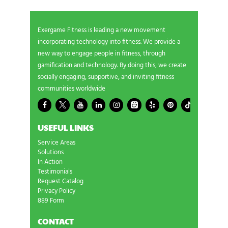
Exergame Fitness is leading a new movement
incorporating technology into fitness. We provide a
new way to engage people in fitness, through
gamification and technology. By doing this, we create
socially engaging, supportive, and inviting fitness
communities worldwide
USEFUL LINKS
Service Areas
Solutions
In Action
Testimonials
Request Catalog
Privacy Policy
889 Form
CONTACT