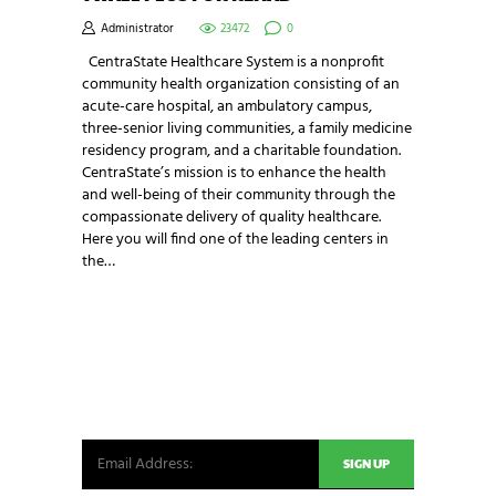
Administrator
23472
0
CentraState Healthcare System is a nonprofit
community health organization consisting of an
acute-care hospital, an ambulatory campus,
three-senior living communities, a family medicine
residency program, and a charitable foundation.
CentraState’s mission is to enhance the health
and well-being of their community through the
compassionate delivery of quality healthcare.
Here you will find one of the leading centers in
the…
NEWSLETTER SIGNUP
Be the first in line for all the latest and greatest
from our world. New products, exclusive offers
and more!