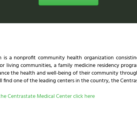
 is a nonprofit community health organization consisting
r living communities, a family medicine residency progra
hance the health and well-being of their community throug
l find one of the leading centers in the country, the Centr
t the Centrastate Medical Center click here