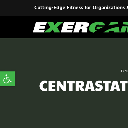
Cutting-Edge Fitness for Organizations 
Open toolbar
Exer
CENTRASTAT