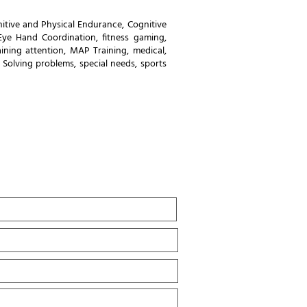
itive and Physical Endurance
,
Cognitive
Eye Hand Coordination
,
fitness gaming
,
ining attention
,
MAP Training
,
medical
,
,
Solving problems
,
special needs
,
sports
Last
Name