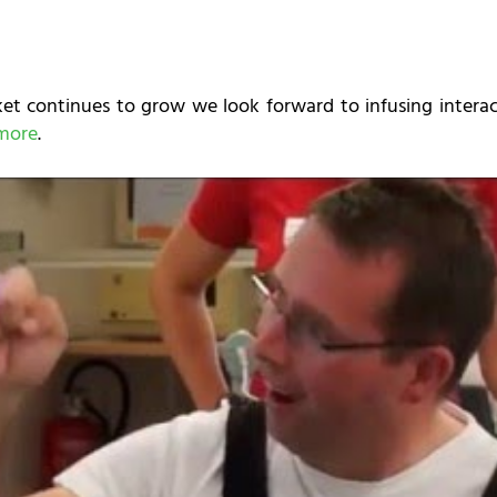
t continues to grow we look forward to infusing interact
more
.