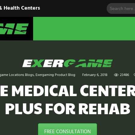
Search
HOME
& Health Centers
for:
EXERGAME
SOLUTIONS
Cutting-Edge Fitness for Organizations & Health Centers
PRODUCTS
IN ACTION
BLOGS
game Locations Blogs
,
Exergaming Product Blog
February 6, 2018
23486
CONTACT US
E MEDICAL CENTER
PLUS FOR REHAB
FREE CONSULTATION