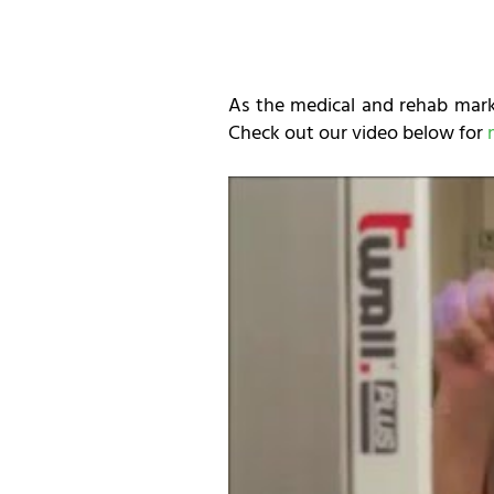
As the medical and rehab marke
Check out our video below for