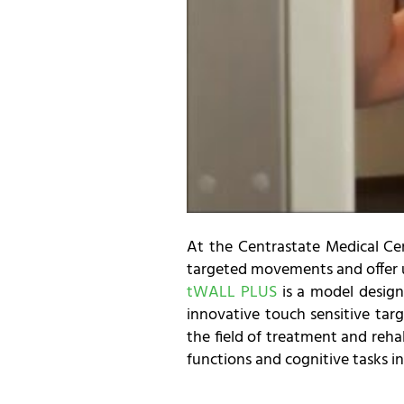
At the Centrastate Medical C
targeted movements and offer us
tWALL PLUS
is a model design
innovative touch sensitive targ
the field of treatment and rehab
functions and cognitive tasks in