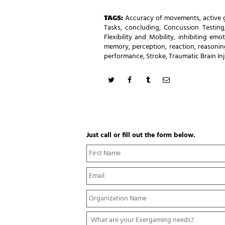
TAGS:
Accuracy of movements
,
active
Tasks
,
concluding
,
Concussion Testing
Flexibility and Mobility
,
inhibiting emot
memory
,
perception
,
reaction
,
reasonin
performance
,
Stroke
,
Traumatic Brain In
Just call or fill out the form below.
N
a
m
E
e
m
*
a
Y
i
o
l
u
*
W
r
h