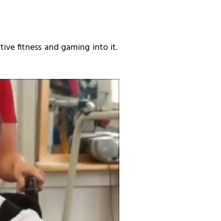
ive fitness and gaming into it.