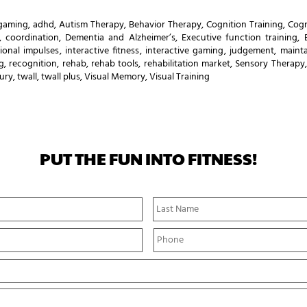
 gaming
,
adhd
,
Autism Therapy
,
Behavior Therapy
,
Cognition Training
,
Cogn
,
coordination
,
Dementia and Alzheimer’s
,
Executive function training
,
ional impulses
,
interactive fitness
,
interactive gaming
,
judgement
,
mainta
g
,
recognition
,
rehab
,
rehab tools
,
rehabilitation market
,
Sensory Therapy
jury
,
twall
,
twall plus
,
Visual Memory
,
Visual Training
PUT THE FUN INTO FITNESS!
First
Name
P
h
o
n
e
*