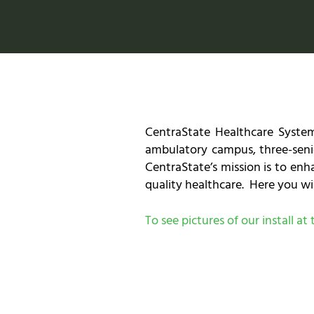
CentraState Healthcare System
ambulatory campus, three-senio
CentraState’s mission is to en
quality healthcare. Here you wil
To see pictures of our install a