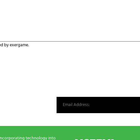
ed by exergame.
st from our world.
incorporating technology into