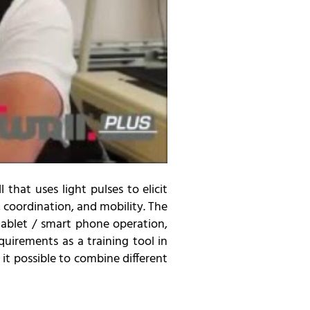
 that uses light pulses to elicit
 coordination, and mobility. The
tablet / smart phone operation,
quirements as a training tool in
 it possible to combine different