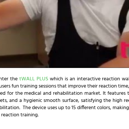
enter the
tWALL PLUS
which is an interactive reaction wall
ers fun training sessions that improve their reaction time,
ed for the medical and rehabilitation market. It features 
ets, and a hygienic smooth surface, satisfying the high re
ilitation. The device uses up to 15 different colors, making
 reaction training.