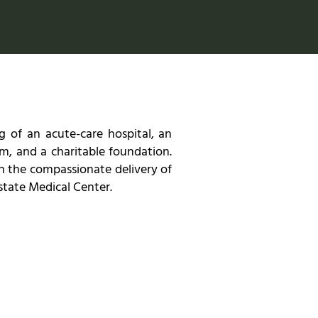
 of an acute-care hospital, an
m, and a charitable foundation.
h the compassionate delivery of
astate Medical Center.