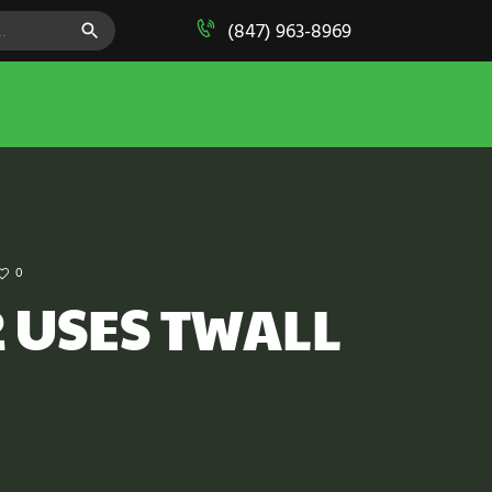
SEARCH BUTTON
(847) 963-8969
0
 USES TWALL