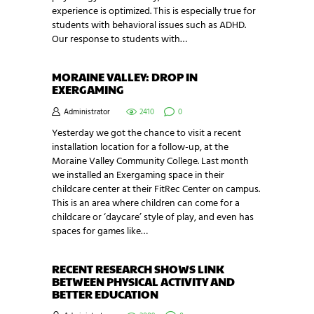
experience is optimized. This is especially true for
students with behavioral issues such as ADHD.
Our response to students with…
MORAINE VALLEY: DROP IN
EXERGAMING
Administrator
2410
0
Yesterday we got the chance to visit a recent
installation location for a follow-up, at the
Moraine Valley Community College. Last month
we installed an Exergaming space in their
childcare center at their FitRec Center on campus.
This is an area where children can come for a
childcare or ‘daycare’ style of play, and even has
spaces for games like…
RECENT RESEARCH SHOWS LINK
BETWEEN PHYSICAL ACTIVITY AND
BETTER EDUCATION