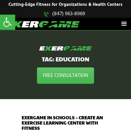
HOME
Cutting-Edge Fitness for Organizations & Health Centers
Open toolbar
(847) 963-8969
EXERGAME
SOLUTIONS
Cutting-Edge Fitness for Organizations & Health Centers
PRODUCTS
IN ACTION
BLOGS
CONTACT US
TAG: EDUCATION
FREE CONSULTATION
EXERGAME IN SCHOOLS – CREATE AN
EXERCISE LEARNING CENTER WITH
FITNESS