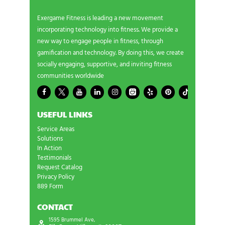
Exergame Fitness is leading a new movement
incorporating technology into fitness. We provide a
new way to engage people in fitness, through
gamification and technology. By doing this, we create
socially engaging, supportive, and inviting fitness
communities worldwide
USEFUL LINKS
Service Areas
Solutions
In Action
Testimonials
Request Catalog
Privacy Policy
889 Form
CONTACT
1595 Brummel Ave,