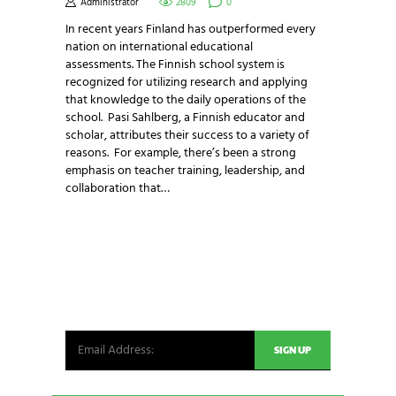
Administrator
2809
0
In recent years Finland has outperformed every
nation on international educational
assessments. The Finnish school system is
recognized for utilizing research and applying
that knowledge to the daily operations of the
school. Pasi Sahlberg, a Finnish educator and
scholar, attributes their success to a variety of
reasons. For example, there’s been a strong
emphasis on teacher training, leadership, and
collaboration that…
NEWSLETTER SIGNUP
Be the first in line for all the latest and greatest
from our world. New products, exclusive offers
and more!