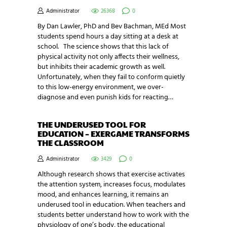
Administrator
26368
0
By Dan Lawler, PhD and Bev Bachman, MEd Most
students spend hours a day sitting at a desk at
school. The science shows that this lack of
physical activity not only affects their wellness,
but inhibits their academic growth as well.
Unfortunately, when they fail to conform quietly
to this low-energy environment, we over-
diagnose and even punish kids for reacting…
THE UNDERUSED TOOL FOR
EDUCATION – EXERGAME TRANSFORMS
THE CLASSROOM
Administrator
3429
0
Although research shows that exercise activates
the attention system, increases focus, modulates
mood, and enhances learning, it remains an
underused tool in education. When teachers and
students better understand how to work with the
physiology of one’s body, the educational