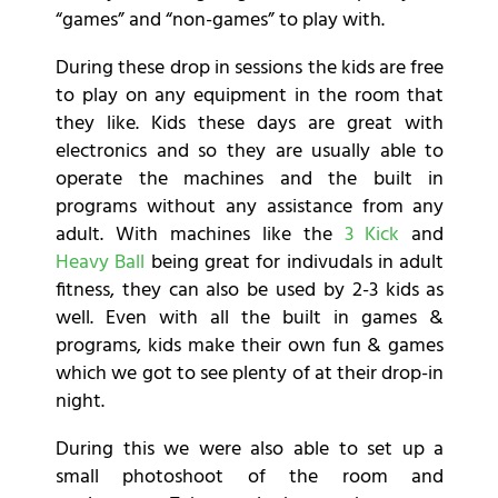
“games” and “non-games” to play with.
During these drop in sessions the kids are free
to play on any equipment in the room that
they like. Kids these days are great with
electronics and so they are usually able to
operate the machines and the built in
programs without any assistance from any
adult. With machines like the
3 Kick
and
Heavy Ball
being great for indivudals in adult
fitness, they can also be used by 2-3 kids as
well. Even with all the built in games &
programs, kids make their own fun & games
which we got to see plenty of at their drop-in
night.
During this we were also able to set up a
small photoshoot of the room and