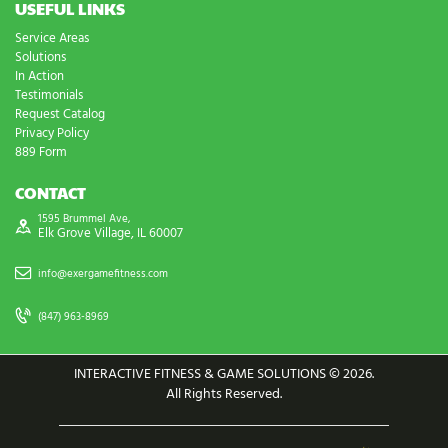
USEFUL LINKS
Service Areas
Solutions
In Action
Testimonials
Request Catalog
Privacy Policy
889 Form
CONTACT
1595 Brummel Ave,
Elk Grove Village, IL 60007
info@exergamefitness.com
(847) 963-8969
INTERACTIVE FITNESS & GAME SOLUTIONS © 2026.
All Rights Reserved.