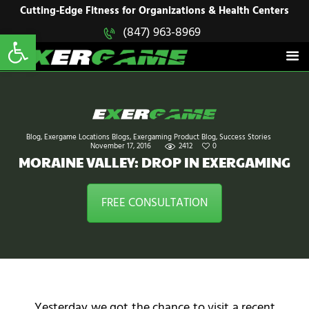
HOME
Cutting-Edge Fitness for Organizations & Health Centers
Open toolbar
(847) 963-8969
EXERGAME
SOLUTIONS
Cutting-Edge Fitness for Organizations & Health Centers
PRODUCTS
IN ACTION
BLOGS
CONTACT US
Blog
,
Exergame Locations Blogs
,
Exergaming Product Blog
,
Success Stories
November 17, 2016
2412
0
MORAINE VALLEY: DROP IN EXERGAMING
FREE CONSULTATION
Yesterday we got the chance to visit a recent