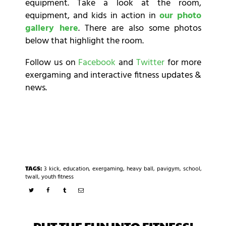
equipment. Take a look at the room,
equipment, and kids in action in
our photo
gallery here
. There are also some photos
below that highlight the room.
Follow us on
Facebook
and
Twitter
for more
exergaming and interactive fitness updates &
news.
TAGS:
3 kick
,
education
,
exergaming
,
heavy ball
,
pavigym
,
school
,
twall
,
youth fitness