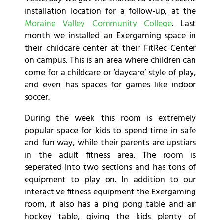
installation location for a follow-up, at the
Moraine Valley Community College
. Last
month we installed an Exergaming space in
their childcare center at their FitRec Center
on campus. This is an area where children can
come for a childcare or ‘daycare’ style of play,
and even has spaces for games like indoor
soccer.
During the week this room is extremely
popular space for kids to spend time in safe
and fun way, while their parents are upstiars
in the adult fitness area. The room is
seperated into two sections and has tons of
equipment to play on. In addition to our
interactive fitness equipment the Exergaming
room, it also has a ping pong table and air
hockey table, giving the kids plenty of