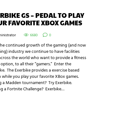
RBIKE GS – PEDAL TO PLAY
UR FAVORITE XBOX GAMES
inistrator
6680
0
the continued growth of the gaming (and now
ng) industry we continue to have facilities
cross the world who want to provide a fitness
option, to all their “gamers.” Enter the
ke. The Exerbike provides a exercise based
 while you play your favorite XBox games.
g a Madden tournament? Try Exerbike.
ng a Fortnite Challenge? Exerbike…