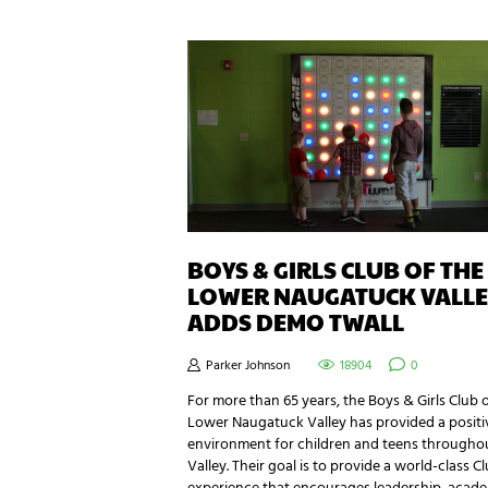
BOYS & GIRLS CLUB OF THE
LOWER NAUGATUCK VALLE
ADDS DEMO TWALL
Parker Johnson
18904
0
For more than 65 years, the Boys & Girls Club 
Lower Naugatuck Valley has provided a positi
environment for children and teens througho
Valley. Their goal is to provide a world-class C