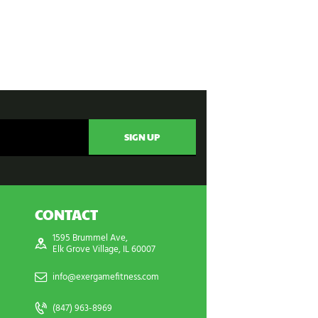
CONTACT
1595 Brummel Ave,
Elk Grove Village, IL 60007
info@exergamefitness.com
(847) 963-8969