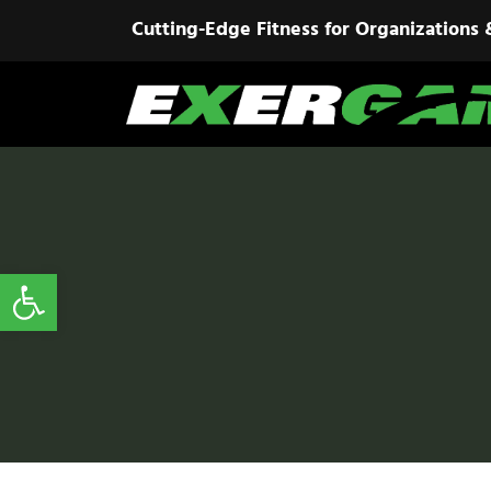
Cutting-Edge Fitness for Organizations 
Open toolbar