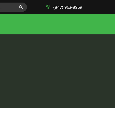
SEARCH BUTTON
(847) 963-8969