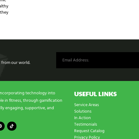
emic
althy
 they
st from our world.
USEFUL LINKS
incorporating technology into
e in fitness, through gamification
Service Areas
lly engaging, supportive, and
Solutions
In Action
Testimonials
Request Catalog
Privacy Policy