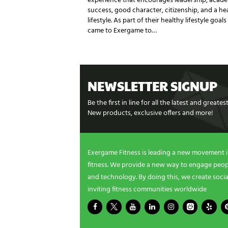
experience that encourages leadership, acad
success, good character, citizenship, and a he
lifestyle. As part of their healthy lifestyle goals
came to Exergame to…
NEWSLETTER SIGNUP
Be the first in line for all the latest and greate
New products, exclusive offers and more!
Exergame Fitness is leading a new movement 
fitness. We provide a new way to engage peopl
and technology. By doing this, we create socia
inviting fitness communities worldwide