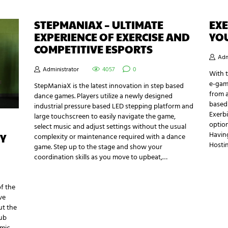
STEPMANIAX – ULTIMATE
EXE
EXPERIENCE OF EXERCISE AND
YO
COMPETITIVE ESPORTS
Adm
Administrator
4057
0
With 
e-gami
StepManiaX is the latest innovation in step based
from a
dance games. Players utilize a newly designed
based 
industrial pressure based LED stepping platform and
Exerbi
large touchscreen to easily navigate the game,
option
select music and adjust settings without the usual
Havin
Y
complexity or maintenance required with a dance
Hosti
game. Step up to the stage and show your
coordination skills as you move to upbeat,…
of the
ve
ut the
lub