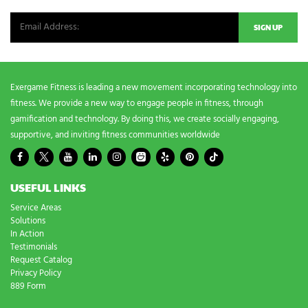
e
e
d
s
?
*
Exergame Fitness is leading a new movement incorporating technology into
fitness. We provide a new way to engage people in fitness, through
gamification and technology. By doing this, we create socially engaging,
supportive, and inviting fitness communities worldwide
USEFUL LINKS
Service Areas
Solutions
In Action
Testimonials
Request Catalog
Privacy Policy
889 Form