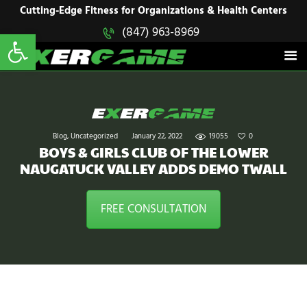
HOME
Cutting-Edge Fitness for Organizations & Health Centers
Open toolbar
(847) 963-8969
EXERGAME
SOLUTIONS
Cutting-Edge Fitness for Organizations & Health Centers
PRODUCTS
IN ACTION
BLOGS
CONTACT US
Blog
,
Uncategorized
January 22, 2022
19055
0
BOYS & GIRLS CLUB OF THE LOWER
NAUGATUCK VALLEY ADDS DEMO TWALL
FREE CONSULTATION