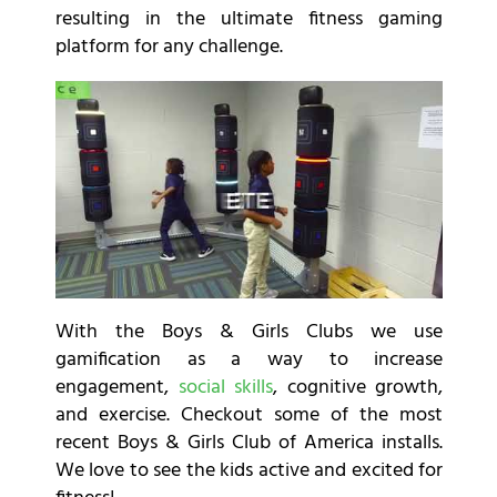
resulting in the ultimate fitness gaming
platform for any challenge.
With the Boys & Girls Clubs we use
gamification as a way to increase
engagement,
social skills
, cognitive growth,
and exercise. Checkout some of the most
recent Boys & Girls Club of America installs.
We love to see the kids active and excited for