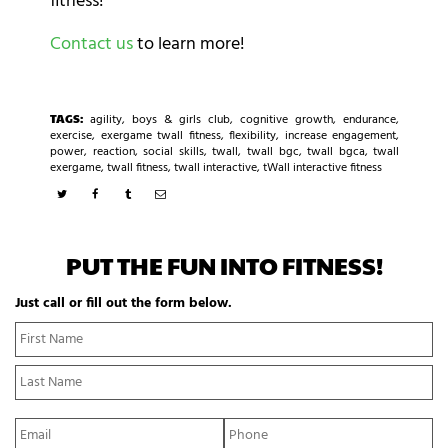
fitness!
Contact us
to learn more!
TAGS:
agility
,
boys & girls club
,
cognitive growth
,
endurance
,
exercise
,
exergame twall fitness
,
flexibility
,
increase engagement
,
power
,
reaction
,
social skills
,
twall
,
twall bgc
,
twall bgca
,
twall
exergame
,
twall fitness
,
twall interactive
,
tWall interactive fitness
PUT THE FUN INTO FITNESS!
Just call or fill out the form below.
N
Fi
a
N
m
La
e
N
*
E
P
m
h