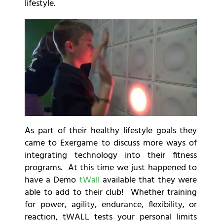
lifestyle.
As part of their healthy lifestyle goals they
came to Exergame to discuss more ways of
integrating technology into their fitness
programs. At this time we just happened to
have a Demo
tWall
available that they were
able to add to their club! Whether training
for power, agility, endurance, flexibility, or
reaction, tWALL tests your personal limits