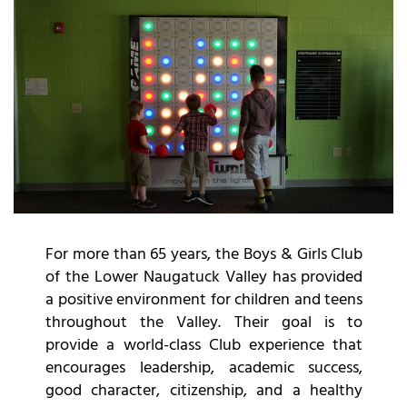
For more than 65 years, the Boys & Girls Club
of the Lower Naugatuck Valley has provided
a positive environment for children and teens
throughout the Valley. Their goal is to
provide a world-class Club experience that
encourages leadership, academic success,
good character, citizenship, and a healthy