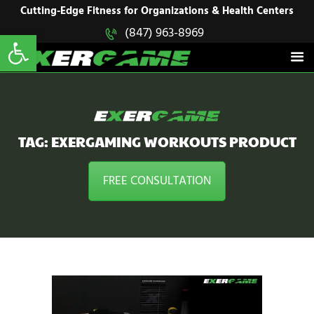
HOME
Cutting-Edge Fitness for Organizations & Health Centers
Open toolbar
(847) 963-8969
EXERGAME
SOLUTIONS
Cutting-Edge Fitness for Organizations & Health Centers
PRODUCTS
IN ACTION
BLOGS
CONTACT US
TAG: EXERGAMING WORKOUTS PRODUCT
FREE CONSULTATION