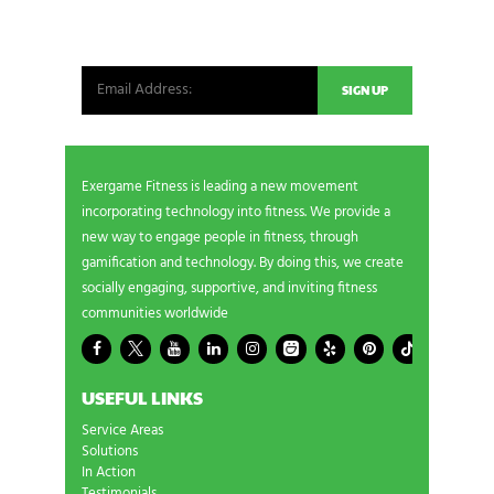
from our world. New products, exclusive offers
and more!
Exergame Fitness is leading a new movement
incorporating technology into fitness. We provide a
new way to engage people in fitness, through
gamification and technology. By doing this, we create
socially engaging, supportive, and inviting fitness
communities worldwide
USEFUL LINKS
Service Areas
Solutions
In Action
Testimonials