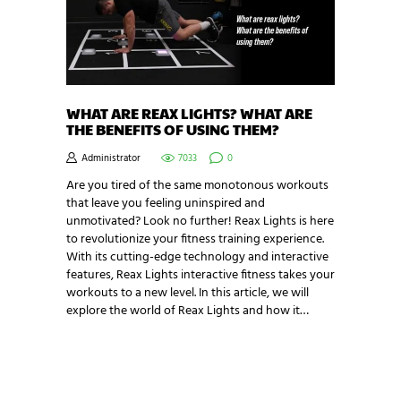
WHAT ARE REAX LIGHTS? WHAT ARE
THE BENEFITS OF USING THEM?
Administrator
7033
0
Are you tired of the same monotonous workouts
that leave you feeling uninspired and
unmotivated? Look no further! Reax Lights is here
to revolutionize your fitness training experience.
With its cutting-edge technology and interactive
features, Reax Lights interactive fitness takes your
workouts to a new level. In this article, we will
explore the world of Reax Lights and how it…
NEWSLETTER SIGNUP
Be the first in line for all the latest and greatest