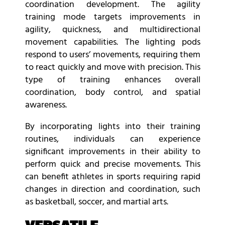
coordination development. The agility
training mode targets improvements in
agility, quickness, and multidirectional
movement capabilities. The lighting pods
respond to users’ movements, requiring them
to react quickly and move with precision. This
type of training enhances overall
coordination, body control, and spatial
awareness.
By incorporating lights into their training
routines, individuals can experience
significant improvements in their ability to
perform quick and precise movements. This
can benefit athletes in sports requiring rapid
changes in direction and coordination, such
as basketball, soccer, and martial arts.
VERSATILE