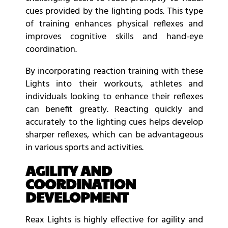
cues provided by the lighting pods. This type
of training enhances physical reflexes and
improves cognitive skills and hand-eye
coordination.
By incorporating reaction training with these
Lights into their workouts, athletes and
individuals looking to enhance their reflexes
can benefit greatly. Reacting quickly and
accurately to the lighting cues helps develop
sharper reflexes, which can be advantageous
in various sports and activities.
AGILITY AND
COORDINATION
DEVELOPMENT
Reax Lights is highly effective for agility and