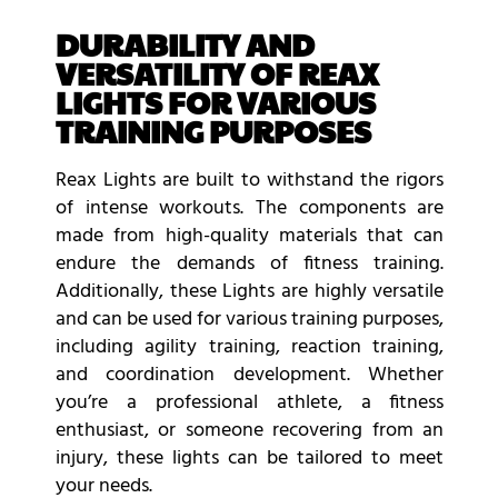
DURABILITY AND
VERSATILITY OF REAX
LIGHTS FOR VARIOUS
TRAINING PURPOSES
Reax Lights are built to withstand the rigors
of intense workouts. The components are
made from high-quality materials that can
endure the demands of fitness training.
Additionally, these Lights are highly versatile
and can be used for various training purposes,
including agility training, reaction training,
and coordination development. Whether
you’re a professional athlete, a fitness
enthusiast, or someone recovering from an
injury, these lights can be tailored to meet
your needs.