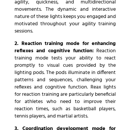
agility, quickness, and multidirectional
movements. The dynamic and interactive
nature of these lights keeps you engaged and
motivated throughout your agility training
sessions.
2. Reaction training mode for enhancing
reflexes and cognitive function:
Reaction
training mode tests your ability to react
promptly to visual cues provided by the
lighting pods. The pods illuminate in different
patterns and sequences, challenging your
reflexes and cognitive function. Reax lights
for reaction training are particularly beneficial
for athletes who need to improve their
reaction times, such as basketball players,
tennis players, and martial artists.
3. Coordination development mode for