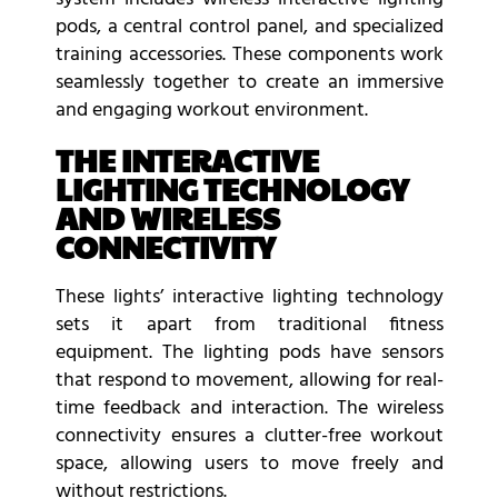
pods, a central control panel, and specialized
training accessories. These components work
seamlessly together to create an immersive
and engaging workout environment.
THE INTERACTIVE
LIGHTING TECHNOLOGY
AND WIRELESS
CONNECTIVITY
These lights’ interactive lighting technology
sets it apart from traditional fitness
equipment. The lighting pods have sensors
that respond to movement, allowing for real-
time feedback and interaction. The wireless
connectivity ensures a clutter-free workout
space, allowing users to move freely and
without restrictions.