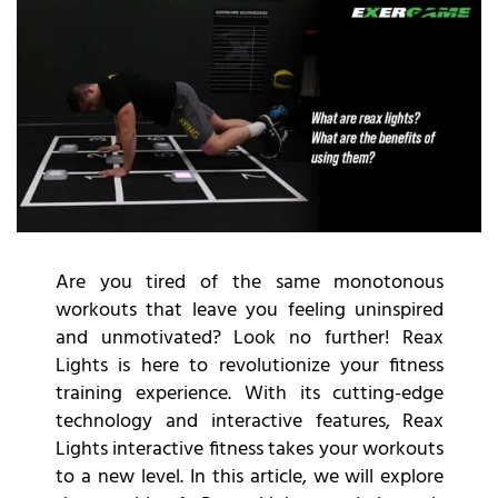
Are you tired of the same monotonous
workouts that leave you feeling uninspired
and unmotivated? Look no further! Reax
Lights is here to revolutionize your fitness
training experience. With its cutting-edge
technology and interactive features, Reax
Lights interactive fitness takes your workouts
to a new level. In this article, we will explore