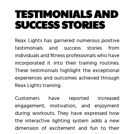
TESTIMONIALS AND
SUCCESS STORIES
Reax Lights has garnered numerous positive
testimonials and success stories from
individuals and fitness professionals who have
incorporated it into their training routines.
These testimonials highlight the exceptional
experiences and outcomes achieved through
Reax Lights training.
Customers have reported increased
engagement, motivation, and enjoyment
during workouts. They have expressed how
the interactive lighting system adds a new
dimension of excitement and fun to their