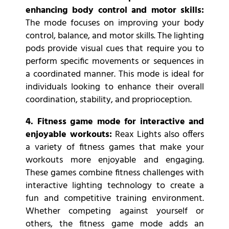
enhancing body control and motor skills:
The mode focuses on improving your body
control, balance, and motor skills. The lighting
pods provide visual cues that require you to
perform specific movements or sequences in
a coordinated manner. This mode is ideal for
individuals looking to enhance their overall
coordination, stability, and proprioception.
4. Fitness game mode for interactive and
enjoyable workouts:
Reax Lights also offers
a variety of fitness games that make your
workouts more enjoyable and engaging.
These games combine fitness challenges with
interactive lighting technology to create a
fun and competitive training environment.
Whether competing against yourself or
others, the fitness game mode adds an