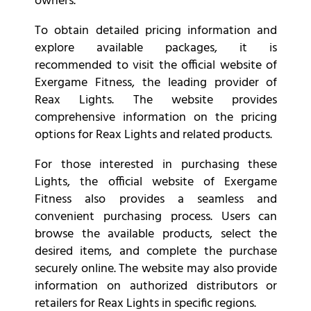
owners.
To obtain detailed pricing information and
explore available packages, it is
recommended to visit the official website of
Exergame Fitness, the leading provider of
Reax Lights. The website provides
comprehensive information on the pricing
options for Reax Lights and related products.
For those interested in purchasing these
Lights, the official website of Exergame
Fitness also provides a seamless and
convenient purchasing process. Users can
browse the available products, select the
desired items, and complete the purchase
securely online. The website may also provide
information on authorized distributors or
retailers for Reax Lights in specific regions.