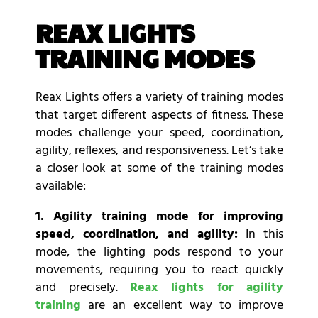
REAX LIGHTS
TRAINING MODES
Reax Lights offers a variety of training modes
that target different aspects of fitness. These
modes challenge your speed, coordination,
agility, reflexes, and responsiveness. Let’s take
a closer look at some of the training modes
available:
1. Agility training mode for improving
speed, coordination, and agility:
In this
mode, the lighting pods respond to your
movements, requiring you to react quickly
and precisely.
Reax lights for agility
training
are an excellent way to improve