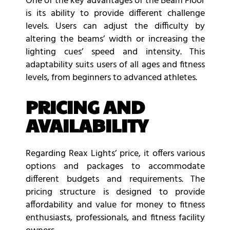
One of the key advantages of the Beam Floor
is its ability to provide different challenge
levels. Users can adjust the difficulty by
altering the beams’ width or increasing the
lighting cues’ speed and intensity. This
adaptability suits users of all ages and fitness
levels, from beginners to advanced athletes.
PRICING AND
AVAILABILITY
Regarding Reax Lights’ price, it offers various
options and packages to accommodate
different budgets and requirements. The
pricing structure is designed to provide
affordability and value for money to fitness
enthusiasts, professionals, and fitness facility