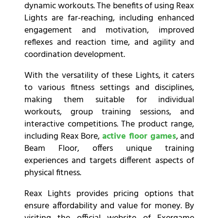
dynamic workouts. The benefits of using Reax
Lights are far-reaching, including enhanced
engagement and motivation, improved
reflexes and reaction time, and agility and
coordination development.
With the versatility of these Lights, it caters
to various fitness settings and disciplines,
making them suitable for individual
workouts, group training sessions, and
interactive competitions. The product range,
including Reax Bore,
active floor games
, and
Beam Floor, offers unique training
experiences and targets different aspects of
physical fitness.
Reax Lights provides pricing options that
ensure affordability and value for money. By