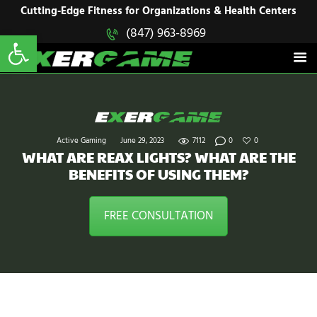
HOME
Cutting-Edge Fitness for Organizations & Health Centers
Open toolbar
(847) 963-8969
EXERGAME
SOLUTIONS
Cutting-Edge Fitness for Organizations & Health Centers
PRODUCTS
IN ACTION
BLOGS
CONTACT US
Active Gaming
June 29, 2023
7112
0
0
WHAT ARE REAX LIGHTS? WHAT ARE THE
BENEFITS OF USING THEM?
FREE CONSULTATION