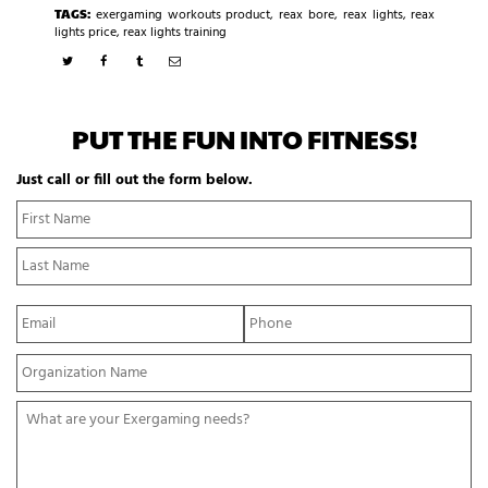
TAGS:
exergaming workouts product
,
reax bore
,
reax lights
,
reax
lights price
,
reax lights training
PUT THE FUN INTO FITNESS!
Just call or fill out the form below.
N
Fi
a
N
m
La
e
N
*
E
P
m
h
a
o
Y
i
n
o
l
e
u
*
*
W
r
h
O
a
r
t
g