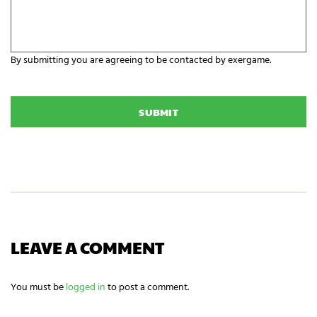
a
a
r
n
e
i
y
z
o
a
By submitting you are agreeing to be contacted by exergame.
u
t
r
C
i
E
A
o
x
P
n
e
T
N
r
C
a
g
H
m
a
A
e
m
i
n
g
n
e
e
LEAVE A COMMENT
d
s
?
You must be
logged in
to post a comment.
*