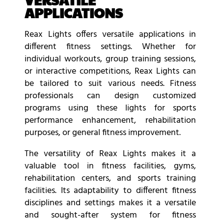
APPLICATIONS
Reax Lights offers versatile applications in
different fitness settings. Whether for
individual workouts, group training sessions,
or interactive competitions, Reax Lights can
be tailored to suit various needs. Fitness
professionals can design customized
programs using these lights for sports
performance enhancement, rehabilitation
purposes, or general fitness improvement.
The versatility of Reax Lights makes it a
valuable tool in fitness facilities, gyms,
rehabilitation centers, and sports training
facilities. Its adaptability to different fitness
disciplines and settings makes it a versatile
and sought-after system for fitness