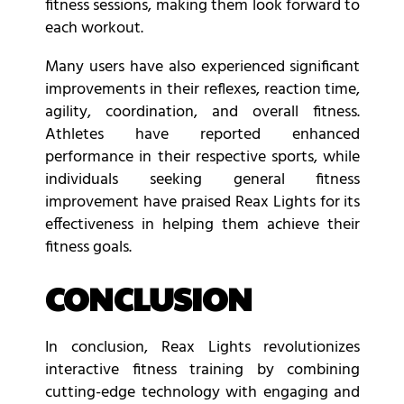
fitness sessions, making them look forward to
each workout.
Many users have also experienced significant
improvements in their reflexes, reaction time,
agility, coordination, and overall fitness.
Athletes have reported enhanced
performance in their respective sports, while
individuals seeking general fitness
improvement have praised Reax Lights for its
effectiveness in helping them achieve their
fitness goals.
CONCLUSION
In conclusion, Reax Lights revolutionizes
interactive fitness training by combining
cutting-edge technology with engaging and