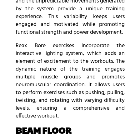
and the unpredictable movements generated
by the system provide a unique training
experience. This variability keeps users
engaged and motivated while promoting
functional strength and power development.
Reax Bore exercises incorporate the
interactive lighting system, which adds an
element of excitement to the workouts. The
dynamic nature of the training engages
multiple muscle groups and promotes
neuromuscular coordination. It allows users
to perform exercises such as pushing, pulling,
twisting, and rotating with varying difficulty
levels, ensuring a comprehensive and
effective workout.
BEAM FLOOR