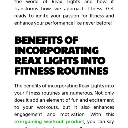
the world of Reax Lights and how it
transforms how we approach fitness. Get
ready to ignite your passion for fitness and
enhance your performance like never before!
BENEFITS OF
INCORPORATING
REAX LIGHTS INTO
FITNESS ROUTINES
The benefits of incorporating Reax Lights into
your fitness routines are numerous. Not only
does it add an element of fun and excitement
to your workouts, but it also enhances
engagement and motivation. With this
exergaming workout product
, you can say