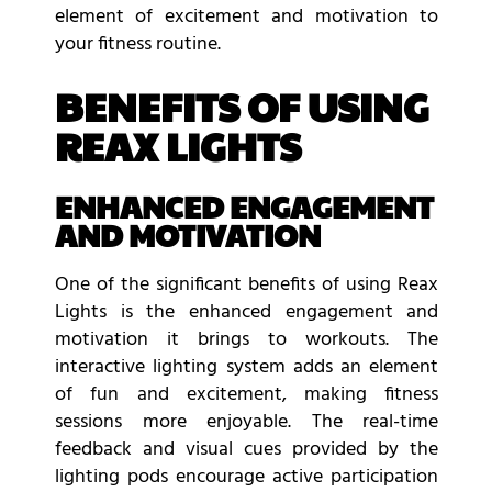
element of excitement and motivation to
your fitness routine.
BENEFITS OF USING
REAX LIGHTS
ENHANCED ENGAGEMENT
AND MOTIVATION
One of the significant benefits of using Reax
Lights is the enhanced engagement and
motivation it brings to workouts. The
interactive lighting system adds an element
of fun and excitement, making fitness
sessions more enjoyable. The real-time
feedback and visual cues provided by the
lighting pods encourage active participation