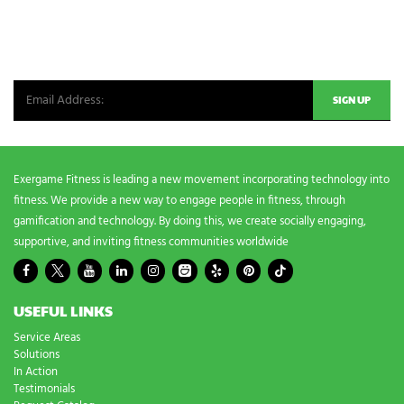
NEWSLETTER SIGNUP
Be the first in line for all the latest and greatest from our world. New
products, exclusive offers and more!
Exergame Fitness is leading a new movement incorporating technology into
fitness. We provide a new way to engage people in fitness, through
gamification and technology. By doing this, we create socially engaging,
supportive, and inviting fitness communities worldwide
USEFUL LINKS
Service Areas
Solutions
In Action
Testimonials