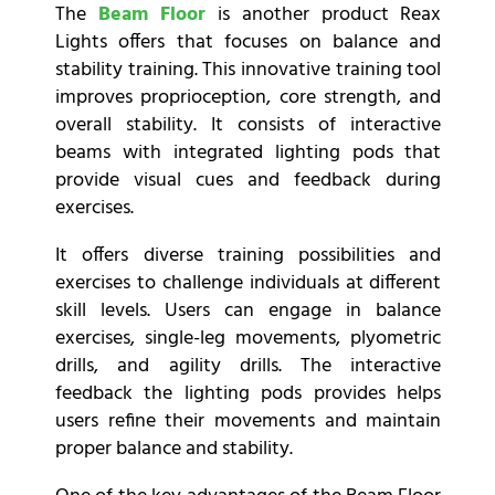
The
Beam Floor
is another product Reax
Lights offers that focuses on balance and
stability training. This innovative training tool
improves proprioception, core strength, and
overall stability. It consists of interactive
beams with integrated lighting pods that
provide visual cues and feedback during
exercises.
It offers diverse training possibilities and
exercises to challenge individuals at different
skill levels. Users can engage in balance
exercises, single-leg movements, plyometric
drills, and agility drills. The interactive
feedback the lighting pods provides helps
users refine their movements and maintain
proper balance and stability.