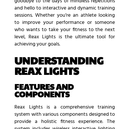
goodbye to the days of mindless repetitions
and hello to interactive and dynamic training
sessions. Whether you’re an athlete looking
to improve your performance or someone
who wants to take your fitness to the next
level, Reax Lights is the ultimate tool for
achieving your goals.
UNDERSTANDING
REAX LIGHTS
FEATURES AND
COMPONENTS
Reax Lights is a comprehensive training
system with various components designed to
provide a holistic fitness experience. The
system includes wireless interactive lighting