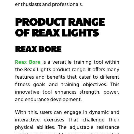
enthusiasts and professionals.
PRODUCT RANGE
OF REAX LIGHTS
REAX BORE
Reax Bore
is a versatile training tool within
the Reax Lights product range. It offers many
features and benefits that cater to different
fitness goals and training objectives. This
innovative tool enhances strength, power,
and endurance development.
With this, users can engage in dynamic and
interactive exercises that challenge their
physical abilities. The adjustable resistance