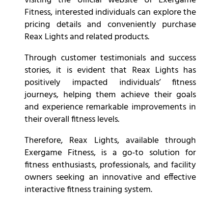
visiting the official website of Exergame
Fitness, interested individuals can explore the
pricing details and conveniently purchase
Reax Lights and related products.
Through customer testimonials and success
stories, it is evident that Reax Lights has
positively impacted individuals’ fitness
journeys, helping them achieve their goals
and experience remarkable improvements in
their overall fitness levels.
Therefore, Reax Lights, available through
Exergame Fitness, is a go-to solution for
fitness enthusiasts, professionals, and facility
owners seeking an innovative and effective
interactive fitness training system.