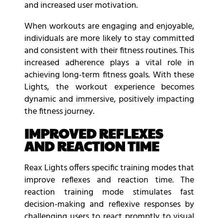
and increased user motivation.
When workouts are engaging and enjoyable,
individuals are more likely to stay committed
and consistent with their fitness routines. This
increased adherence plays a vital role in
achieving long-term fitness goals. With these
Lights, the workout experience becomes
dynamic and immersive, positively impacting
the fitness journey.
IMPROVED REFLEXES
AND REACTION TIME
Reax Lights offers specific training modes that
improve reflexes and reaction time. The
reaction training mode stimulates fast
decision-making and reflexive responses by
challenging users to react promptly to visual