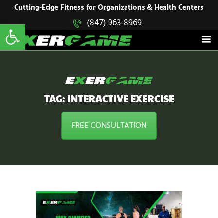
HOME
Cutting-Edge Fitness for Organizations & Health Centers
Open toolbar
(847) 963-8969
EXERGAME
SOLUTIONS
Cutting-Edge Fitness for Organizations & Health Centers
PRODUCTS
IN ACTION
BLOGS
CONTACT US
TAG: INTERACTIVE EXERCISE
FREE CONSULTATION