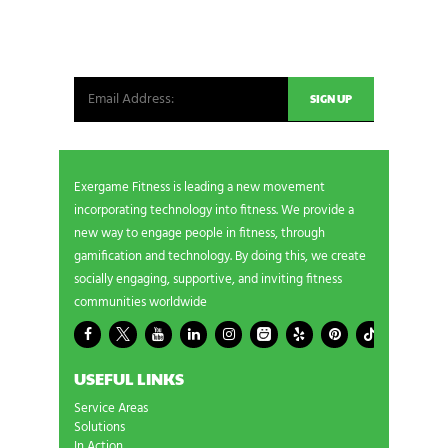
Be the first in line for all the latest and greatest
from our world. New products, exclusive offers
and more!
Exergame Fitness is leading a new movement
incorporating technology into fitness. We provide a
new way to engage people in fitness, through
gamification and technology. By doing this, we create
socially engaging, supportive, and inviting fitness
communities worldwide
USEFUL LINKS
Service Areas
Solutions
In Action