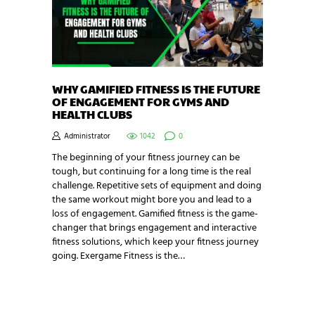
WHY GAMIFIED FITNESS IS THE FUTURE
OF ENGAGEMENT FOR GYMS AND
HEALTH CLUBS
Administrator
1042
0
The beginning of your fitness journey can be
tough, but continuing for a long time is the real
challenge. Repetitive sets of equipment and doing
the same workout might bore you and lead to a
loss of engagement. Gamified fitness is the game-
changer that brings engagement and interactive
fitness solutions, which keep your fitness journey
going. Exergame Fitness is the…
NEWSLETTER SIGNUP