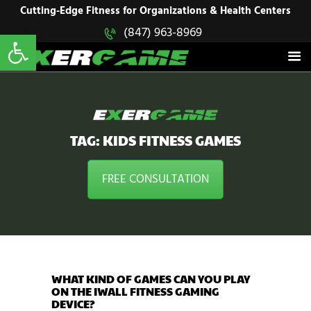
HOME
Cutting-Edge Fitness for Organizations & Health Centers
Open toolbar
(847) 963-8969
EXERGAME
SOLUTIONS
Cutting-Edge Fitness for Organizations & Health Centers
PRODUCTS
IN ACTION
BLOGS
CONTACT US
TAG: KIDS FITNESS GAMES
FREE CONSULTATION
WHAT KIND OF GAMES CAN YOU PLAY
ON THE IWALL FITNESS GAMING
DEVICE?