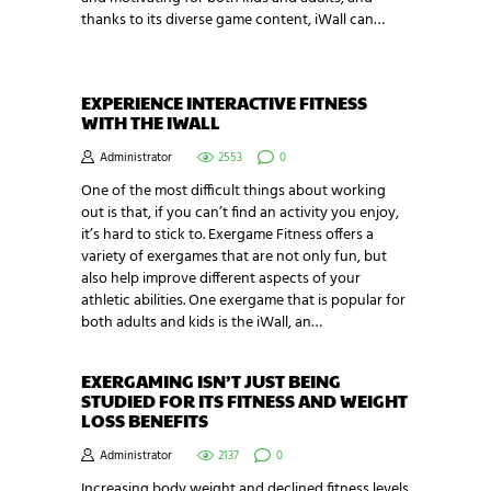
thanks to its diverse game content, iWall can…
EXPERIENCE INTERACTIVE FITNESS
WITH THE IWALL
Administrator
2553
0
One of the most difficult things about working
out is that, if you can’t find an activity you enjoy,
it’s hard to stick to. Exergame Fitness offers a
variety of exergames that are not only fun, but
also help improve different aspects of your
athletic abilities. One exergame that is popular for
both adults and kids is the iWall, an…
EXERGAMING ISN’T JUST BEING
STUDIED FOR ITS FITNESS AND WEIGHT
LOSS BENEFITS
Administrator
2137
0
Increasing body weight and declined fitness levels