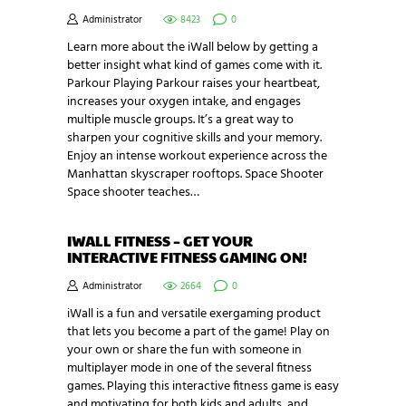
Administrator
8423
0
Learn more about the iWall below by getting a
better insight what kind of games come with it.
Parkour Playing Parkour raises your heartbeat,
increases your oxygen intake, and engages
multiple muscle groups. It’s a great way to
sharpen your cognitive skills and your memory.
Enjoy an intense workout experience across the
Manhattan skyscraper rooftops. Space Shooter
Space shooter teaches…
IWALL FITNESS – GET YOUR
INTERACTIVE FITNESS GAMING ON!
Administrator
2664
0
iWall is a fun and versatile exergaming product
that lets you become a part of the game! Play on
your own or share the fun with someone in
multiplayer mode in one of the several fitness
games. Playing this interactive fitness game is easy
and motivating for both kids and adults, and