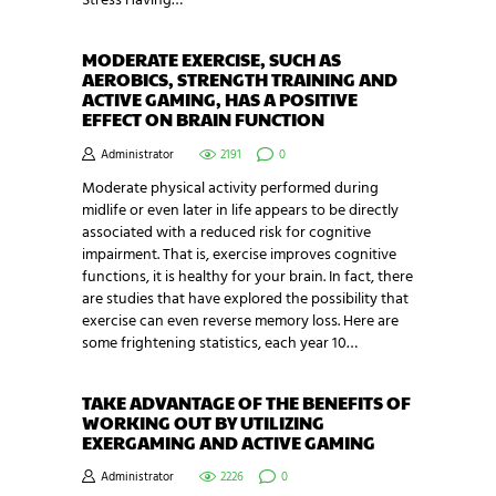
Stress Having…
MODERATE EXERCISE, SUCH AS
AEROBICS, STRENGTH TRAINING AND
ACTIVE GAMING, HAS A POSITIVE
EFFECT ON BRAIN FUNCTION
Administrator
2191
0
Moderate physical activity performed during
midlife or even later in life appears to be directly
associated with a reduced risk for cognitive
impairment. That is, exercise improves cognitive
functions, it is healthy for your brain. In fact, there
are studies that have explored the possibility that
exercise can even reverse memory loss. Here are
some frightening statistics, each year 10…
TAKE ADVANTAGE OF THE BENEFITS OF
WORKING OUT BY UTILIZING
EXERGAMING AND ACTIVE GAMING
Administrator
2226
0