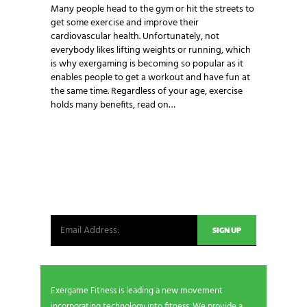
Many people head to the gym or hit the streets to
get some exercise and improve their
cardiovascular health. Unfortunately, not
everybody likes lifting weights or running, which
is why exergaming is becoming so popular as it
enables people to get a workout and have fun at
the same time. Regardless of your age, exercise
holds many benefits, read on…
NEWSLETTER SIGNUP
Be the first in line for all the latest and greatest
from our world. New products, exclusive offers
and more!
Exergame Fitness is leading a new movement
incorporating technology into fitness. We provide a