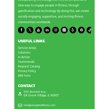
new way to engage people in fitness, through
gamification and technology. By doing this, we create
socially engaging, supportive, and inviting fitness
communities worldwide
USEFUL LINKS
Service Areas
Solutions
In Action
Testimonials
Request Catalog
Privacy Policy
889 Form
CONTACT
1595 Brummel Ave,
Elk Grove Village, IL 60007
info@exergamefitness.com