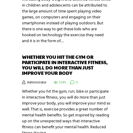
in children and adolescents can be attributed to
the large amount of time spent playing video
games, on computers and engaging on their
smartphones instead of playing outdoors. But
there is one way to get these kids who are
hooked on technology the exercise they need
and it is in the form of…
WHETHER YOU HIT THE GYM OR
PARTICIPATE IN INTERACTIVE FITNESS,
YOU WILL DO MORE THAN JUST
IMPROVE YOUR BODY
Administrator
5240
0
Whether you hit the gym, run, bike or participate
in interactive fitness, you will do more than just
improve your body, you will improve your mind as
well. That is, exercise provides a great number of
mental health benefits. So get inspired by reading
up on the unexpected ways that interactive
fitness can benefit your mental health. Reduced