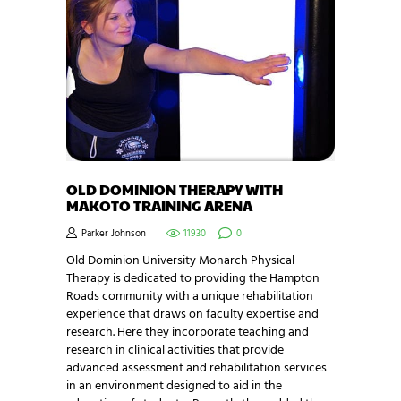
OLD DOMINION THERAPY WITH
MAKOTO TRAINING ARENA
Parker Johnson
11930
0
Old Dominion University Monarch Physical
Therapy is dedicated to providing the Hampton
Roads community with a unique rehabilitation
experience that draws on faculty expertise and
research. Here they incorporate teaching and
research in clinical activities that provide
advanced assessment and rehabilitation services
in an environment designed to aid in the