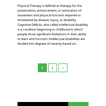
Physical Therapy is defined as therapy for the
preservation, enhancement, or restoration of
movement and physical function impaired or
threatened by disease, injury, or disability.
Cognitive Deficits, also called intellectual disability,
is a condition beginning in childhood in which
people show significant limitations in their ability
to learn and function. Intellectual disabilities are
divided into degrees of severity based on…
POSTS
PAGE
1
PAGE
2
>
PAGINATION
NEWSLETTER SIGNUP
Be the first in line for all the latest and greatest
from our world. New products, exclusive offers
and more!