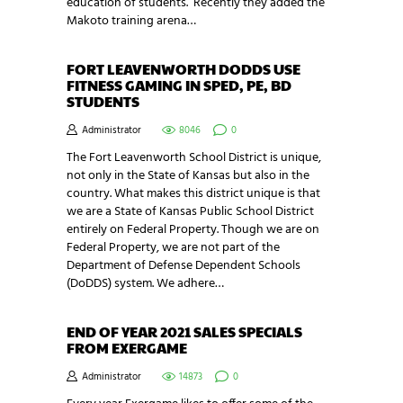
education of students. Recently they added the
Makoto training arena…
FORT LEAVENWORTH DODDS USE
FITNESS GAMING IN SPED, PE, BD
STUDENTS
Administrator
8046
0
The Fort Leavenworth School District is unique,
not only in the State of Kansas but also in the
country. What makes this district unique is that
we are a State of Kansas Public School District
entirely on Federal Property. Though we are on
Federal Property, we are not part of the
Department of Defense Dependent Schools
(DoDDS) system. We adhere…
END OF YEAR 2021 SALES SPECIALS
FROM EXERGAME
Administrator
14873
0