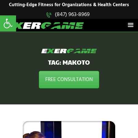
HOME
Cutting-Edge Fitness for Organizations & Health Centers
Open toolbar
(847) 963-8969
EXERGAME
SOLUTIONS
Cutting-Edge Fitness for Organizations & Health Centers
PRODUCTS
IN ACTION
BLOGS
CONTACT US
TAG: MAKOTO
FREE CONSULTATION