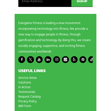
Exergame Fitness is leading a new movement
incorporating technology into fitness. We provide a
new way to engage people in fitness, through
gamification and technology. By doing this, we create
socially engaging, supportive, and inviting fitness
communities worldwide
USEFUL LINKS
Service Areas
Solutions
In Action
Testimonials
Request Catalog
Privacy Policy
889 Form