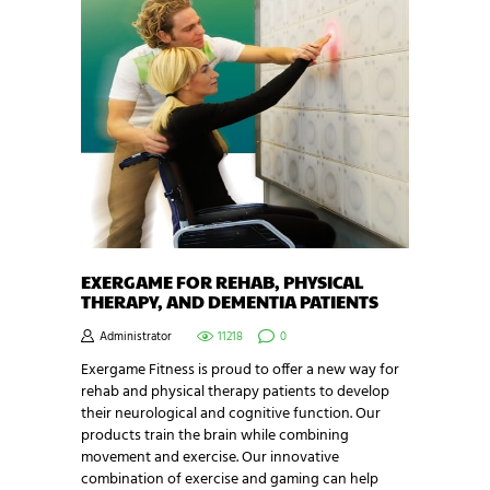
EXERGAME FOR REHAB, PHYSICAL
THERAPY, AND DEMENTIA PATIENTS
Administrator
11218
0
Exergame Fitness is proud to offer a new way for
rehab and physical therapy patients to develop
their neurological and cognitive function. Our
products train the brain while combining
movement and exercise. Our innovative
combination of exercise and gaming can help