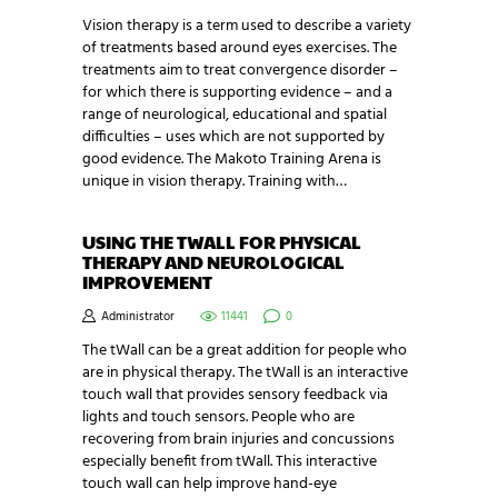
Vision therapy is a term used to describe a variety
of treatments based around eyes exercises. The
treatments aim to treat convergence disorder –
for which there is supporting evidence – and a
range of neurological, educational and spatial
difficulties – uses which are not supported by
good evidence. The Makoto Training Arena is
unique in vision therapy. Training with…
USING THE TWALL FOR PHYSICAL
THERAPY AND NEUROLOGICAL
IMPROVEMENT
Administrator
11441
0
The tWall can be a great addition for people who
are in physical therapy. The tWall is an interactive
touch wall that provides sensory feedback via
lights and touch sensors. People who are
recovering from brain injuries and concussions
especially benefit from tWall. This interactive
touch wall can help improve hand-eye