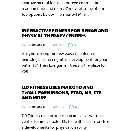
improve mental focus, hand-eye coordination,
reaction time, and more. Checkout some of our
top options below. The SmartFit Mini…
INTERACTIVE FITNESS FOR REHAB AND
PHYSICAL THERAPY CENTERS
Administrator
7581
0
Are you looking for new ways to enhance
neurological and cognitive development for your
patients? Then Exergame Fitness is the place for
you!
110 FITNESS USES MAKOTO AND
TWALL PARKINSONS, PTSD, MS, CTE
AND MORE
Administrator
11033
0
110 Fitness is a one of its kind inclusive wellness
center for individuals afflicted with disease and/or
a developmental or physical disability.