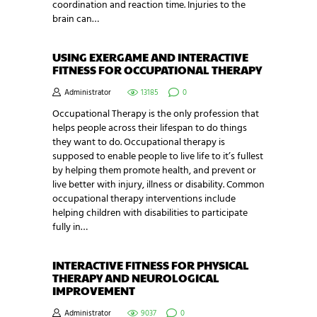
coordination and reaction time. Injuries to the
brain can…
USING EXERGAME AND INTERACTIVE
FITNESS FOR OCCUPATIONAL THERAPY
Administrator
13185
0
Occupational Therapy is the only profession that
helps people across their lifespan to do things
they want to do. Occupational therapy is
supposed to enable people to live life to it’s fullest
by helping them promote health, and prevent or
live better with injury, illness or disability. Common
occupational therapy interventions include
helping children with disabilities to participate
fully in…
INTERACTIVE FITNESS FOR PHYSICAL
THERAPY AND NEUROLOGICAL
IMPROVEMENT
Administrator
9037
0