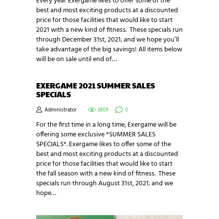
Every year Exergame likes to offer some of the
best and most exciting products at a discounted
price for those facilities that would like to start
2021 with a new kind of fitness. These specials run
through December 31st, 2021; and we hope you’ll
take advantage of the big savings! All items below
will be on sale until end of…
EXERGAME 2021 SUMMER SALES
SPECIALS
Administrator
3809
0
For the first time in a long time, Exergame will be
offering some exclusive *SUMMER SALES
SPECIALS*. Exergame likes to offer some of the
best and most exciting products at a discounted
price for those facilities that would like to start
the fall season with a new kind of fitness. These
specials run through August 31st, 2021; and we
hope…