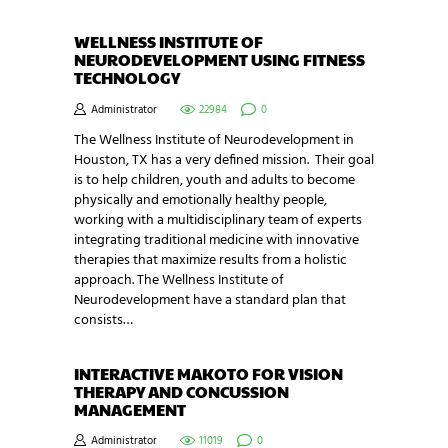
WELLNESS INSTITUTE OF
NEURODEVELOPMENT USING FITNESS
TECHNOLOGY
Administrator
22984
0
The Wellness Institute of Neurodevelopment in
Houston, TX has a very defined mission. Their goal
is to help children, youth and adults to become
physically and emotionally healthy people,
working with a multidisciplinary team of experts
integrating traditional medicine with innovative
therapies that maximize results from a holistic
approach. The Wellness Institute of
Neurodevelopment have a standard plan that
consists…
INTERACTIVE MAKOTO FOR VISION
THERAPY AND CONCUSSION
MANAGEMENT
Administrator
11019
0