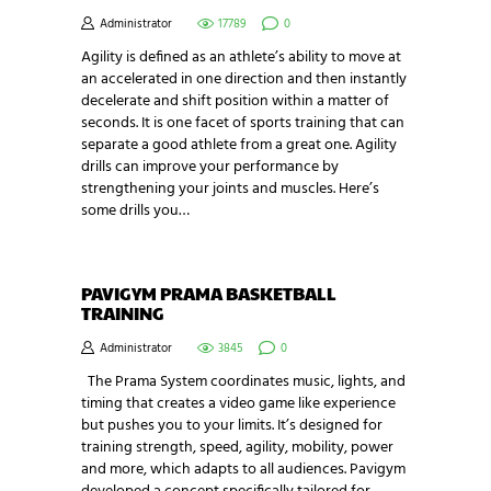
Administrator
17789
0
Agility is defined as an athlete’s ability to move at
an accelerated in one direction and then instantly
decelerate and shift position within a matter of
seconds. It is one facet of sports training that can
separate a good athlete from a great one. Agility
drills can improve your performance by
strengthening your joints and muscles. Here’s
some drills you…
PAVIGYM PRAMA BASKETBALL
TRAINING
Administrator
3845
0
The Prama System coordinates music, lights, and
timing that creates a video game like experience
but pushes you to your limits. It’s designed for
training strength, speed, agility, mobility, power
and more, which adapts to all audiences. Pavigym