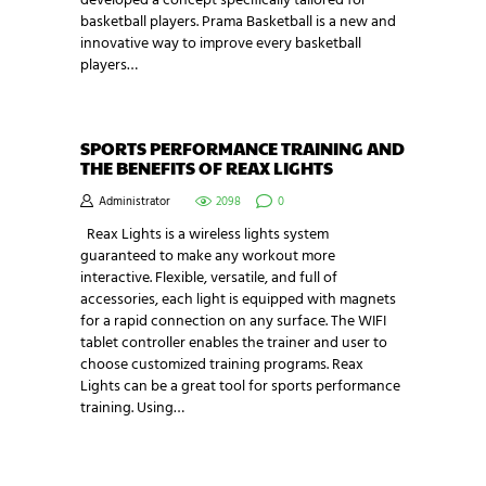
developed a concept specifically tailored for
basketball players. Prama Basketball is a new and
innovative way to improve every basketball
players…
SPORTS PERFORMANCE TRAINING AND
THE BENEFITS OF REAX LIGHTS
Administrator
2098
0
Reax Lights is a wireless lights system
guaranteed to make any workout more
interactive. Flexible, versatile, and full of
accessories, each light is equipped with magnets
for a rapid connection on any surface. The WIFI
tablet controller enables the trainer and user to
choose customized training programs. Reax
Lights can be a great tool for sports performance
training. Using…
NEWSLETTER SIGNUP