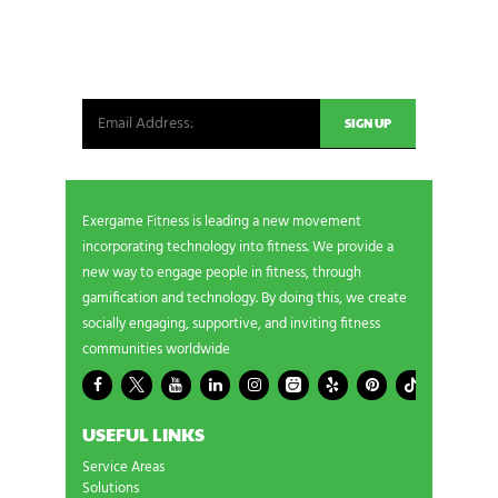
Be the first in line for all the latest and greatest
from our world. New products, exclusive offers
and more!
Exergame Fitness is leading a new movement
incorporating technology into fitness. We provide a
new way to engage people in fitness, through
gamification and technology. By doing this, we create
socially engaging, supportive, and inviting fitness
communities worldwide
USEFUL LINKS
Service Areas
Solutions