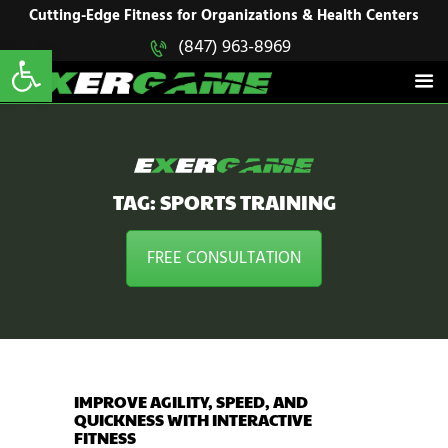
HOME
Cutting-Edge Fitness for Organizations & Health Centers
Open toolbar
(847) 963-8969
EXERGAME
SOLUTIONS
Cutting-Edge Fitness for Organizations & Health Centers
PRODUCTS
IN ACTION
BLOGS
CONTACT US
TAG: SPORTS TRAINING
FREE CONSULTATION
IMPROVE AGILITY, SPEED, AND
QUICKNESS WITH INTERACTIVE
FITNESS