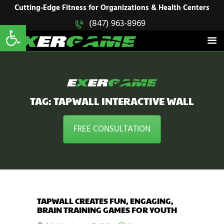
HOME
Cutting-Edge Fitness for Organizations & Health Centers
Open toolbar
(847) 963-8969
EXERGAME
SOLUTIONS
Cutting-Edge Fitness for Organizations & Health Centers
PRODUCTS
IN ACTION
BLOGS
CONTACT US
TAG: TAPWALL INTERACTIVE WALL
FREE CONSULTATION
TAPWALL CREATES FUN, ENGAGING,
BRAIN TRAINING GAMES FOR YOUTH