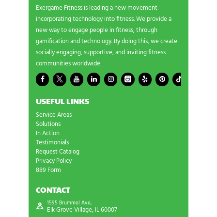
Exergame Fitness is leading a new movement
incorporating technology into fitness. We provide a
new way to engage people in fitness, through
gamification and technology. By doing this, we create
socially engaging, supportive, and inviting fitness
communities worldwide
USEFUL LINKS
Service Areas
Solutions
In Action
Testimonials
Request Catalog
Privacy Policy
889 Form
CONTACT
1595 Brummel Ave,
Elk Grove Village, IL 60007