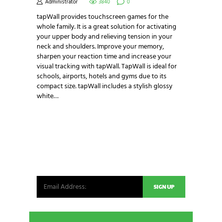
Administrator
3840
0
tapWall provides touchscreen games for the
whole family. It is a great solution for activating
your upper body and relieving tension in your
neck and shoulders. Improve your memory,
sharpen your reaction time and increase your
visual tracking with tapWall. TapWall is ideal for
schools, airports, hotels and gyms due to its
compact size. tapWall includes a stylish glossy
white…
NEWSLETTER SIGNUP
Be the first in line for all the latest and greatest
from our world. New products, exclusive offers
and more!