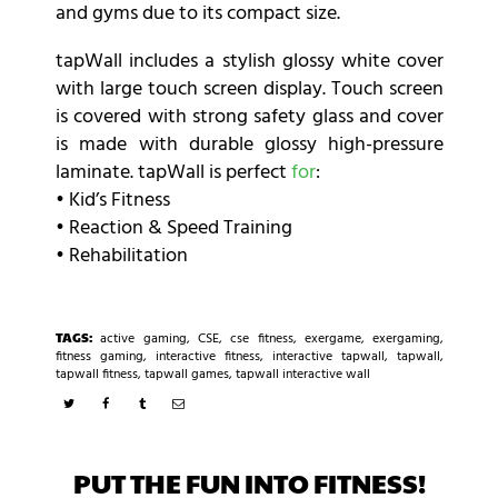
and gyms due to its compact size.
tapWall includes a stylish glossy white cover
with large touch screen display. Touch screen
is covered with strong safety glass and cover
is made with durable glossy high-pressure
laminate. tapWall is perfect
for
:
• Kid’s Fitness
• Reaction & Speed Training
• Rehabilitation
TAGS:
active gaming
,
CSE
,
cse fitness
,
exergame
,
exergaming
,
fitness gaming
,
interactive fitness
,
interactive tapwall
,
tapwall
,
tapwall fitness
,
tapwall games
,
tapwall interactive wall
PUT THE FUN INTO FITNESS!