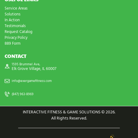
Service Areas
Solutions
In Action
Testimonials
Request Catalog
Privacy Policy
889 Form
CONTACT
1595 Brummel Ave,
Elk Grove Village, IL 60007
info@exergamefitness.com
(847) 963-8969
INTERACTIVE FITNESS & GAME SOLUTIONS © 2026.
All Rights Reserved.