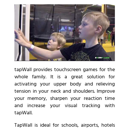
tapWall provides touchscreen games for the
whole family. It is a great solution for
activating your upper body and relieving
tension in your neck and shoulders. Improve
your memory, sharpen your reaction time
and increase your visual tracking with
tapWall.
TapWall is ideal for schools, airports, hotels