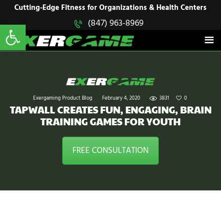
HOME
Cutting-Edge Fitness for Organizations & Health Centers
Open toolbar
(847) 963-8969
EXERGAME
SOLUTIONS
Cutting-Edge Fitness for Organizations & Health Centers
PRODUCTS
IN ACTION
BLOGS
CONTACT US
Exergaming Product Blog
February 4, 2020
3831
0
TAPWALL CREATES FUN, ENGAGING, BRAIN
TRAINING GAMES FOR YOUTH
FREE CONSULTATION