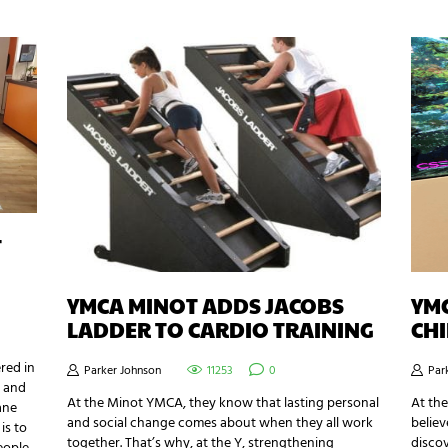
T
YMCA MINOT ADDS JACOBS
YM
LADDER TO CARDIO TRAINING
CH
red in
Parker Johnson
11253
0
Par
s and
At the Minot YMCA, they know that lasting personal
At th
ane
and social change comes about when they all work
believ
is to
together. That’s why, at the Y, strengthening
disco