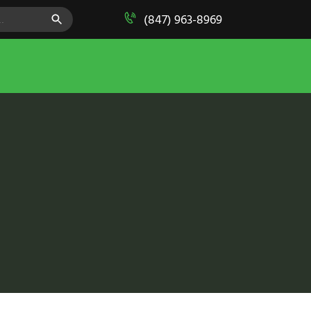
SEARCH BUTTON
(847) 963-8969