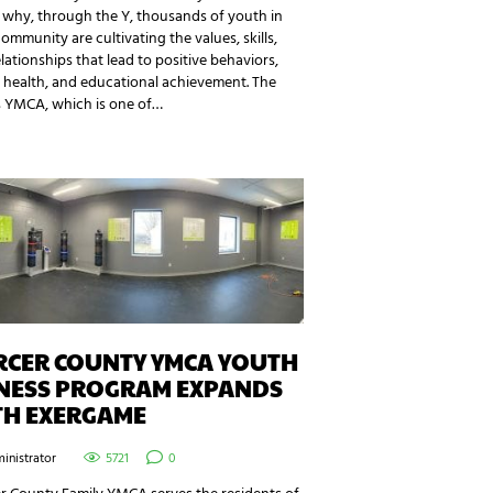
 why, through the Y, thousands of youth in
community are cultivating the values, skills,
lationships that lead to positive behaviors,
 health, and educational achievement. The
s YMCA, which is one of…
RCER COUNTY YMCA YOUTH
TNESS PROGRAM EXPANDS
TH EXERGAME
inistrator
5721
0