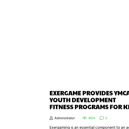
EXERGAME PROVIDES YMC
YOUTH DEVELOPMENT
FITNESS PROGRAMS FOR K
Administrator
4654
0
Exergaming is an essential component to an a