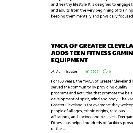
and healthy lifestyle. It is designed to engage 
and adults from the very beginning of training
keeping them mentally and physically focused
YMCA OF GREATER CLEVEL
ADDS TEEN FITNESS GAMI
EQUIPMENT
Administrator
3909
0
For 160 years, the YMCA of Greater Cleveland 
served the community by providing quality
programs and activities that promote the bal
development of spirit, mind and body. The Y
Greater Cleveland is for everyone; they welco
people of all ages, ethnic origins, religious
affiliations, and socioeconomic levels. Exerga
Fitness has helped hundreds of facilities prov
of the…