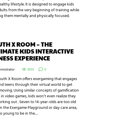
althy lifestyle. It is designed to engage kids
ults from the very beginning of training while
g them mentally and physically focused.
TH X ROOM – THE
IMATE KIDS INTERACTIVE
NESS EXPERIENCE
inistrator
8155
0
outh X Room offers exergaming that engages
nd teens through their virtual world to get
oving. Using similar concepts of gamification
in video games, kids won’t even realize they
rking out . Seven to 14-year-olds are too old
in the Exergame Playground or day care area,
o young to be in the…