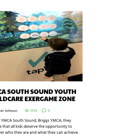
CA SOUTH SOUND YOUTH
ILDCARE EXERGAME ZONE
ker Johnson
9154
0
e YMCA South Sound, Briggs YMCA; they
e that all kids deserve the opportunity to
ver who they are and what they can achieve.