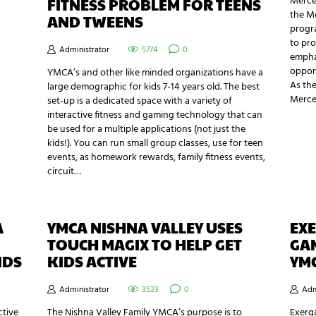
Merce
FITNESS PROBLEM FOR TEENS
the M
AND TWEENS
progra
to pro
Administrator
5774
0
emphas
opport
YMCA’s and other like minded organizations have a
As the
large demographic for kids 7-14 years old. The best
Merce
set-up is a dedicated space with a variety of
interactive fitness and gaming technology that can
be used for a multiple applications (not just the
kids!). You can run small group classes, use for teen
events, as homework rewards, family fitness events,
circuit…
A
YMCA NISHNA VALLEY USES
EXE
TOUCH MAGIX TO HELP GET
GAM
IDS
KIDS ACTIVE
YM
Administrator
3523
0
Adm
ctive
The Nishna Valley Family YMCA’s purpose is to
Exerga