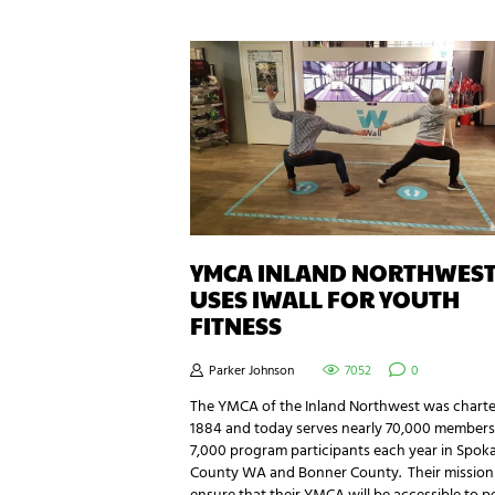
YMCA INLAND NORTHWES
USES IWALL FOR YOUTH
FITNESS
Parker Johnson
7052
0
The YMCA of the Inland Northwest was charte
1884 and today serves nearly 70,000 member
7,000 program participants each year in Spok
County WA and Bonner County. Their mission 