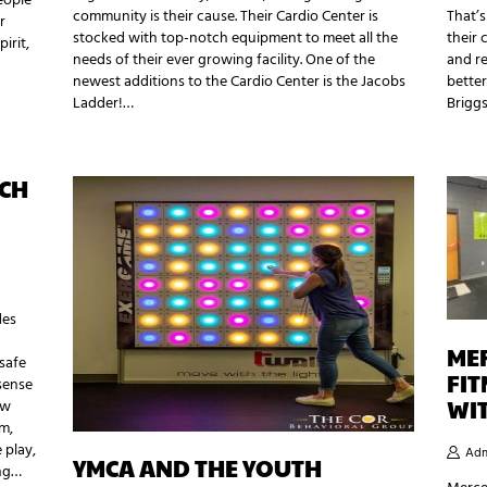
eople
community is their cause. Their Cardio Center is
That’s
r
stocked with top-notch equipment to meet all the
their 
irit,
needs of their ever growing facility. One of the
and re
newest additions to the Cardio Center is the Jacobs
better
Ladder!…
Brigg
ACH
des
ME
 safe
FI
sense
WI
ew
am,
 play,
Adm
YMCA AND THE YOUTH
ing…