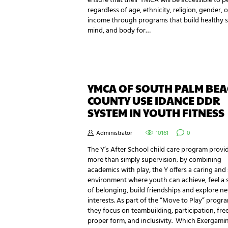
ensure that their YMCA will be accessible to p
regardless of age, ethnicity, religion, gender, o
income through programs that build healthy sp
mind, and body for…
YMCA OF SOUTH PALM BE
COUNTY USE IDANCE DDR
SYSTEM IN YOUTH FITNESS
Administrator
10161
0
The Y’s After School child care program provi
more than simply supervision; by combining
academics with play, the Y offers a caring and
environment where youth can achieve, feel a 
of belonging, build friendships and explore n
interests. As part of the “Move to Play” progr
they focus on teambuilding, participation, free
proper form, and inclusivity. Which Exergam