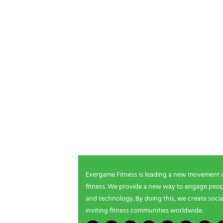
POSTS P
NEWSLETTER SIGNUP
Be the first in line for all the latest and greate
New products, exclusive offers and more!
Exergame Fitness is leading a new movement 
fitness. We provide a new way to engage peopl
and technology. By doing this, we create socia
inviting fitness communities worldwide