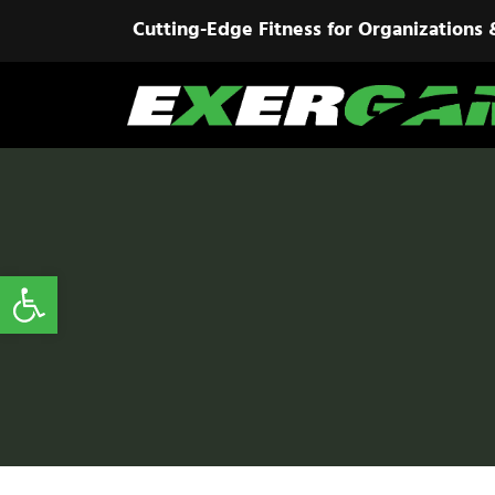
Cutting-Edge Fitness for Organizations 
Open toolbar