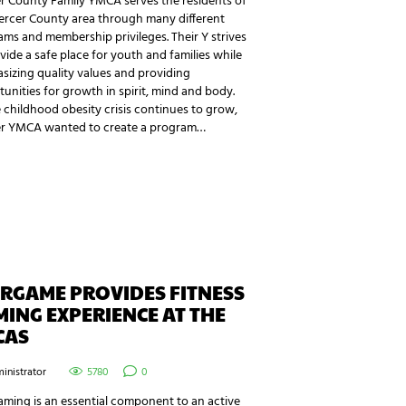
r County Family YMCA serves the residents of
ercer County area through many different
ms and membership privileges. Their Y strives
vide a safe place for youth and families while
izing quality values and providing
unities for growth in spirit, mind and body.
 childhood obesity crisis continues to grow,
r YMCA wanted to create a program…
RGAME PROVIDES FITNESS
ING EXPERIENCE AT THE
CAS
inistrator
5780
0
ming is an essential component to an active