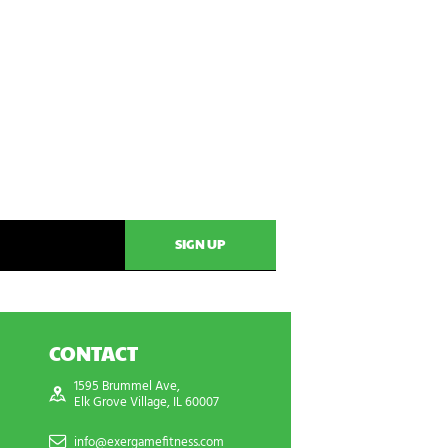
CONTACT
1595 Brummel Ave,
Elk Grove Village, IL 60007
info@exergamefitness.com