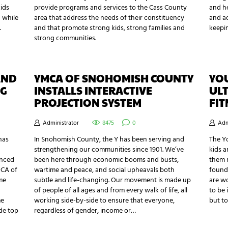
kids
provide programs and services to the Cass County
and he
 while
area that address the needs of their constituency
and ad
.
and that promote strong kids, strong families and
keepin
strong communities.
AND
YMCA OF SNOHOMISH COUNTY
YOU
NG
INSTALLS INTERACTIVE
ULT
PROJECTION SYSTEM
FIT
Administrator
8475
0
Adm
has
In Snohomish County, the Y has been serving and
The Y
strengthening our communities since 1901. We’ve
kids a
anced
been here through economic booms and busts,
them m
MCA of
wartime and peace, and social upheavals both
found 
me
subtle and life-changing. Our movement is made up
are wo
of people of all ages and from every walk of life, all
to be 
me
working side-by-side to ensure that everyone,
but to
ide top
regardless of gender, income or…