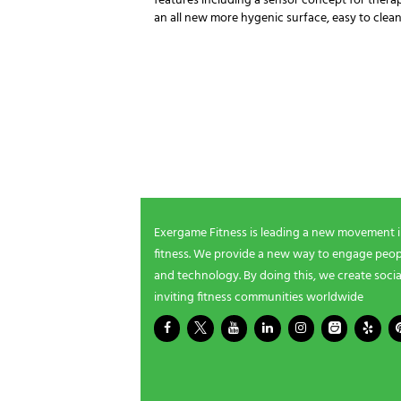
features including a sensor concept for thera
an all new more hygenic surface, easy to cle
NEWSLETTER SIGNUP
Be the first in line for all the latest and greate
New products, exclusive offers and more!
Exergame Fitness is leading a new movement 
fitness. We provide a new way to engage peopl
and technology. By doing this, we create socia
inviting fitness communities worldwide