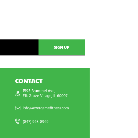
CONTACT
1595 Brummel Ave,
Elk Grove Village, IL 60007
info@exergamefitness.com
(847) 963-8969