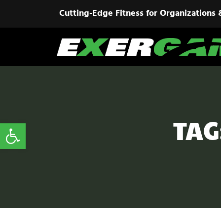
Cutting-Edge Fitness for Organizations 
TAG
Open toolbar