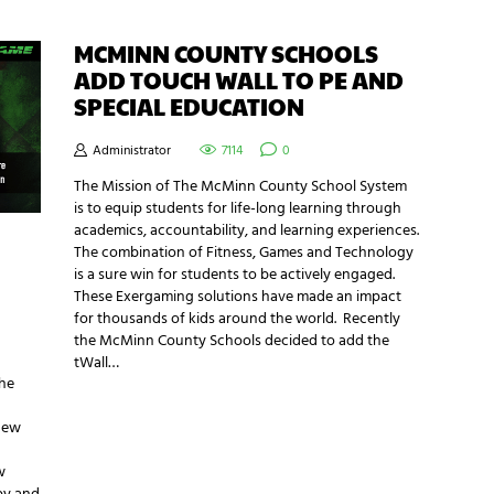
MCMINN COUNTY SCHOOLS
ADD TOUCH WALL TO PE AND
SPECIAL EDUCATION
Administrator
7114
0
The Mission of The McMinn County School System
is to equip students for life-long learning through
academics, accountability, and learning experiences.
The combination of Fitness, Games and Technology
is a sure win for students to be actively engaged.
These Exergaming solutions have made an impact
for thousands of kids around the world. Recently
the McMinn County Schools decided to add the
tWall…
the
 new
w