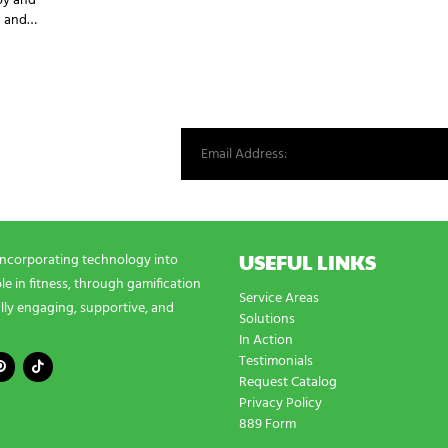
py and
an and…
st from our world.
USEFUL LINKS
incorporating technology into
e in fitness, through gamification
Service Areas
lly engaging, supportive, and
Solutions
In Action
Testimonials
Request Catalog
Privacy Policy
889 Form