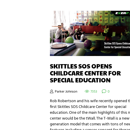
SKITTLES SOS OPENS
CHILDCARE CENTER FOR
SPECIAL EDUCATION
Parker Johnson
7353
0
Rob Robertson and his wife recently opened 
first Skittles SOS Childcare Center for special
education. One of the main highlights of this
center would be the tWall. The T-Wall is a new
generation model that comes with tons of ne