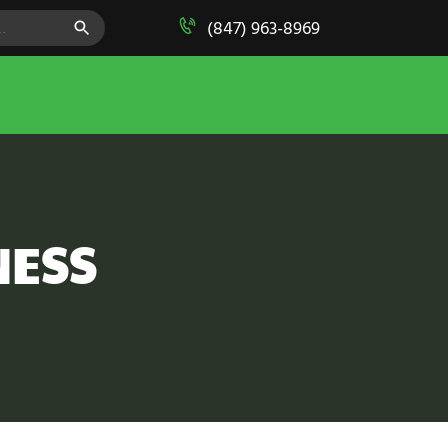
SEARCH BUTTON
(847) 963-8969
NESS