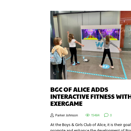
BGC OF ALICE ADDS
INTERACTIVE FITNESS WIT
EXERGAME
Parker Johnson
15484
0
At the Boys & Girls Club of Alice, it is their goal
promote and enhance the development of Bo