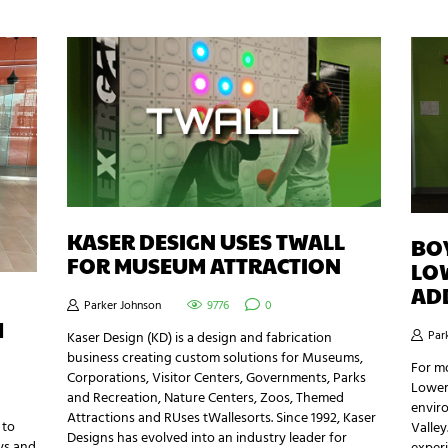
KASER DESIGN USES TWALL
BOY
FOR MUSEUM ATTRACTION
LO
AD
Parker Johnson
9776
0
H
Par
Kaser Design (KD) is a design and fabrication
business creating custom solutions for Museums,
For mo
Corporations, Visitor Centers, Governments, Parks
Lower
and Recreation, Nature Centers, Zoos, Themed
envir
Attractions and RUses tWallesorts. Since 1992, Kaser
 to
Valley
Designs has evolved into an industry leader for
ys and