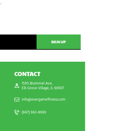
…
CONTACT
1595 Brummel Ave,
Elk Grove Village, IL 60007
info@exergamefitness.com
(847) 963-8969