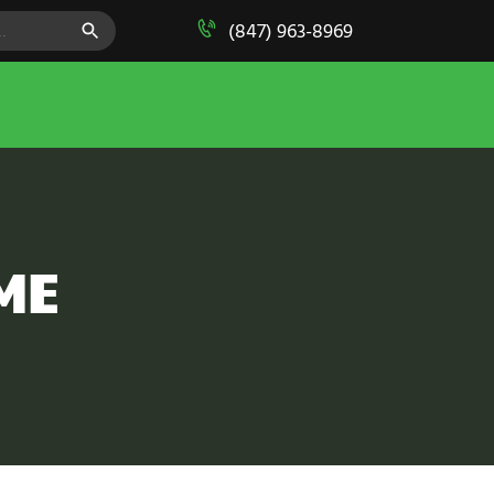
SEARCH BUTTON
(847) 963-8969
ME