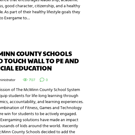
ience that encourages leadership, academic
s, good character, citizenship, and a healthy
yle. As part of their healthy lifestyle goals they
to Exergame to…
MINN COUNTY SCHOOLS
D TOUCH WALL TO PE AND
CIAL EDUCATION
inistrator
7137
0
ission of The McMinn County School System
equip students for life-long learning through
ics, accountability, and learning experiences.
ombination of Fitness, Games and Technology
ure win for students to be actively engaged.
 Exergaming solutions have made an impact
ousands of kids around the world. Recently
cMinn County Schools decided to add the