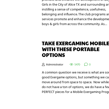
Girls in the City of Alice TX and surrounding a
instilling a sense of competence, usefulness,
belonging and influence. The club programs a
services promote and enhance the developme
boys & girls from across the community. As…
TAKE EXERGAMING MOBIL
WITH THESE PORTABLE
OPTIONS
Administrator
5470
0
A common question we receive is what are s
good Exergame options, but something we c
move around from space to space. Now whil
do not have a ton of options, we do have a fe
PERFECT pieces for a Mobile Exergaming Prog