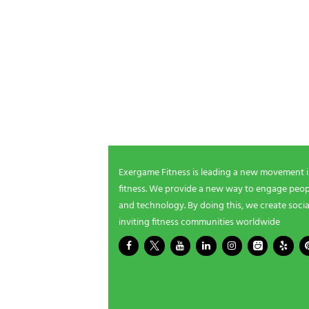
NEWSLETTER SIGNUP
Be the first in line for all the latest and greate
New products, exclusive offers and more!
Exergame Fitness is leading a new movement 
fitness. We provide a new way to engage peopl
and technology. By doing this, we create socia
inviting fitness communities worldwide