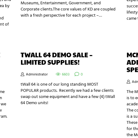
exper
Museums, Entertainment, Government, and
rea by
succes
Corporate clients.The core values of KD are coupled
lifest
with a fresh perspective for each project –…
nd
came 
nt of
E
TWALL 64 DEMO SALE –
MC
LIMITED SUPPLIES!
AD
SPE
Administrator
6603
0
Adm
tWall 64 is one of our long standing MOST
POPULAR products. Recently we had a few clients
ome
The M
swap out some equipment and have a few (4) tWall
an
is to 
64 Demo units!
e we
academ
w
The c
ram.
is a s
These
for th
the M