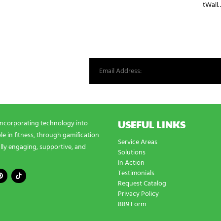
tWall
st from our world.
USEFUL LINKS
incorporating technology into
e in fitness, through gamification
Service Areas
lly engaging, supportive, and
Solutions
In Action
Testimonials
Request Catalog
Privacy Policy
889 Form