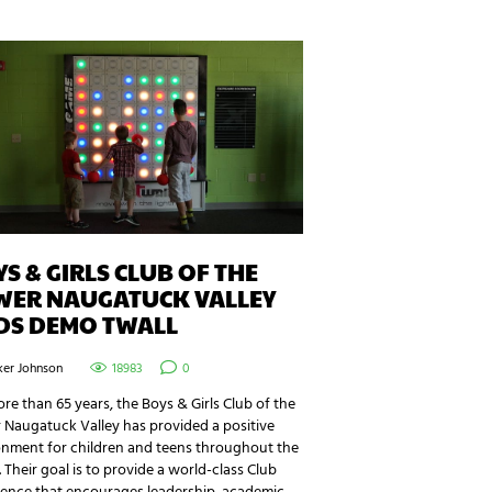
S & GIRLS CLUB OF THE
WER NAUGATUCK VALLEY
DS DEMO TWALL
ker Johnson
18983
0
re than 65 years, the Boys & Girls Club of the
 Naugatuck Valley has provided a positive
onment for children and teens throughout the
. Their goal is to provide a world-class Club