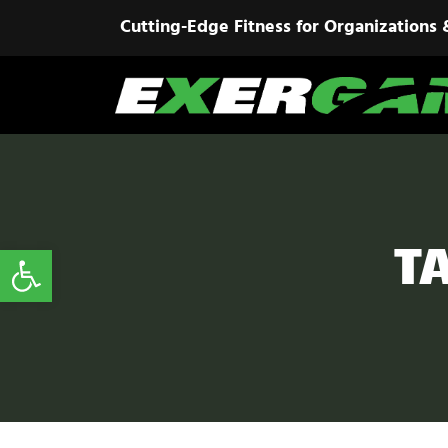
Cutting-Edge Fitness for Organizations 
T
Open toolbar