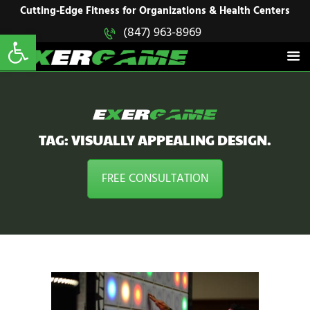
HOME
Cutting-Edge Fitness for Organizations & Health Centers
Open toolbar
(847) 963-8969
EXERGAME
SOLUTIONS
Cutting-Edge Fitness for Organizations & Health Centers
PRODUCTS
IN ACTION
BLOGS
CONTACT US
TAG: VISUALLY APPEALING DESIGN.
FREE CONSULTATION