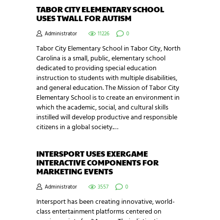
TABOR CITY ELEMENTARY SCHOOL
USES TWALL FOR AUTISM
Administrator
11226
0
Tabor City Elementary School in Tabor City, North
Carolina is a small, public, elementary school
dedicated to providing special education
instruction to students with multiple disabilities,
and general education. The Mission of Tabor City
Elementary School is to create an environment in
which the academic, social, and cultural skills
instilled will develop productive and responsible
citizens in a global society.…
INTERSPORT USES EXERGAME
INTERACTIVE COMPONENTS FOR
MARKETING EVENTS
Administrator
3557
0
Intersport has been creating innovative, world-
class entertainment platforms centered on