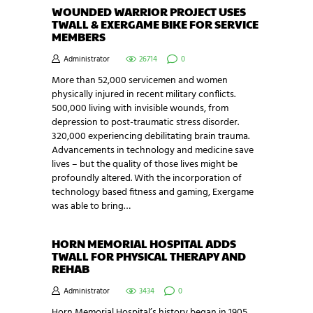
WOUNDED WARRIOR PROJECT USES
TWALL & EXERGAME BIKE FOR SERVICE
MEMBERS
Administrator
26714
0
More than 52,000 servicemen and women
physically injured in recent military conflicts.
500,000 living with invisible wounds, from
depression to post-traumatic stress disorder.
320,000 experiencing debilitating brain trauma.
Advancements in technology and medicine save
lives – but the quality of those lives might be
profoundly altered. With the incorporation of
technology based fitness and gaming, Exergame
was able to bring…
HORN MEMORIAL HOSPITAL ADDS
TWALL FOR PHYSICAL THERAPY AND
REHAB
Administrator
3434
0
Horn Memorial Hospital’s history began in 1905