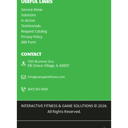
USEFUL LINKS
Service Areas
Solutions
In Action
Testimonials
Request Catalog
Privacy Policy
889 Form
CONTACT
1595 Brummel Ave,
Elk Grove Village, IL 60007
info@exergamefitness.com
(847) 963-8969
INTERACTIVE FITNESS & GAME SOLUTIONS © 2026.
All Rights Reserved.