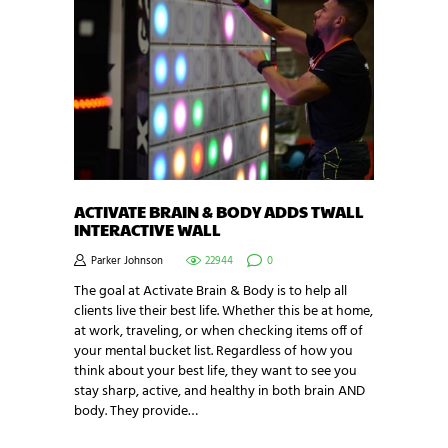
ACTIVATE BRAIN & BODY ADDS TWALL
INTERACTIVE WALL
Parker Johnson
22944
0
The goal at Activate Brain & Body is to help all
clients live their best life. Whether this be at home,
at work, traveling, or when checking items off of
your mental bucket list. Regardless of how you
think about your best life, they want to see you
stay sharp, active, and healthy in both brain AND
body. They provide…