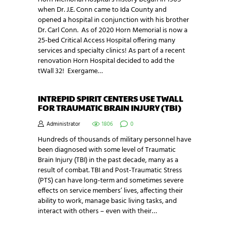
when Dr. J.E. Conn came to Ida County and
opened a hospital in conjunction with his brother
Dr. Carl Conn. As of 2020 Horn Memorial is now a
25-bed Critical Access Hospital offering many
services and specialty clinics! As part of a recent
renovation Horn Hospital decided to add the
tWall 32! Exergame…
INTREPID SPIRIT CENTERS USE TWALL
FOR TRAUMATIC BRAIN INJURY (TBI)
Administrator
1806
0
Hundreds of thousands of military personnel have
been diagnosed with some level of Traumatic
Brain Injury (TBI) in the past decade, many as a
result of combat. TBI and Post-Traumatic Stress
(PTS) can have long-term and sometimes severe
effects on service members’ lives, affecting their
ability to work, manage basic living tasks, and
interact with others – even with their…