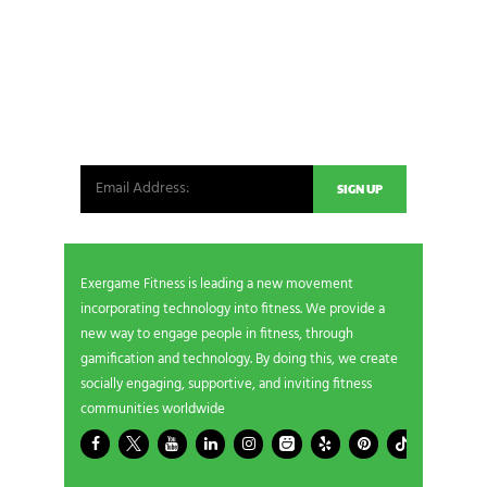
NEWSLETTER SIGNUP
Be the first in line for all the latest and greatest
from our world. New products, exclusive offers
and more!
Exergame Fitness is leading a new movement
incorporating technology into fitness. We provide a
new way to engage people in fitness, through
gamification and technology. By doing this, we create
socially engaging, supportive, and inviting fitness
communities worldwide