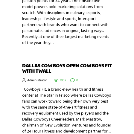
passion points for 34 years. Their distinctive
model powers bold marketing solutions from
scratch. With disciplines in culinary, esports,
leadership, lifestyle and sports, Intersport
partners with brands who want to connect with
passionate audiences in original, lasting ways.
Recently at one of their largest marketing events
of the year they…
DALLAS COWBOYS OPEN COWBOYS FIT
WITH TWALL
Administrator
7952
0
Cowboys Fit, a brand-new health and fitness
center at The Star in Frisco where Dallas Cowboys
fans can work toward being their own very best
with the same state-of-the-art fitness and
recovery equipment used by the players and the
Dallas Cowboys Cheerleaders. Mark Mastrov,
chairman of New Evolution Ventures and founder
of 24 Hour Fitness and development partner for…