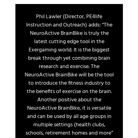
Phil Lawler (Director, PE4life
Instruction and Outreach) adds: “The
NeuroActive BrainBike is truly the
latest cutting edge tool in the
Exergaming world. It is the biggest
break through yet combining brain
research and exercise. The
NeuroActive BrainBike will be the tool
to introduce the fitness industry to
the benefits of exercise on the brain.
Another positive about the
NeuroActive BrainBike, it is versatile
and can be used by all age groups in
multiple settings (health clubs,
schools, retirement homes and more”