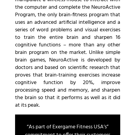
the computer and complete the NeuroActive
Program, the only brain-fitness program that
uses an advanced artificial intelligence and a
series of word problems and visual exercises
to train the entire brain and sharpen 16
cognitive functions – more than any other
brain program on the market. Unlike simple
brain games, NeuroActive is developed by
doctors and based on scientific research that
proves that brain-training exercises increase
cognitive function by 20%, improve
processing speed and memory, and sharpen
the brain so that it performs as well as it did
at its peak.
“As part of Exergame Fitness USA’s”