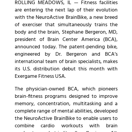
ROLLING MEADOWS, IL — Fitness facilities
are entering the next lap of their evolution
with the NeuroActive BrainBike, a new breed
of exerciser that simultaneously trains the
body and the brain, Stephane Bergeron, MD,
president of Brain Center America (BCA),
announced today. The patent-pending bike,
engineered by Dr. Bergeron and BCA’s
international team of brain specialists, makes
its U.S. distribution debut this month with
Exergame Fitness USA.
The physician-owned BCA, which pioneers
brain-fitness programs designed to improve
memory, concentration, multitasking and a
complete range of mental abilities, developed
the NeuroActive BrainBike to enable users to
combine cardio workouts with brain