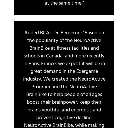
at the same time.”
Added BCA’s Dr. Bergeron: “Based on
the popularity of the NeuroActive
BrainBike at fitness facilities and
schools in Canada, and more recently
in Paris, France, we expect it will be in
great demand in the Exergame
industry. We created the NeuroActive
Program and the NeuroActive
BrainBike to help people of all ages
boost their brainpower, keep their
brains youthful and energetic and
prevent cognitive decline.
NeuroActive BrainBike, while making