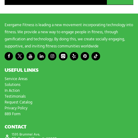
d
s
?
*
Exergame Fitness is leading a new movement incorporating technology into
fitness. We provide a new way to engage people in fitness, through
gamification and technology. By doing this, we create socially engaging,
supportive, and inviting fitness communities worldwide
USEFUL LINKS
Service Areas
Solutions
In Action
Testimonials
Request Catalog
Privacy Policy
889 Form
CONTACT
1595 Brummel Ave,