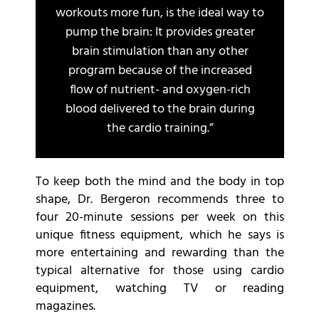
workouts more fun, is the ideal way to
pump the brain: It provides greater
brain stimulation than any other
program because of the increased
flow of nutrient- and oxygen-rich
blood delivered to the brain during
the cardio training.”
To keep both the mind and the body in top
shape, Dr. Bergeron recommends three to
four 20-minute sessions per week on this
unique fitness equipment, which he says is
more entertaining and rewarding than the
typical alternative for those using cardio
equipment, watching TV or reading
magazines.