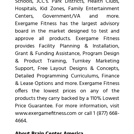
Schools, JCC’s. Park Districts, Health Clubs,
Hospitals, Kid Zones, Family Entertainment
Centers, Government/VA and more.
Exergame Fitness has the largest advisory
board in the market designed to test and
approve all products. Exergame Fitness
provides Facility Planning & Installation,
Grant & Funding Assistance, Program Design
& Product Training, Turnkey Marketing
Support, Free Layout Designs & Concepts,
Detailed Programming Curriculums, Finance
& Lease Options and more. Exergame Fitness
offers the lowest prices on any of the
products they carry backed by a 110% Lowest
Price Guarantee. For more information, visit
www.exergamefitness.com or call 1 (877) 668-
4664.
About Brain Center America