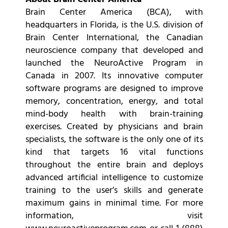
Brain Center America (BCA), with
headquarters in Florida, is the U.S. division of
Brain Center International, the Canadian
neuroscience company that developed and
launched the NeuroActive Program in
Canada in 2007. Its innovative computer
software programs are designed to improve
memory, concentration, energy, and total
mind-body health with brain-training
exercises. Created by physicians and brain
specialists, the software is the only one of its
kind that targets 16 vital functions
throughout the entire brain and deploys
advanced artificial intelligence to customize
training to the user’s skills and generate
maximum gains in minimal time. For more
information, visit