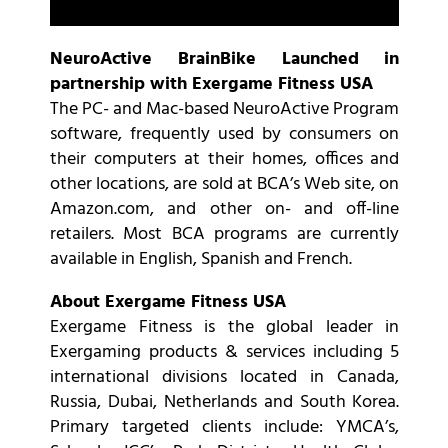
NeuroActive BrainBike Launched in
partnership with Exergame Fitness USA
The PC- and Mac-based NeuroActive Program
software, frequently used by consumers on
their computers at their homes, offices and
other locations, are sold at BCA’s Web site, on
Amazon.com, and other on- and off-line
retailers. Most BCA programs are currently
available in English, Spanish and French.
About Exergame Fitness USA
Exergame Fitness is the global leader in
Exergaming products & services including 5
international divisions located in Canada,
Russia, Dubai, Netherlands and South Korea.
Primary targeted clients include: YMCA’s,