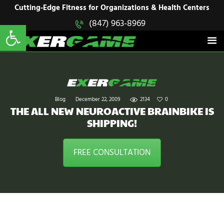
HOME
Cutting-Edge Fitness for Organizations & Health Centers
Open toolbar
(847) 963-8969
EXERGAME
SOLUTIONS
Cutting-Edge Fitness for Organizations & Health Centers
PRODUCTS
IN ACTION
BLOGS
CONTACT US
Blog
December 22, 2009
2134
0
THE ALL NEW NEUROACTIVE BRAINBIKE IS
SHIPPING!
FREE CONSULTATION