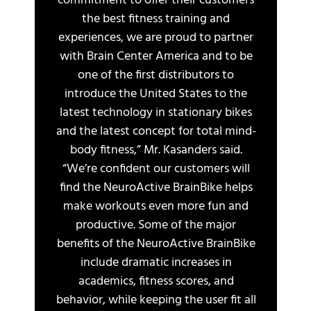
commitment to offer their customers
the best fitness training and
experiences, we are proud to partner
with Brain Center America and to be
one of the first distributors to
introduce the United States to the
latest technology in stationary bikes
and the latest concept for total mind-
body fitness,” Mr. Kasanders said.
“We’re confident our customers will
find the NeuroActive BrainBike helps
make workouts even more fun and
productive. Some of the major
benefits of the NeuroActive BrainBike
include dramatic increases in
academics, fitness scores, and
behavior, while keeping the user fit all