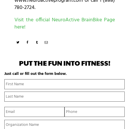
www.neuroactiveprogram.com or call 1 (888)
780-2724.
Visit the official NeuroActive BrainBike Page
here!
PUT THE FUN INTO FITNESS!
Just call or fill out the form below.
N
Fi
a
N
m
La
e
N
*
E
P
m
h
a
o
Y
i
n
o
l
e