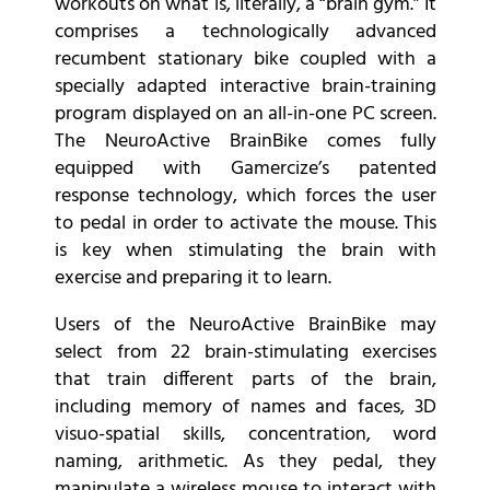
workouts on what is, literally, a “brain gym.” It
comprises a technologically advanced
recumbent stationary bike coupled with a
specially adapted interactive brain-training
program displayed on an all-in-one PC screen.
The NeuroActive BrainBike comes fully
equipped with Gamercize’s patented
response technology, which forces the user
to pedal in order to activate the mouse. This
is key when stimulating the brain with
exercise and preparing it to learn.
Users of the NeuroActive BrainBike may
select from 22 brain-stimulating exercises
that train different parts of the brain,
including memory of names and faces, 3D
visuo-spatial skills, concentration, word
naming, arithmetic. As they pedal, they
manipulate a wireless mouse to interact with