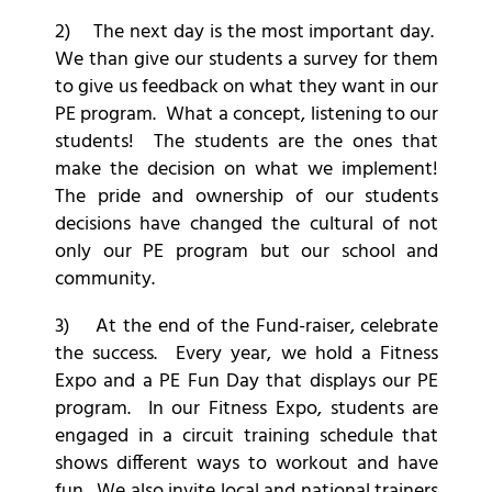
2) The next day is the most important day.
We than give our students a survey for them
to give us feedback on what they want in our
PE program. What a concept, listening to our
students! The students are the ones that
make the decision on what we implement!
The pride and ownership of our students
decisions have changed the cultural of not
only our PE program but our school and
community.
3) At the end of the Fund-raiser, celebrate
the success. Every year, we hold a Fitness
Expo and a PE Fun Day that displays our PE
program. In our Fitness Expo, students are
engaged in a circuit training schedule that
shows different ways to workout and have
fun. We also invite local and national trainers