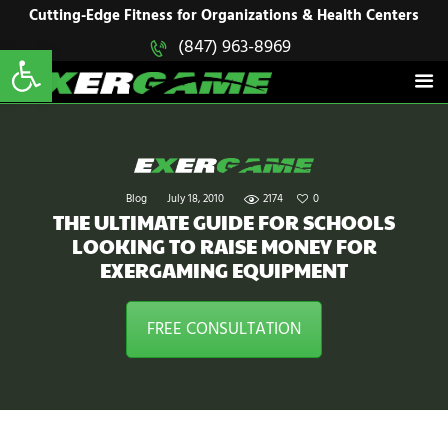
HOME
Cutting-Edge Fitness for Organizations & Health Centers
Open toolbar
(847) 963-8969
EXERGAME
SOLUTIONS
Cutting-Edge Fitness for Organizations & Health Centers
PRODUCTS
IN ACTION
BLOGS
CONTACT US
Blog
July 18, 2010
2174
0
THE ULTIMATE GUIDE FOR SCHOOLS
LOOKING TO RAISE MONEY FOR
EXERGAMING EQUIPMENT
FREE CONSULTATION