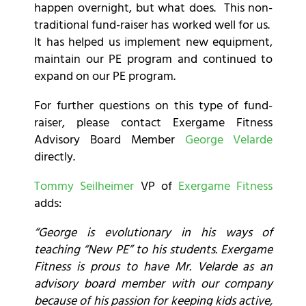
happen overnight, but what does. This non-
traditional fund-raiser has worked well for us.
It has helped us implement new equipment,
maintain our PE program and continued to
expand on our PE program.
For further questions on this type of fund-
raiser, please contact Exergame Fitness
Advisory Board Member
George Velarde
directly.
Tommy Seilheimer
VP of
Exergame Fitness
adds:
“George is evolutionary in his ways of
teaching “New PE” to his students. Exergame
Fitness is prous to have Mr. Velarde as an
advisory board member with our company
because of his passion for keeping kids active,