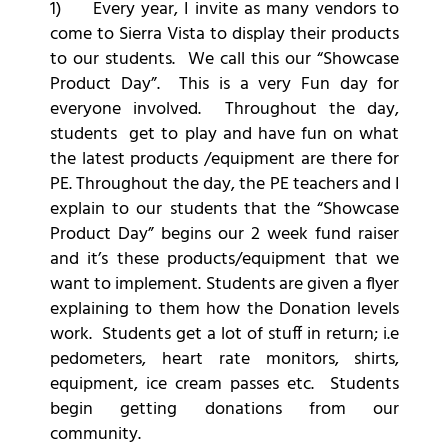
1) Every year, I invite as many vendors to
come to Sierra Vista to display their products
to our students. We call this our “Showcase
Product Day”. This is a very Fun day for
everyone involved. Throughout the day,
students get to play and have fun on what
the latest products /equipment are there for
PE. Throughout the day, the PE teachers and I
explain to our students that the “Showcase
Product Day” begins our 2 week fund raiser
and it’s these products/equipment that we
want to implement. Students are given a flyer
explaining to them how the Donation levels
work. Students get a lot of stuff in return; i.e
pedometers, heart rate monitors, shirts,
equipment, ice cream passes etc. Students
begin getting donations from our
community.