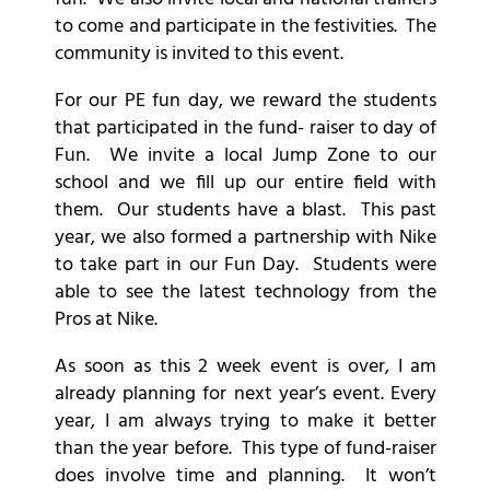
to come and participate in the festivities. The
community is invited to this event.
For our PE fun day, we reward the students
that participated in the fund- raiser to day of
Fun. We invite a local Jump Zone to our
school and we fill up our entire field with
them. Our students have a blast. This past
year, we also formed a partnership with Nike
to take part in our Fun Day. Students were
able to see the latest technology from the
Pros at Nike.
As soon as this 2 week event is over, I am
already planning for next year’s event. Every
year, I am always trying to make it better
than the year before. This type of fund-raiser
does involve time and planning. It won’t