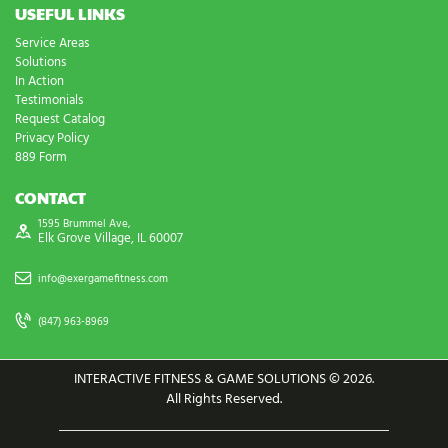
USEFUL LINKS
Service Areas
Solutions
In Action
Testimonials
Request Catalog
Privacy Policy
889 Form
CONTACT
1595 Brummel Ave,
Elk Grove Village, IL 60007
info@exergamefitness.com
(847) 963-8969
INTERACTIVE FITNESS & GAME SOLUTIONS © 2026.
All Rights Reserved.