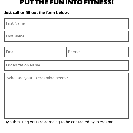
PUT THE FUN INTO FITNESS!
Just call or fill out the form below.
N
Fi
a
N
m
La
e
N
*
E
P
m
h
a
o
Y
i
n
o
l
e
u
*
*
W
r
h
O
a
r
t
g
a
a
r
n
e
i
y
z
o
a
By submitting you are agreeing to be contacted by exergame.
u
t
r
C
i