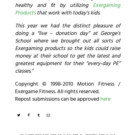
healthy and fit by utilizing
Exergaming
Products
that work with today’s kids.
This year we had the distinct pleasure of
doing a “live – donation day” at George’s
School where we brought out all sorts of
Exergaming products so the kids could raise
money at their school to get the latest and
greatest equipment for their “every-day PE”
classes.”
Copyright © 1998-2010 Motion Fitness /
Exergame Fitness. All rights reserved.
Repost submissions can be approved
here