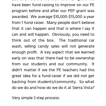
have been fund-raising to improve on our PE
program before and after our PEP grant was
awarded. We average $10,000-$15,000 a year
from 1 fund-raiser. Many people don’t believe
that it can happen and that is where I say it
can and will happen. Obviously, you need to
think out of the box. The traditional car
wash, selling candy sales will not generate
enough profit. A key aspect that we learned
early on was that there had to be ownership
from our students and our community. It
didn’t matter if we the PE teachers had this
great idea for a fund-raiser if we did not get
backing from students/community. So what
do we do and how do we do it at Sierra Vista?
Very simple 3 step process: