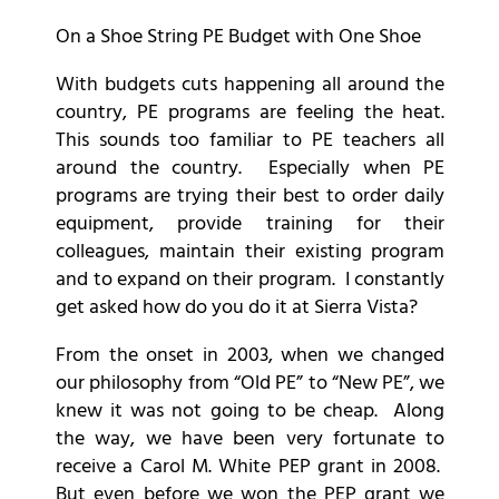
On a Shoe String PE Budget with One Shoe
With budgets cuts happening all around the
country, PE programs are feeling the heat.
This sounds too familiar to PE teachers all
around the country. Especially when PE
programs are trying their best to order daily
equipment, provide training for their
colleagues, maintain their existing program
and to expand on their program. I constantly
get asked how do you do it at Sierra Vista?
From the onset in 2003, when we changed
our philosophy from “Old PE” to “New PE”, we
knew it was not going to be cheap. Along
the way, we have been very fortunate to
receive a Carol M. White PEP grant in 2008.
But even before we won the PEP grant we