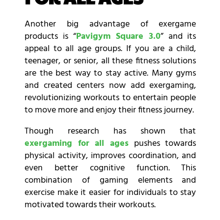
Another big advantage of exergame
products is “
Pavigym Square 3.0
” and its
appeal to all age groups. If you are a child,
teenager, or senior, all these fitness solutions
are the best way to stay active. Many gyms
and created centers now add exergaming,
revolutionizing workouts to entertain people
to move more and enjoy their fitness journey.
Though research has shown that
exergaming for all ages
pushes towards
physical activity, improves coordination, and
even better cognitive function. This
combination of gaming elements and
exercise make it easier for individuals to stay
motivated towards their workouts.