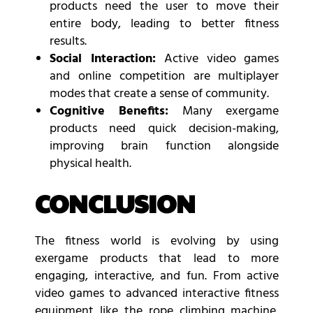
products need the user to move their
entire body, leading to better fitness
results.
Social Interaction:
Active video games
and online competition are multiplayer
modes that create a sense of community.
Cognitive Benefits:
Many exergame
products need quick decision-making,
improving brain function alongside
physical health.
CONCLUSION
The fitness world is evolving by using
exergame products that lead to more
engaging, interactive, and fun. From active
video games to advanced interactive fitness
equipment like the rope climbing machine,