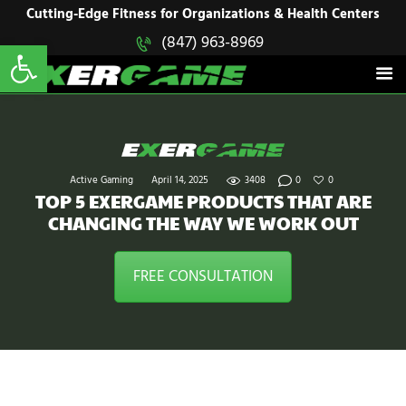
HOME
Cutting-Edge Fitness for Organizations & Health Centers
Open toolbar
(847) 963-8969
EXERGAME
SOLUTIONS
Cutting-Edge Fitness for Organizations & Health Centers
PRODUCTS
IN ACTION
BLOGS
CONTACT US
Active Gaming
April 14, 2025
3408
0
0
TOP 5 EXERGAME PRODUCTS THAT ARE
CHANGING THE WAY WE WORK OUT
FREE CONSULTATION