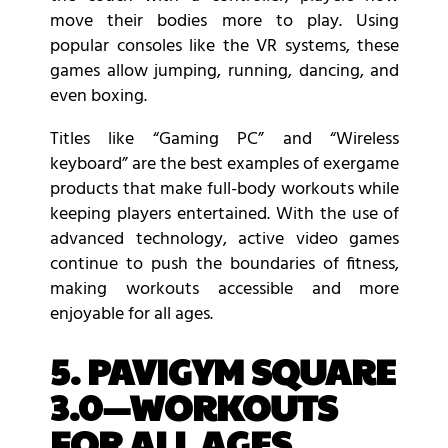
move their bodies more to play. Using
popular consoles like the VR systems, these
games allow jumping, running, dancing, and
even boxing.
Titles like “Gaming PC” and “Wireless
keyboard” are the best examples of exergame
products that make full-body workouts while
keeping players entertained. With the use of
advanced technology, active video games
continue to push the boundaries of fitness,
making workouts accessible and more
enjoyable for all ages.
5. PAVIGYM SQUARE
3.0—WORKOUTS
FOR ALL AGES