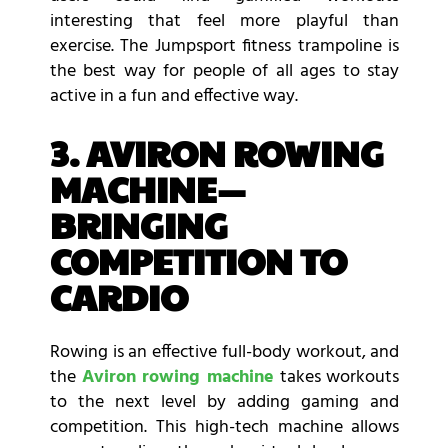
interesting that feel more playful than
exercise. The Jumpsport fitness trampoline is
the best way for people of all ages to stay
active in a fun and effective way.
3. AVIRON ROWING
MACHINE—
BRINGING
COMPETITION TO
CARDIO
Rowing is an effective full-body workout, and
the
Aviron rowing machine
takes workouts
to the next level by adding gaming and
competition. This high-tech machine allows