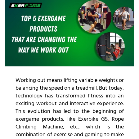
Working out means lifting variable weights or
balancing the speed on a treadmill. But today,
technology has transformed fitness into an
exciting workout and interactive experience.
This evolution has led to the beginning of
exergame products, like Exerbike GS, Rope
Climbing Machine, etc., which is the
combination of exercise and gaming to make