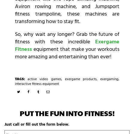
Aviron rowing machine, and Jumpsport
fitness trampoline, these machines are
transforming how to stay fit.
So, why wait any longer? Grab the future of
fitness with these incredible
Exergame
Fitness
equipment
that make your workouts
more amazing and entertaining than ever!
TAGS:
active video games
,
exergame products
,
exergaming
,
interactive fitness equipment
PUT THE FUN INTO FITNESS!
Just call or fill out the form below.
N
Fi