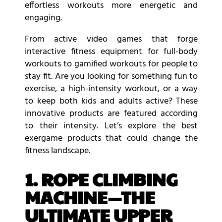
effortless workouts more energetic and
engaging.
From active video games that forge
interactive fitness equipment for full-body
workouts to gamified workouts for people to
stay fit. Are you looking for something fun to
exercise, a high-intensity workout, or a way
to keep both kids and adults active? These
innovative products are featured according
to their intensity. Let’s explore the best
exergame products that could change the
fitness landscape.
1. ROPE CLIMBING
MACHINE—THE
ULTIMATE UPPER