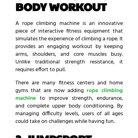
BODY WORKOUT
A rope climbing machine is an innovative
piece of interactive fitness equipment that
simulates the experience of climbing a rope. It
provides an engaging workout by keeping
arms, shoulders, and core muscles busy.
Unlike traditional strength resistance, it
requires effort to pull.
There are many fitness centers and home
gyms that are now adding
rope climbing
machine
to improve strength, endurance,
and complete upper body conditioning. By
managing difficulty levels, users of all ages
could take on challenges while having fun.