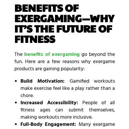
BENEFITS OF
EXERGAMING—WHY
IT’S THE FUTURE OF
FITNESS
The
benefits of exergaming
go beyond the
fun. Here are a few reasons why exergame
products are gaining popularity:
Build Motivation:
Gamified workouts
make exercise feel like a play rather than a
chore.
Increased Accessibility:
People of all
fitness ages can submit themselves,
making workouts more inclusive.
Full-Body Engagement:
Many exergame