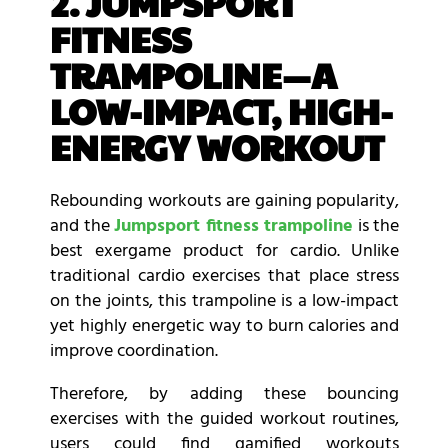
2. JUMPSPORT
FITNESS
TRAMPOLINE—A
LOW-IMPACT, HIGH-
ENERGY WORKOUT
Rebounding workouts are gaining popularity,
and the
Jumpsport fitness trampoline
is the
best exergame product for cardio. Unlike
traditional cardio exercises that place stress
on the joints, this trampoline is a low-impact
yet highly energetic way to burn calories and
improve coordination.
Therefore, by adding these bouncing
exercises with the guided workout routines,
users could find gamified workouts