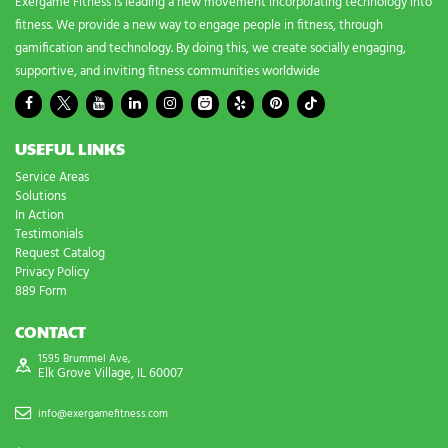
Exergame Fitness is leading a new movement incorporating technology into
fitness. We provide a new way to engage people in fitness, through
gamification and technology. By doing this, we create socially engaging,
supportive, and inviting fitness communities worldwide
USEFUL LINKS
Service Areas
Solutions
In Action
Testimonials
Request Catalog
Privacy Policy
889 Form
CONTACT
1595 Brummel Ave,
Elk Grove Village, IL 60007
info@exergamefitness.com