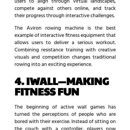
users to align through virtual landscapes,
compete against others online, and track
their progress through interactive challenges.
The Aviron rowing machine is the best
example of interactive fitness equipment that
allows users to deliver a serious workout.
Combining resistance training with creative
visuals and competition changes traditional
rowing into an exciting experience.
4. IWALL—MAKING
FITNESS FUN
The beginning of active wall games has
turned the perceptions of people who are
bored with their exercise. Instead of sitting on
the couch with a controller, players now