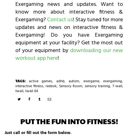
Exergaming news and updates. Want to
know more about interactive fitness &
Exergaming?
Contact us
! Stay tuned for more
updates and news on interactive fitness &
Exergaming! Do you have Exergaming
equipment at your facility? Get the most out
of your equipment by
downloading our new
workout app here
!
TAGS:
active games
,
adhd
,
autism
,
exergame
,
exergaming
,
interactive fitness
,
reebok
,
Sensory Room
,
sensory training
,
T-wall
,
twall
,
twall 64
PUT THE FUN INTO FITNESS!
Just call or fill out the form below.