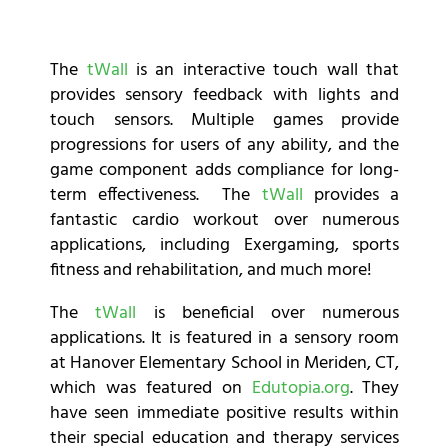
The
tWall
is an interactive touch wall that
provides sensory feedback with lights and
touch sensors. Multiple games provide
progressions for users of any ability, and the
game component adds compliance for long-
term effectiveness. The
tWall
provides a
fantastic cardio workout over numerous
applications, including Exergaming, sports
fitness and rehabilitation, and much more!
The
tWall
is beneficial over numerous
applications. It is featured in a sensory room
at Hanover Elementary School in Meriden, CT,
which was featured on
Edutopia.org
. They
have seen immediate positive results within
their special education and therapy services