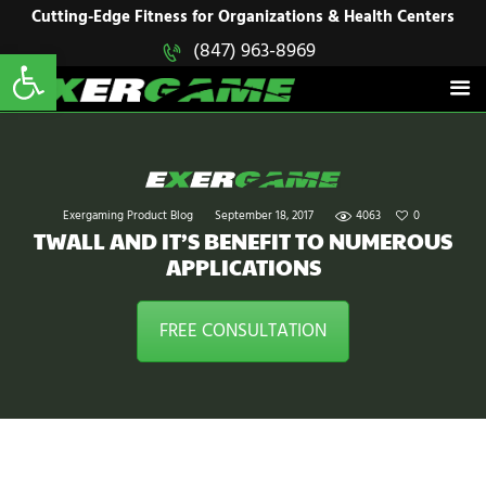
HOME
Cutting-Edge Fitness for Organizations & Health Centers
Open toolbar
(847) 963-8969
EXERGAME
SOLUTIONS
Cutting-Edge Fitness for Organizations & Health Centers
PRODUCTS
IN ACTION
BLOGS
CONTACT US
Exergaming Product Blog
September 18, 2017
4063
0
TWALL AND IT’S BENEFIT TO NUMEROUS
APPLICATIONS
FREE CONSULTATION