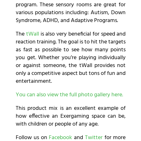
program. These sensory rooms are great for
various populations including: Autism, Down
Syndrome, ADHD, and Adaptive Programs.
The
tWall
is also very beneficial for speed and
reaction training. The goal is to hit the targets
as fast as possible to see how many points
you get. Whether you’re playing individually
or against someone, the tWall provides not
only a competitive aspect but tons of fun and
entertainment.
You can also view the full photo gallery here.
This product mix is an excellent example of
how effective an Exergaming space can be,
with children or people of any age.
Follow us on
Facebook
and
Twitter
for more