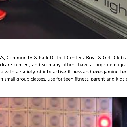
s, Community & Park District Centers, Boys & Girls Clubs
ildcare centers, and so many others have a large demograph
ce with a variety of interactive fitness and exergaming t
 small group classes, use for teen fitness, parent and kids e