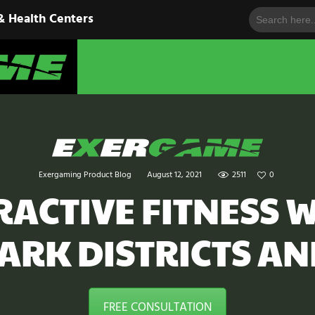
Search
HOME
& Health Centers
for:
EXERGAME
SOLUTIONS
Cutting-Edge Fitness for Organizations & Health Centers
PRODUCTS
IN ACTION
BLOGS
Exergaming Product Blog
August 12, 2021
2511
0
CONTACT US
ACTIVE FITNESS W
PARK DISTRICTS AN
FREE CONSULTATION