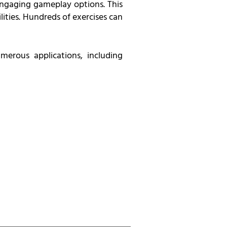
 engaging gameplay options. This
ities. Hundreds of exercises can
merous applications, including