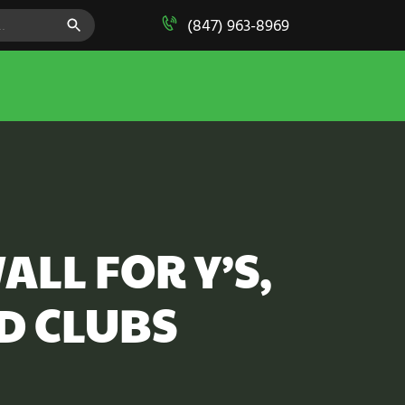
SEARCH BUTTON
(847) 963-8969
ALL FOR Y’S,
D CLUBS