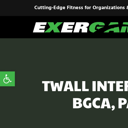
Cutting-Edge Fitness for Organizations 
Open toolbar
TWALL INTER
BGCA, 