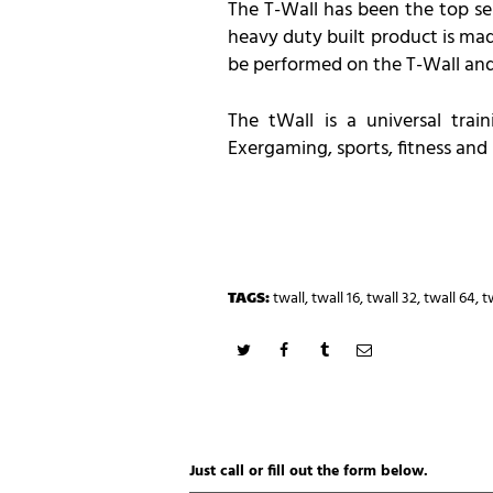
The T-Wall has been the top sel
heavy duty built product is mad
be performed on the T-Wall and
The tWall is a universal trai
Exergaming, sports, fitness and 
TAGS:
twall
,
twall 16
,
twall 32
,
twall 64
,
t
Just call or fill out the form below.