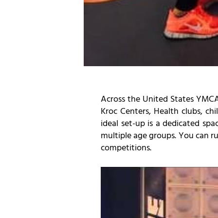
Across the United States YMCA’
Kroc Centers, Health clubs, ch
ideal set-up is a dedicated spa
multiple age groups. You can run
competitions.