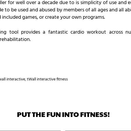
ler for well over a decade due to is simplicity of use and
e to be used and abused by members of all ages and all abil
 included games, or create your own programs.
ning tool provides a fantastic cardio workout across nu
rehabilitation.
wall interactive
,
tWall interactive fitness
PUT THE FUN INTO FITNESS!