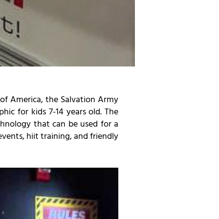
 of America, the Salvation Army
ic for kids 7-14 years old. The
echnology that can be used for a
vents, hiit training, and friendly