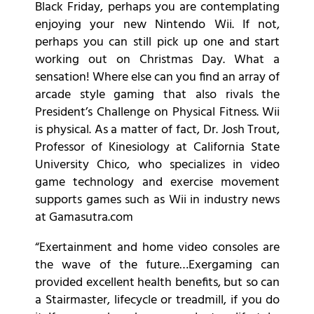
Black Friday, perhaps you are contemplating
enjoying your new Nintendo Wii. If not,
perhaps you can still pick up one and start
working out on Christmas Day. What a
sensation! Where else can you find an array of
arcade style gaming that also rivals the
President’s Challenge on Physical Fitness. Wii
is physical. As a matter of fact, Dr. Josh Trout,
Professor of Kinesiology at California State
University Chico, who specializes in video
game technology and exercise movement
supports games such as Wii in industry news
at Gamasutra.com
“Exertainment and home video consoles are
the wave of the future…Exergaming can
provided excellent health benefits, but so can
a Stairmaster, lifecycle or treadmill, if you do