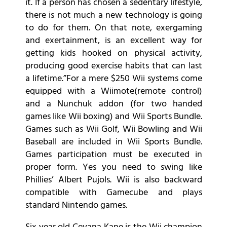
it. If a person has chosen a sedentary lifestyle,
there is not much a new technology is going
to do for them. On that note, exergaming
and exertainment, is an excellent way for
getting kids hooked on physical activity,
producing good exercise habits that can last
a lifetime.”For a mere $250 Wii systems come
equipped with a Wiimote(remote control)
and a Nunchuk addon (for two handed
games like Wii boxing) and Wii Sports Bundle.
Games such as Wii Golf, Wii Bowling and Wii
Baseball are included in Wii Sports Bundle.
Games participation must be executed in
proper form. Yes you need to swing like
Phillies’ Albert Pujols. Wii is also backward
compatible with Gamecube and plays
standard Nintendo games.