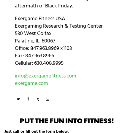
aftermath of Black Friday.
Exergame Fitness USA
Exergaming Research & Testing Center
530 West Colfax
Palatine, IL. 60067
Office: 847.963.8969 x1103
Fax: 847.963.8966
Cellular: 630.408.9995
info@exergamefitness.com
exergame.com
PUT THE FUN INTO FITNESS!
Just call or fill out the form below.