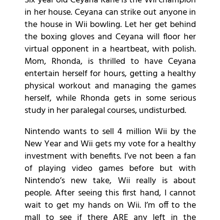
Six year old Ceyana Kane is the Wii champion
in her house. Ceyana can strike out anyone in
the house in Wii bowling. Let her get behind
the boxing gloves and Ceyana will floor her
virtual opponent in a heartbeat, with polish.
Mom, Rhonda, is thrilled to have Ceyana
entertain herself for hours, getting a healthy
physical workout and managing the games
herself, while Rhonda gets in some serious
study in her paralegal courses, undisturbed.
Nintendo wants to sell 4 million Wii by the
New Year and Wii gets my vote for a healthy
investment with benefits. I’ve not been a fan
of playing video games before but with
Nintendo’s new take, Wii really is about
people. After seeing this first hand, I cannot
wait to get my hands on Wii. I’m off to the
mall to see if there ARE any left in the