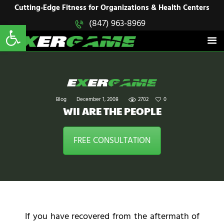
HOME
Cutting-Edge Fitness for Organizations & Health Centers
Open toolbar
(847) 963-8969
EXERGAME
SOLUTIONS
Cutting-Edge Fitness for Organizations & Health Centers
PRODUCTS
IN ACTION
BLOGS
CONTACT US
Blog
December 1, 2008
2702
0
WII ARE THE PEOPLE
FREE CONSULTATION
If you have recovered from the aftermath of