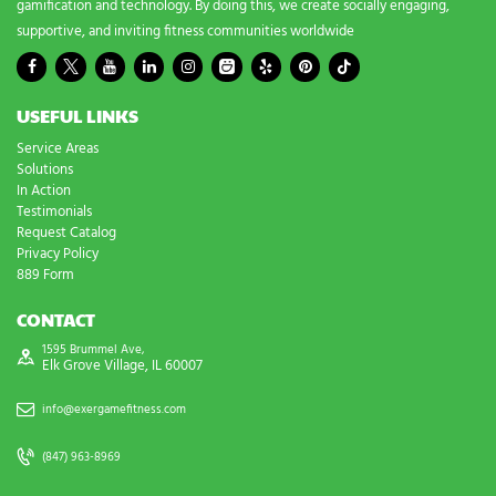
gamification and technology. By doing this, we create socially engaging,
supportive, and inviting fitness communities worldwide
USEFUL LINKS
Service Areas
Solutions
In Action
Testimonials
Request Catalog
Privacy Policy
889 Form
CONTACT
1595 Brummel Ave,
Elk Grove Village, IL 60007
info@exergamefitness.com
(847) 963-8969