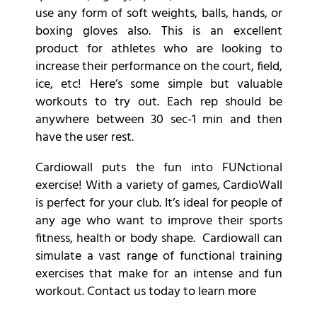
use any form of soft weights, balls, hands, or
boxing gloves also. This is an excellent
product for athletes who are looking to
increase their performance on the court, field,
ice, etc! Here’s some simple but valuable
workouts to try out. Each rep should be
anywhere between 30 sec-1 min and then
have the user rest.
Cardiowall puts the fun into FUNctional
exercise! With a variety of games, CardioWall
is perfect for your club. It’s ideal for people of
any age who want to improve their sports
fitness, health or body shape. Cardiowall can
simulate a vast range of functional training
exercises that make for an intense and fun
workout. Contact us today to learn more