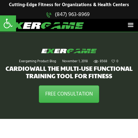
HOME
Cutting-Edge Fitness for Organizations & Health Centers
Open toolbar
(847) 963-8969
EXERGAME
SOLUTIONS
Cutting-Edge Fitness for Organizations & Health Centers
PRODUCTS
IN ACTION
BLOGS
CONTACT US
Exergaming Product Blog
November 1, 2018
8568
0
CARDIOWALL THE MULTI-USE FUNCTIONAL
TRAINING TOOL FOR FITNESS
FREE CONSULTATION