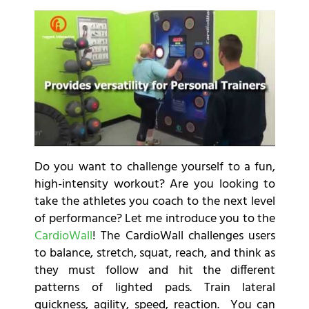
Do you want to challenge yourself to a fun,
high-intensity workout? Are you looking to
take the athletes you coach to the next level
of performance? Let me introduce you to the
CardioWall
! The CardioWall challenges users
to balance, stretch, squat, reach, and think as
they must follow and hit the different
patterns of lighted pads. Train lateral
quickness, agility, speed, reaction. You can