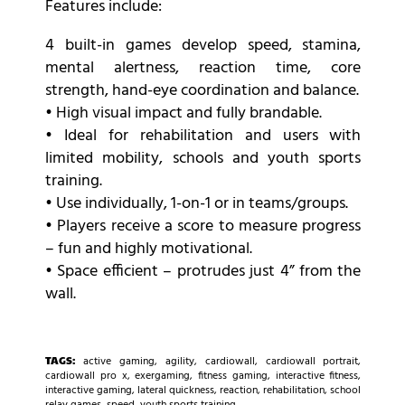
Features include:
4 built-in games develop speed, stamina,
mental alertness, reaction time, core
strength, hand-eye coordination and balance.
• High visual impact and fully brandable.
• Ideal for rehabilitation and users with
limited mobility, schools and youth sports
training.
• Use individually, 1-on-1 or in teams/groups.
• Players receive a score to measure progress
– fun and highly motivational.
• Space efficient – protrudes just 4” from the
wall.
TAGS:
active gaming
,
agility
,
cardiowall
,
cardiowall portrait
,
cardiowall pro x
,
exergaming
,
fitness gaming
,
interactive fitness
,
interactive gaming
,
lateral quickness
,
reaction
,
rehabilitation
,
school
relay games
,
speed
,
youth sports training