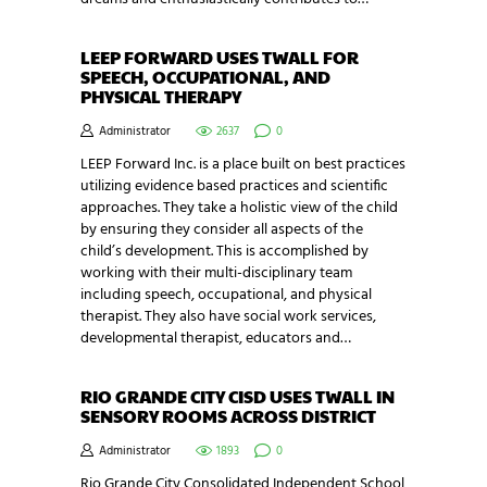
LEEP FORWARD USES TWALL FOR
SPEECH, OCCUPATIONAL, AND
PHYSICAL THERAPY
Administrator
2637
0
LEEP Forward Inc. is a place built on best practices
utilizing evidence based practices and scientific
approaches. They take a holistic view of the child
by ensuring they consider all aspects of the
child’s development. This is accomplished by
working with their multi-disciplinary team
including speech, occupational, and physical
therapist. They also have social work services,
developmental therapist, educators and…
RIO GRANDE CITY CISD USES TWALL IN
SENSORY ROOMS ACROSS DISTRICT
Administrator
1893
0
Rio Grande City Consolidated Independent School