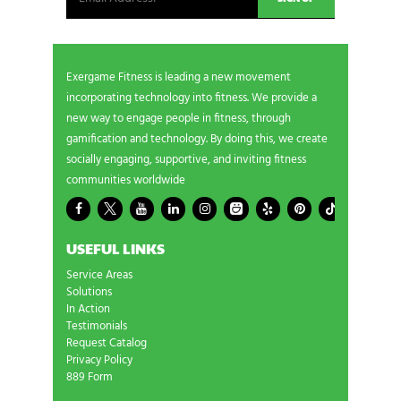
Exergame Fitness is leading a new movement
incorporating technology into fitness. We provide a
new way to engage people in fitness, through
gamification and technology. By doing this, we create
socially engaging, supportive, and inviting fitness
communities worldwide
USEFUL LINKS
Service Areas
Solutions
In Action
Testimonials
Request Catalog
Privacy Policy
889 Form