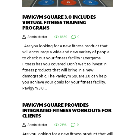
PAVIGYM SQUARE 3.0 INCLUDES
VIRTUAL FITNESS TRAINING
PROGRAMS
Administrator
8660
0
Are you looking for a new fitness product that
will encourage a wide and new variety of people
to check out your fitness facility? Exergame
Fitness has you covered. Don’t wait to invest in
fitness products that will bring in a new
demographic. The Pavigym Square 3.0 can help
you achieve your goals for your fitness facility.
Pavigym 3.0…
PAVIGYM SQUARE PROVIDES
INTEGRATED FITNESS WORKOUTS FOR
CLIENTS
Administrator
2396
0
Are you looking for a new fitness product that will