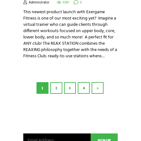
Administrator
4381
0
This newest product launch with Exergame
Fitness is one of our most exciting yet? Imagine a
virtual trainer who can guide clients through
different workouts focused on upper body, core,
lower body, and so much more! A perfect fit for
ANY club! The REAX STATION combines the
REAXING philosophy together with the needs of a
Fitness Club: ready-to-use stations where…
POSTS
PAGE
1
PAGE
2
PAGE
3
PAGE
4
>
PAGINATION
NEWSLETTER SIGNUP
Be the first in line for all the latest and greatest
from our world. New products, exclusive offers
and more!