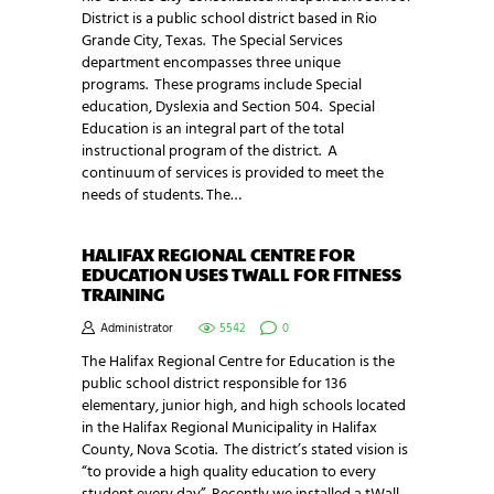
District is a public school district based in Rio
Grande City, Texas. The Special Services
department encompasses three unique
programs. These programs include Special
education, Dyslexia and Section 504. Special
Education is an integral part of the total
instructional program of the district. A
continuum of services is provided to meet the
needs of students. The…
HALIFAX REGIONAL CENTRE FOR
EDUCATION USES TWALL FOR FITNESS
TRAINING
Administrator
5542
0
The Halifax Regional Centre for Education is the
public school district responsible for 136
elementary, junior high, and high schools located
in the Halifax Regional Municipality in Halifax
County, Nova Scotia. The district’s stated vision is
“to provide a high quality education to every