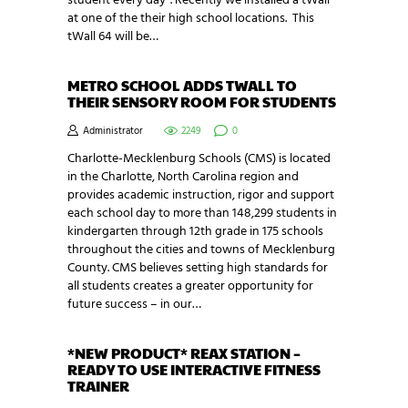
student every day”. Recently we installed a tWall
at one of the their high school locations. This
tWall 64 will be…
METRO SCHOOL ADDS TWALL TO
THEIR SENSORY ROOM FOR STUDENTS
Administrator
2249
0
Charlotte-Mecklenburg Schools (CMS) is located
in the Charlotte, North Carolina region and
provides academic instruction, rigor and support
each school day to more than 148,299 students in
kindergarten through 12th grade in 175​ schools
throughout the cities and towns of Mecklenburg
County. CMS believes setting high standards for
all students creates a greater opportunity for
future success – in our…
*NEW PRODUCT* REAX STATION –
READY TO USE INTERACTIVE FITNESS
TRAINER