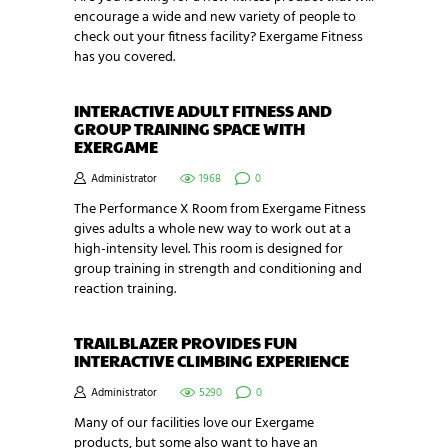
encourage a wide and new variety of people to
check out your fitness facility? Exergame Fitness
has you covered.
INTERACTIVE ADULT FITNESS AND
GROUP TRAINING SPACE WITH
EXERGAME
Administrator
1968
0
The Performance X Room from Exergame Fitness
gives adults a whole new way to work out at a
high-intensity level. This room is designed for
group training in strength and conditioning and
reaction training.
TRAILBLAZER PROVIDES FUN
INTERACTIVE CLIMBING EXPERIENCE
Administrator
5290
0
Many of our facilities love our Exergame
products, but some also want to have an