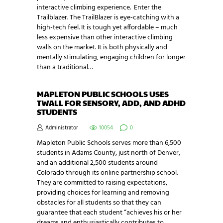
interactive climbing experience. Enter the
Trailblazer. The TrailBlazer is eye-catching with a
high-tech feel. It is tough yet affordable – much
less expensive than other interactive climbing
walls on the market. It is both physically and
mentally stimulating, engaging children for longer
than a traditional…
MAPLETON PUBLIC SCHOOLS USES
TWALL FOR SENSORY, ADD, AND ADHD
STUDENTS
Administrator
10054
0
Mapleton Public Schools serves more than 6,500
students in Adams County, just north of Denver,
and an additional 2,500 students around
Colorado through its online partnership school.
They are committed to raising expectations,
providing choices for learning and removing
obstacles for all students so that they can
guarantee that each student “achieves his or her
dreams and enthusiastically contributes to…