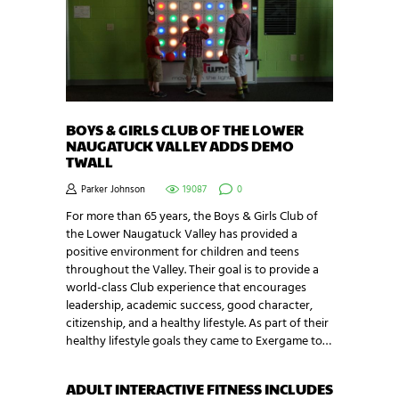
BOYS & GIRLS CLUB OF THE LOWER
NAUGATUCK VALLEY ADDS DEMO
TWALL
Parker Johnson
19087
0
For more than 65 years, the Boys & Girls Club of
the Lower Naugatuck Valley has provided a
positive environment for children and teens
throughout the Valley. Their goal is to provide a
world-class Club experience that encourages
leadership, academic success, good character,
citizenship, and a healthy lifestyle. As part of their
healthy lifestyle goals they came to Exergame to…
ADULT INTERACTIVE FITNESS INCLUDES