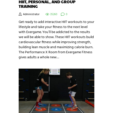
HIIT, PERSONAL, AND GROUP
TRAINING
Administrator
35260
0
Get ready to add interactive HIIT workouts to your
lifestyle and take your fitness to the next level
with Exergame. You’ll be addicted to the results
we will be able to show. These HIIT workouts build
cardiovascular fitness while improving strength,
building lean muscle and maximizing calorie burn.
The Performance X Room from Exergame Fitness
gives adults a whole new…