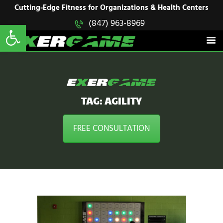
HOME
Cutting-Edge Fitness for Organizations & Health Centers
Open toolbar
(847) 963-8969
EXERGAME
SOLUTIONS
Cutting-Edge Fitness for Organizations & Health Centers
PRODUCTS
IN ACTION
BLOGS
CONTACT US
TAG: AGILITY
FREE CONSULTATION