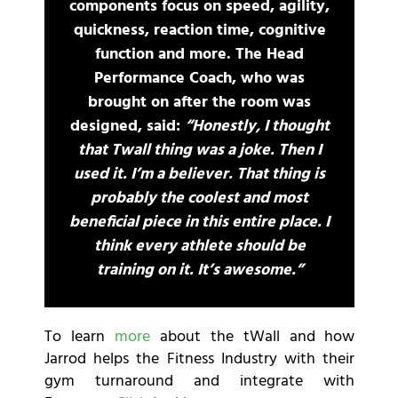
components focus on speed, agility,
quickness, reaction time, cognitive
function and more. The Head
Performance Coach, who was
brought on after the room was
designed, said:
“Honestly, I thought
that Twall thing was a joke. Then I
used it. I’m a believer. That thing is
probably the coolest and most
beneficial piece in this entire place. I
think every athlete should be
training on it. It’s awesome.”
To learn
more
about the tWall and how
Jarrod helps the Fitness Industry with their
gym turnaround and integrate with