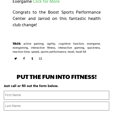
Exergame
Click for More
Congrats to the Boost Sports Performance
Center and Jarrod on this fantastic health
club change!
TAGS:
active gaming
,
agility
,
cognitive function
,
exergame
,
exergaming
,
interactive fitness
,
interactive gaming
,
quickness
,
reaction time
,
speed
,
sports performance
,
twall
,
twall 64
PUT THE FUN INTO FITNESS!
Just call or fill out the form below.
N
Fi
a
N
m
La
e
N
*