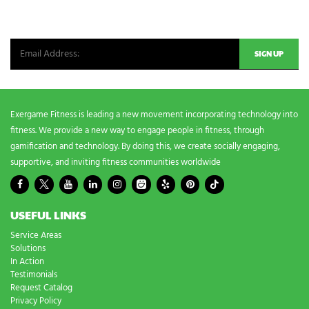
Be the first in line for all the latest and greatest from our world. New
g
n
products, exclusive offers and more!
e
e
d
s
?
*
Exergame Fitness is leading a new movement incorporating technology into
fitness. We provide a new way to engage people in fitness, through
gamification and technology. By doing this, we create socially engaging,
supportive, and inviting fitness communities worldwide
USEFUL LINKS
Service Areas
Solutions
In Action
Testimonials
Request Catalog
Privacy Policy