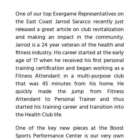
One of our top Exergame Representatives on
the East Coast Jarrod Saracco recently just
released a great article on club revitalization
and making an impact in the community.
Jarrod is a 24 year veteran of the health and
fitness industry. His career started at the early
age of 17 when he received his first personal
training certification and began working as a
Fitness Attendant in a multi-purpose club
that was 45 minutes from his home. He
quickly made the jump from Fitness
Attendant to Personal Trainer and thus
started his training career and transition into
the Health Club life.
One of the key new pieces at the Boost
Sports Performance Center is our very own