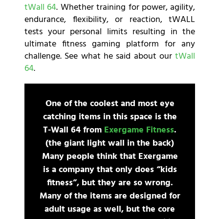
tWall 64
. Whether training for power, agility,
endurance, flexibility, or reaction, tWALL
tests your personal limits resulting in the
ultimate fitness gaming platform for any
challenge. See what he said about our
tWall
64
.
One of the coolest and most eye
catching items in this space is the
T-Wall 64 from
Exergame Fitness
.
(the giant light wall in the back)
Many people think that Exergame
is a company that only does “kids
fitness”, but they are so wrong.
Many of the items are designed for
adult usage as well, but the core