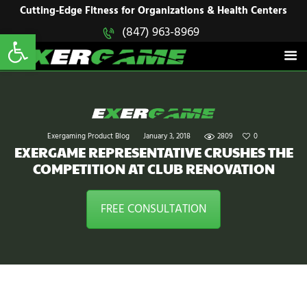
HOME
Cutting-Edge Fitness for Organizations & Health Centers
Open toolbar
(847) 963-8969
EXERGAME
SOLUTIONS
Cutting-Edge Fitness for Organizations & Health Centers
PRODUCTS
IN ACTION
BLOGS
CONTACT US
Exergaming Product Blog
January 3, 2018
2809
0
EXERGAME REPRESENTATIVE CRUSHES THE
COMPETITION AT CLUB RENOVATION
FREE CONSULTATION