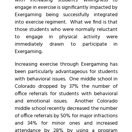
with increasing students’ willingness to
engage in exercise is significantly impacted by
Exergaming being successfully integrated
into exercise regiment. What we find is that
those students who were normally reluctant
to engage in physical activity were
immediately drawn to participate in
Exergaming.
Increasing exercise through Exergaming has
been particularly advantageous for students
with behavioral issues. One middle school in
Colorado dropped by 37% the number of
office referrals for students with behavioral
and emotional issues. Another Colorado
middle school recently decreased the number
of office referrals by 50% for major infractions
and 34% for minor ones and increased
attendance by 28% by using a program