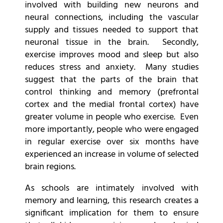
involved with building new neurons and
neural connections, including the vascular
supply and tissues needed to support that
neuronal tissue in the brain. Secondly,
exercise improves mood and sleep but also
reduces stress and anxiety. Many studies
suggest that the parts of the brain that
control thinking and memory (prefrontal
cortex and the medial frontal cortex) have
greater volume in people who exercise. Even
more importantly, people who were engaged
in regular exercise over six months have
experienced an increase in volume of selected
brain regions.
As schools are intimately involved with
memory and learning, this research creates a
significant implication for them to ensure