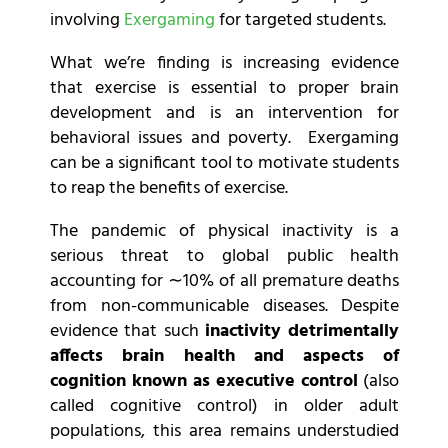
involving
Exergaming
for targeted students.
What we’re finding is increasing evidence
that exercise is essential to proper brain
development and is an intervention for
behavioral issues and poverty. Exergaming
can be a significant tool to motivate students
to reap the benefits of exercise.
The pandemic of physical inactivity is a
serious threat to global public health
accounting for ∼10% of all premature deaths
from non-communicable diseases. Despite
evidence that such
inactivity detrimentally
affects brain health and aspects of
cognition known as executive control
(also
called cognitive control) in older adult
populations, this area remains understudied