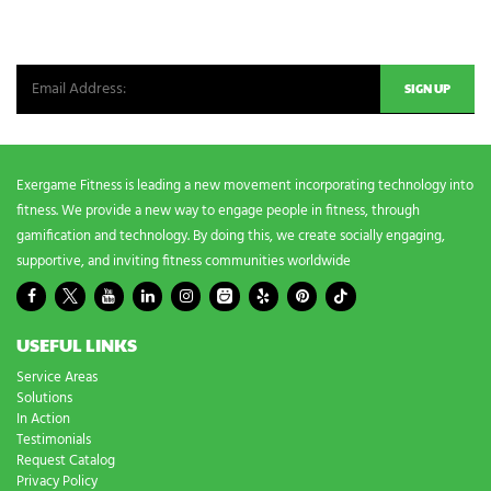
n
Be the first in line for all the latest and greatest from our world. New
g
n
products, exclusive offers and more!
e
e
d
s
?
*
Exergame Fitness is leading a new movement incorporating technology into
fitness. We provide a new way to engage people in fitness, through
gamification and technology. By doing this, we create socially engaging,
supportive, and inviting fitness communities worldwide
USEFUL LINKS
Service Areas
Solutions
In Action
Testimonials
Request Catalog
Privacy Policy