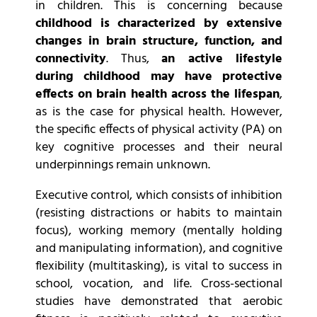
in children. This is concerning because
childhood is characterized by extensive
changes in brain structure, function, and
connectivity
. Thus,
an active lifestyle
during childhood may have protective
effects on brain health across the lifespan
,
as is the case for physical health. However,
the specific effects of physical activity (PA) on
key cognitive processes and their neural
underpinnings remain unknown.
Executive control, which consists of inhibition
(resisting distractions or habits to maintain
focus), working memory (mentally holding
and manipulating information), and cognitive
flexibility (multitasking), is vital to success in
school, vocation, and life. Cross-sectional
studies have demonstrated that aerobic