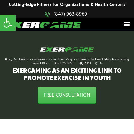
HOME
Cutting-Edge Fitness for Organizations & Health Centers
Open toolbar
(847) 963-8969
EXERGAME
SOLUTIONS
Cutting-Edge Fitness for Organizations & Health Centers
PRODUCTS
IN ACTION
BLOGS
CONTACT US
Blog
,
Dan Lawler - Exergaming Consultant Blog
,
Exergaming Network Blog
,
Exergaming
Report Blog
April 26, 2016
5191
0
EXERGAMING AS AN EXCITING LINK TO
PROMOTE EXERCISE IN YOUTH
FREE CONSULTATION