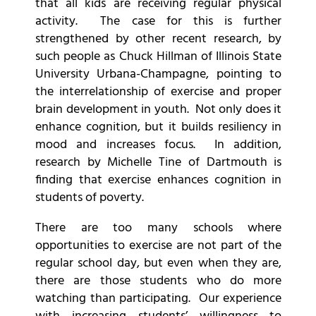
that all kids are receiving regular physical
activity. The case for this is further
strengthened by other recent research, by
such people as Chuck Hillman of Illinois State
University Urbana-Champagne, pointing to
the interrelationship of exercise and proper
brain development in youth. Not only does it
enhance cognition, but it builds resiliency in
mood and increases focus. In addition,
research by Michelle Tine of Dartmouth is
finding that exercise enhances cognition in
students of poverty.
There are too many schools where
opportunities to exercise are not part of the
regular school day, but even when they are,
there are those students who do more
watching than participating. Our experience