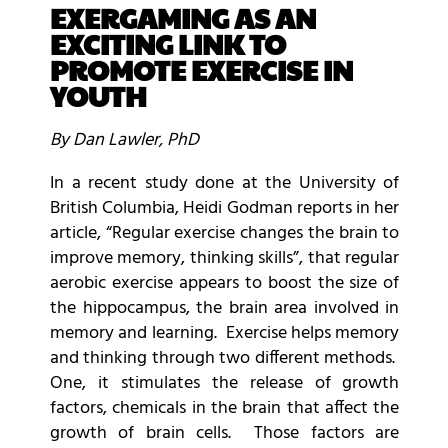
EXERGAMING AS AN
EXCITING LINK TO
PROMOTE EXERCISE IN
YOUTH
By Dan Lawler, PhD
In a recent study done at the University of
British Columbia, Heidi Godman reports in her
article, “Regular exercise changes the brain to
improve memory, thinking skills”, that regular
aerobic exercise appears to boost the size of
the hippocampus, the brain area involved in
memory and learning. Exercise helps memory
and thinking through two different methods.
One, it stimulates the release of growth
factors, chemicals in the brain that affect the
growth of brain cells. Those factors are