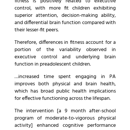
fitness is positively related to executive
control, with more fit children exhibiting
superior attention, decision-making ability,
and differential brain function compared with
their lesser-fit peers.
Therefore, differences in fitness account for a
portion of the variability observed in
executive control and underlying brain
function in preadolescent children.
…increased time spent engaging in PA
improves both physical and brain health,
which has broad public health implications
for effective functioning across the lifespan.
The intervention [a 9 month after-school
program of moderate-to-vigorous physical
activity] enhanced cognitive performance