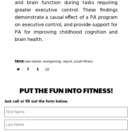
and brain function during tasks requiring
greater executive control. These findings
demonstrate a causal effect of a PA program
on executive control, and provide support for
PA for improving childhood cognition and
brain health.
TAGS:
dan lawler
,
exergaming
,
report
,
youth fitness
PUT THE FUN INTO FITNESS!
Just call or fill out the form below.
N
Fi
a
N
m
La
e
N
*