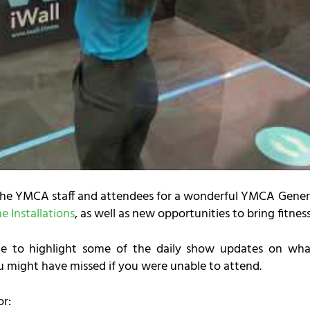
the YMCA staff and attendees for a wonderful YMCA Genera
 Installations
, as well as new opportunities to bring fitnes
 to highlight some of the daily show updates on wh
u might have missed if you were unable to attend.
or: