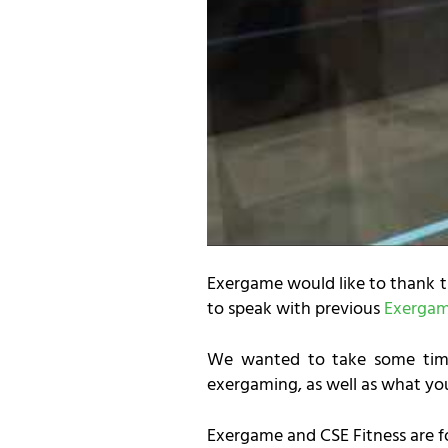
Exergame would like to thank 
to speak with previous
Exergame
We wanted to take some time
exergaming, as well as what yo
Exergame and CSE Fitness are f