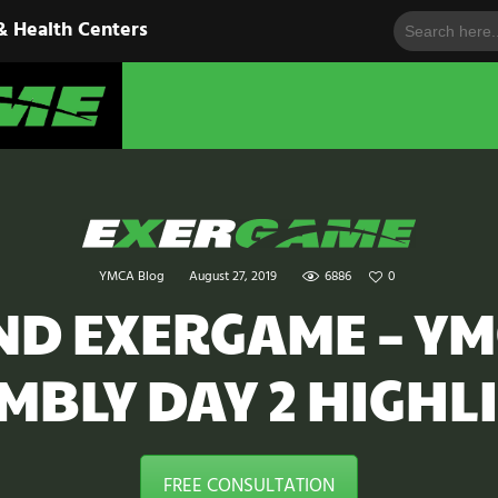
Search
HOME
& Health Centers
for:
EXERGAME
SOLUTIONS
Cutting-Edge Fitness for Organizations & Health Centers
PRODUCTS
IN ACTION
BLOGS
YMCA Blog
August 27, 2019
6886
0
CONTACT US
AND EXERGAME – Y
MBLY DAY 2 HIGHL
FREE CONSULTATION