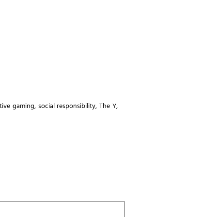
ctive gaming
,
social responsibility
,
The Y
,
Last
Name