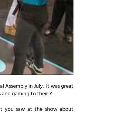
l Assembly in July
. It was great
s and gaming to their Y.
at you saw at the show about