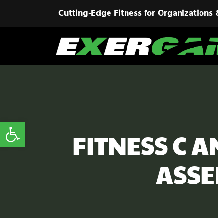
Cutting-Edge Fitness for Organizations 
Open toolbar
FITNESS C 
ASSE