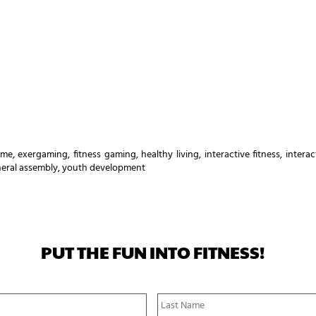
ame
,
exergaming
,
fitness gaming
,
healthy living
,
interactive fitness
,
intera
eral assembly
,
youth development
PUT THE FUN INTO FITNESS!
First
Name