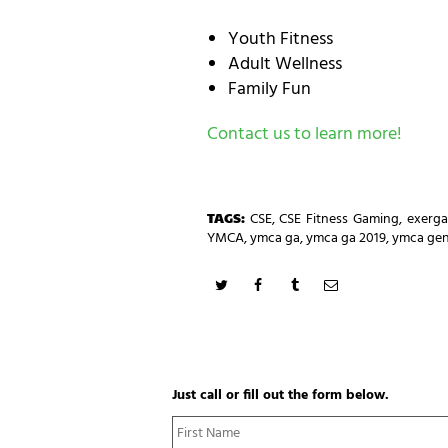
Youth Fitness
Adult Wellness
Family Fun
Contact us to learn more!
TAGS:
CSE
,
CSE Fitness Gaming
,
exerg
YMCA
,
ymca ga
,
ymca ga 2019
,
ymca gen
Just call or fill out the form below.
N
a