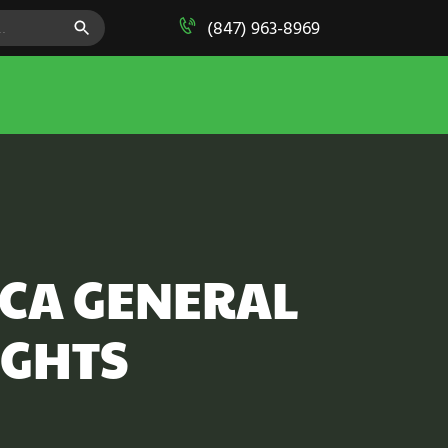
SEARCH BUTTON
(847) 963-8969
MCA GENERAL
IGHTS