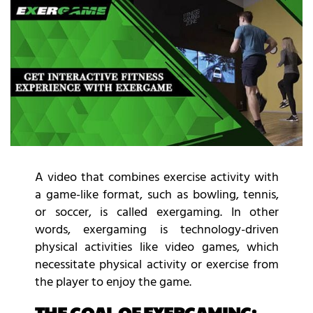
A video that combines exercise activity with
a game-like format, such as bowling, tennis,
or soccer, is called exergaming. In other
words, exergaming is technology-driven
physical activities like video games, which
necessitate physical activity or exercise from
the player to enjoy the game.
THE GOAL OF EXERGAMING: