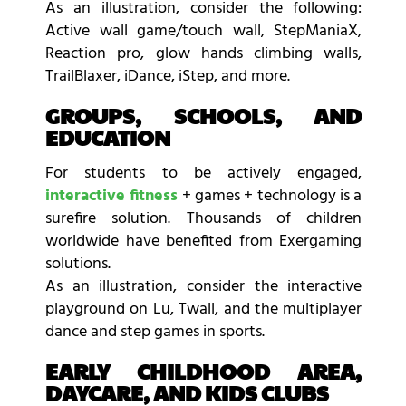
As an illustration, consider the following:
Active wall game/touch wall, StepManiaX,
Reaction pro, glow hands climbing walls,
TrailBlaxer, iDance, iStep, and more.
GROUPS, SCHOOLS, AND
EDUCATION
For students to be actively engaged,
interactive fitness
+ games + technology is a
surefire solution. Thousands of children
worldwide have benefited from Exergaming
solutions.
As an illustration, consider the interactive
playground on Lu, Twall, and the multiplayer
dance and step games in sports.
EARLY CHILDHOOD AREA,
DAYCARE, AND KIDS CLUBS