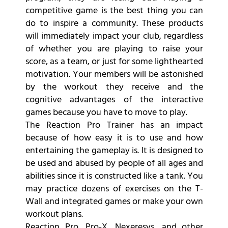
competitive game is the best thing you can
do to inspire a community. These products
will immediately impact your club, regardless
of whether you are playing to raise your
score, as a team, or just for some lighthearted
motivation. Your members will be astonished
by the workout they receive and the
cognitive advantages of the interactive
games because you have to move to play.
The Reaction Pro Trainer has an impact
because of how easy it is to use and how
entertaining the gameplay is. It is designed to
be used and abused by people of all ages and
abilities since it is constructed like a tank. You
may practice dozens of exercises on the T-
Wall and integrated games or make your own
workout plans.
Reaction Pro, Pro-X, Nexeresys, and other