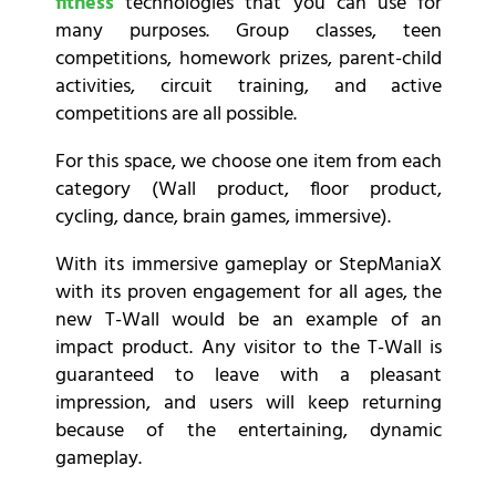
fitness
technologies that you can use for
many purposes. Group classes, teen
competitions, homework prizes, parent-child
activities, circuit training, and active
competitions are all possible.
For this space, we choose one item from each
category (Wall product, floor product,
cycling, dance, brain games, immersive).
With its immersive gameplay or StepManiaX
with its proven engagement for all ages, the
new T-Wall would be an example of an
impact product. Any visitor to the T-Wall is
guaranteed to leave with a pleasant
impression, and users will keep returning
because of the entertaining, dynamic
gameplay.