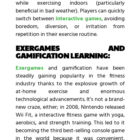
while exercising indoors (particularly
beneficial in bad weather). Players can quickly
switch between
interactive games
, avoiding
boredom, diversion, or irritation from
repetition in their exercise routine.
EXERGAMES AND
GAMIFICATION LEARNING:
Exergames
and gamification have been
steadily gaining popularity in the fitness
industry thanks to the explosive growth of
at-home exercise and enormous
technological advancements. It’s not a brand-
new craze, either; in 2008, Nintendo released
Wii Fit, a interactive fitness game with yoga,
aerobics, and strength training. This led to it
becoming the third best-selling console game
in the world because it was convenient,