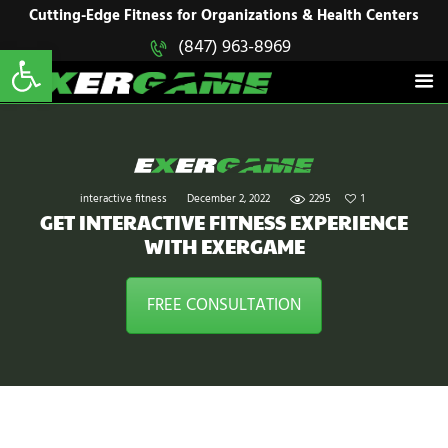
HOME
Cutting-Edge Fitness for Organizations & Health Centers
Open toolbar
(847) 963-8969
EXERGAME
SOLUTIONS
Cutting-Edge Fitness for Organizations & Health Centers
PRODUCTS
IN ACTION
BLOGS
CONTACT US
interactive fitness
December 2, 2022
2295
1
GET INTERACTIVE FITNESS EXPERIENCE
WITH EXERGAME
FREE CONSULTATION