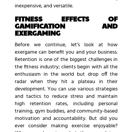
inexpensive, and versatile.
FITNESS EFFECTS OF
GAMIFICATION AND
EXERGAMING
Before we continue, let’s look at how
exergame can benefit you and your business.
Retention is one of the biggest challenges in
the fitness industry; clients begin with all the
enthusiasm in the world but drop off the
radar when they hit a plateau in their
development. You can use various strategies
and tactics to reduce stress and maintain
high retention rates, including personal
training, gym buddies, and community-based
motivation and accountability. But did you
ever consider making exercise enjoyable?