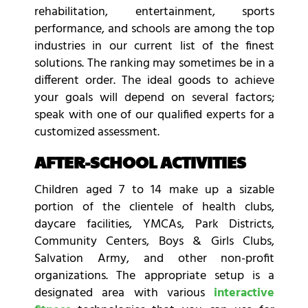
rehabilitation, entertainment, sports
performance, and schools are among the top
industries in our current list of the finest
solutions. The ranking may sometimes be in a
different order. The ideal goods to achieve
your goals will depend on several factors;
speak with one of our qualified experts for a
customized assessment.
AFTER-SCHOOL ACTIVITIES
Children aged 7 to 14 make up a sizable
portion of the clientele of health clubs,
daycare facilities, YMCAs, Park Districts,
Community Centers, Boys & Girls Clubs,
Salvation Army, and other non-profit
organizations. The appropriate setup is a
designated area with various
interactive