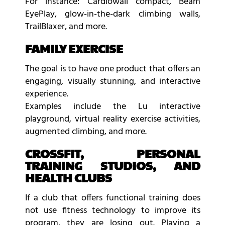
For instance: Cardiowall compact, Beam
EyePlay, glow-in-the-dark climbing walls,
TrailBlaxer, and more.
FAMILY EXERCISE
The goal is to have one product that offers an
engaging, visually stunning, and interactive
experience.
Examples include the Lu interactive
playground, virtual reality exercise activities,
augmented climbing, and more.
CROSSFIT, PERSONAL
TRAINING STUDIOS, AND
HEALTH CLUBS
If a club that offers functional training does
not use fitness technology to improve its
program, they are losing out. Playing a