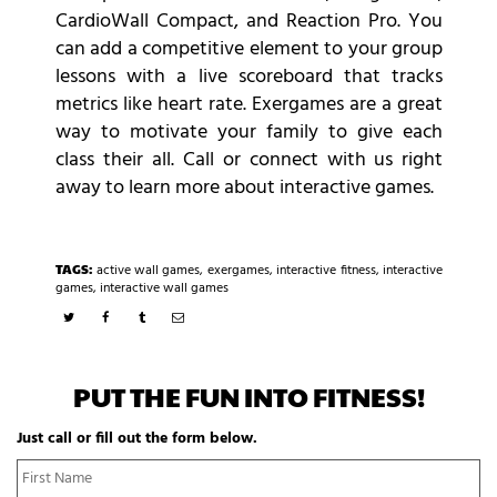
CardioWall Compact, and Reaction Pro. You
can add a competitive element to your group
lessons with a live scoreboard that tracks
metrics like heart rate. Exergames are a great
way to motivate your family to give each
class their all. Call or connect with us right
away to learn more about interactive games.
TAGS:
active wall games
,
exergames
,
interactive fitness
,
interactive
games
,
interactive wall games
PUT THE FUN INTO FITNESS!
Just call or fill out the form below.
N
Fi
a
N