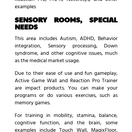
examples
SENSORY ROOMS, SPECIAL
NEEDS
This area includes Autism, ADHD, Behavior
integration, Sensory processing, Down
syndrome, and other cognitive issues, much
as the medical market usage.
Due to their ease of use and fun gameplay,
Active Game Wall and Reaction Pro Trainer
are impact products. You can make your
programs or do various exercises, such as
memory games.
For training in mobility, stamina, balance,
cognitive function, and the brain, some
examples include Touch Wall, MagixFloor,