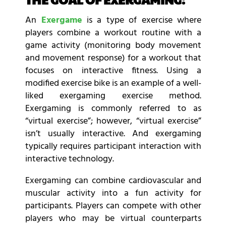
An
Exergame
is a type of exercise where
players combine a workout routine with a
game activity (monitoring body movement
and movement response) for a workout that
focuses on interactive fitness. Using a
modified exercise bike is an example of a well-
liked exergaming exercise method.
Exergaming is commonly referred to as
“virtual exercise”; however, “virtual exercise”
isn’t usually interactive. And exergaming
typically requires participant interaction with
interactive technology.
Exergaming can combine cardiovascular and
muscular activity into a fun activity for
participants. Players can compete with other
players who may be virtual counterparts