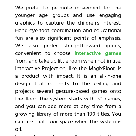
We prefer to promote movement for the
younger age groups and use engaging
graphics to capture the children’s interest.
Hand-eye-foot coordination and educational
fun are also significant points of emphasis.
We also prefer straightforward goods,
convenient to choose
interactive games
from, and take up little room when not in use.
Interactive Projection, like the MagixFloor, is
a product with impact. It is an all-in-one
design that connects to the ceiling and
projects several gesture-based games onto
the floor. The system starts with 30 games,
and you can add more at any time from a
growing library of more than 100 titles. You
can use that floor space when the system is
off.