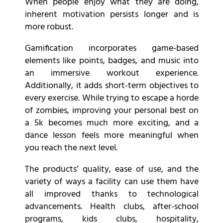
When people enjoy what they are doing,
inherent motivation persists longer and is
more robust.
Gamification incorporates game-based
elements like points, badges, and music into
an immersive workout experience.
Additionally, it adds short-term objectives to
every exercise. While trying to escape a horde
of zombies, improving your personal best on
a 5k becomes much more exciting, and a
dance lesson feels more meaningful when
you reach the next level.
The products’ quality, ease of use, and the
variety of ways a facility can use them have
all improved thanks to technological
advancements. Health clubs, after-school
programs, kids clubs, hospitality,