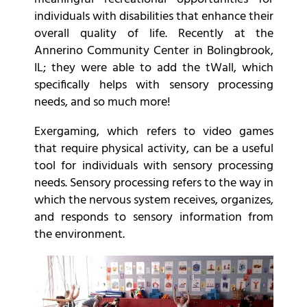
individuals with disabilities that enhance their
overall quality of life. Recently at the
Annerino Community Center in Bolingbrook,
IL; they were able to add the tWall, which
specifically helps with sensory processing
needs, and so much more!
Exergaming, which refers to video games
that require physical activity, can be a useful
tool for individuals with sensory processing
needs. Sensory processing refers to the way in
which the nervous system receives, organizes,
and responds to sensory information from
the environment.