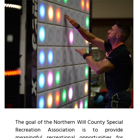
The goal of the Northern Will County Special
Recreation Association is to provide
meaningful recreational opportunities for