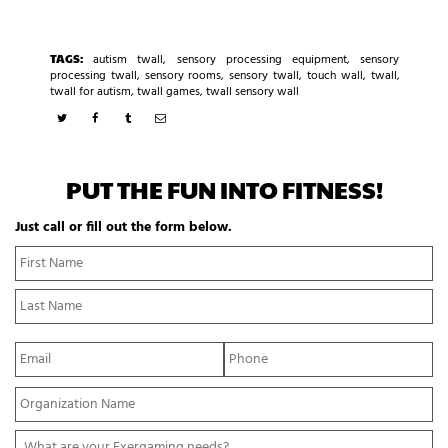
TAGS:
autism twall
,
sensory processing equipment
,
sensory
processing twall
,
sensory rooms
,
sensory twall
,
touch wall
,
twall
,
twall for autism
,
twall games
,
twall sensory wall
PUT THE FUN INTO FITNESS!
Just call or fill out the form below.
N
Fi
a
N
m
La
e
N
*
E
P
m
h
a
o
Y
i
n
o
l
e
u
*
*
W