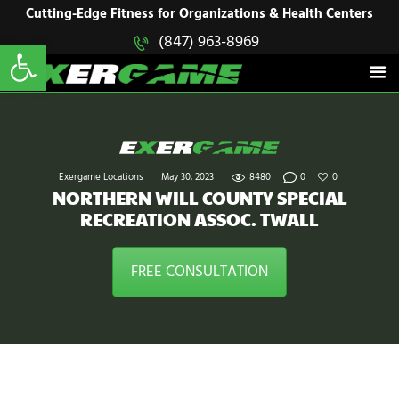
HOME
Cutting-Edge Fitness for Organizations & Health Centers
Open toolbar
(847) 963-8969
EXERGAME
SOLUTIONS
Cutting-Edge Fitness for Organizations & Health Centers
PRODUCTS
IN ACTION
BLOGS
CONTACT US
Exergame Locations
May 30, 2023
8480
0
0
NORTHERN WILL COUNTY SPECIAL
RECREATION ASSOC. TWALL
FREE CONSULTATION