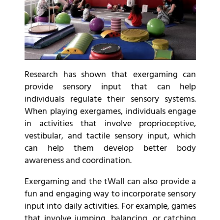
Research has shown that exergaming can
provide sensory input that can help
individuals regulate their sensory systems.
When playing exergames, individuals engage
in activities that involve proprioceptive,
vestibular, and tactile sensory input, which
can help them develop better body
awareness and coordination.
Exergaming and the tWall can also provide a
fun and engaging way to incorporate sensory
input into daily activities. For example, games
that involve jumping, balancing, or catching