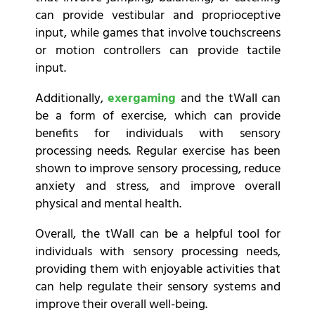
can provide vestibular and proprioceptive
input, while games that involve touchscreens
or motion controllers can provide tactile
input.
Additionally,
exergaming
and the tWall can
be a form of exercise, which can provide
benefits for individuals with sensory
processing needs. Regular exercise has been
shown to improve sensory processing, reduce
anxiety and stress, and improve overall
physical and mental health.
Overall, the tWall can be a helpful tool for
individuals with sensory processing needs,
providing them with enjoyable activities that
can help regulate their sensory systems and
improve their overall well-being.