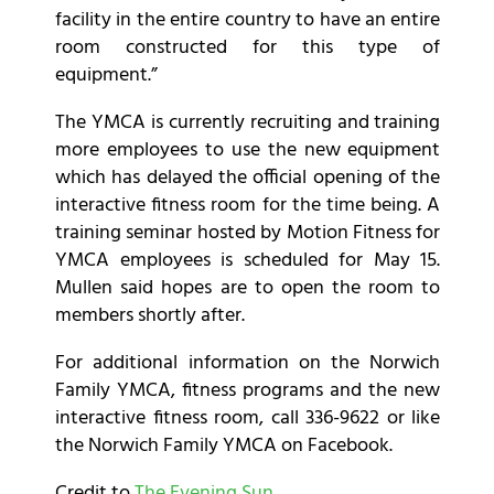
facility in the entire country to have an entire
room constructed for this type of
equipment.”
The YMCA is currently recruiting and training
more employees to use the new equipment
which has delayed the official opening of the
interactive fitness room for the time being. A
training seminar hosted by Motion Fitness for
YMCA employees is scheduled for May 15.
Mullen said hopes are to open the room to
members shortly after.
For additional information on the Norwich
Family YMCA, fitness programs and the new
interactive fitness room, call 336-9622 or like
the Norwich Family YMCA on Facebook.
Credit to
The Evening Sun