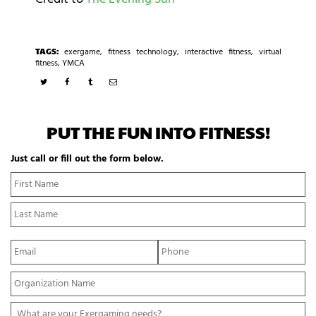
TAGS:
exergame
,
fitness technology
,
interactive fitness
,
virtual
fitness
,
YMCA
PUT THE FUN INTO FITNESS!
Just call or fill out the form below.
N
Fi
a
N
m
La
e
N
*
E
P
m
h
a
o
Y
i
n
o
l
e
u
*
*
W
r