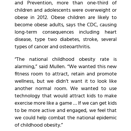
and Prevention, more than one-third of
children and adolescents were overweight or
obese in 2012. Obese children are likely to
become obese adults, says the CDC, causing
long-term consequences including heart
disease, type two diabetes, stroke, several
types of cancer and osteoarthritis.
“The national childhood obesity rate is
alarming,” said Mullen. “We wanted this new
fitness room to attract, retain and promote
wellness, but we didn’t want it to look like
another normal room. We wanted to use
technology that would attract kids to make
exercise more like a game … If we can get kids
to be more active and engaged, we feel that
we could help combat the national epidemic
of childhood obesity.”