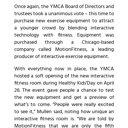
Once again, the YMCA Board of Directors and
trustees took a unanimous vote – this time to
purchase new exercise equipment to attract
a younger crowd by blending interactive
technology with fitness. Equipment was
purchased through a Chicago-based
company called MotionFitness, a leading
producer of interactive exercise equipment.
With everything now in place, the YMCA
hosted a soft opening of the new interactive
fitness room during Healthy Kids’Day on April
26. The event gave people a chance to test
the new equipment and get a preview of
what’s to come. “People were really excited
to see it,” Mullen said, noting how unique an
interactive fitness room is. “We are told by
MotionFitness that we are only the fifth