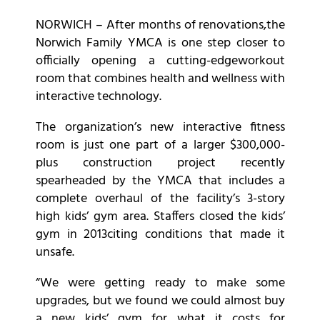
NORWICH – After months of renovations,the
Norwich Family YMCA is one step closer to
officially opening a cutting-edgeworkout
room that combines health and wellness with
interactive technology.
The organization’s new interactive fitness
room is just one part of a larger $300,000-
plus construction project recently
spearheaded by the YMCA that includes a
complete overhaul of the facility’s 3-story
high kids’ gym area. Staffers closed the kids’
gym in 2013citing conditions that made it
unsafe.
“We were getting ready to make some
upgrades, but we found we could almost buy
a new kids’ gym for what it costs for