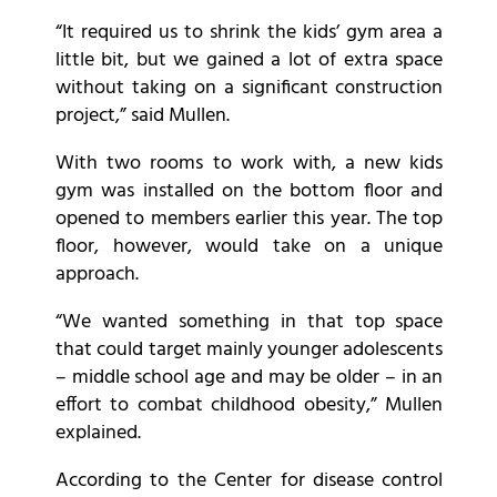
“It required us to shrink the kids’ gym area a
little bit, but we gained a lot of extra space
without taking on a significant construction
project,” said Mullen.
With two rooms to work with, a new kids
gym was installed on the bottom floor and
opened to members earlier this year. The top
floor, however, would take on a unique
approach.
“We wanted something in that top space
that could target mainly younger adolescents
– middle school age and may be older – in an
effort to combat childhood obesity,” Mullen
explained.
According to the Center for disease control