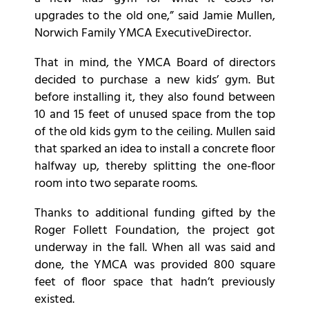
upgrades to the old one,” said Jamie Mullen,
Norwich Family YMCA ExecutiveDirector.
That in mind, the YMCA Board of directors
decided to purchase a new kids’ gym. But
before installing it, they also found between
10 and 15 feet of unused space from the top
of the old kids gym to the ceiling. Mullen said
that sparked an idea to install a concrete floor
halfway up, thereby splitting the one-floor
room into two separate rooms.
Thanks to additional funding gifted by the
Roger Follett Foundation, the project got
underway in the fall. When all was said and
done, the YMCA was provided 800 square
feet of floor space that hadn’t previously
existed.