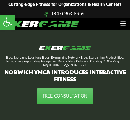
HOME
Cutting-Edge Fitness for Organizations & Health Centers
Open toolbar
(847) 963-8969
EXERGAME
SOLUTIONS
Cutting-Edge Fitness for Organizations & Health Centers
PRODUCTS
IN ACTION
BLOGS
CONTACT US
Blog
,
Exergame Locations Blogs
,
Exergaming Network Blog
,
Exergaming Product Blog
,
Exergaming Report Blog
,
Exergaming Rooms Blog
,
Parks and Rec Blog
,
YMCA Blog
May 8, 2014
2424
1
NORWICH YMCA INTRODUCES INTERACTIVE
FITNESS
FREE CONSULTATION