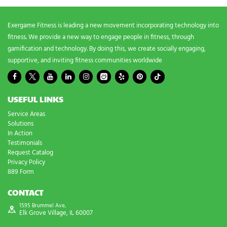
?
*
Exergame Fitness is leading a new movement incorporating technology into
fitness. We provide a new way to engage people in fitness, through
gamification and technology. By doing this, we create socially engaging,
supportive, and inviting fitness communities worldwide
USEFUL LINKS
Service Areas
Solutions
In Action
Testimonials
Request Catalog
Privacy Policy
889 Form
CONTACT
1595 Brummel Ave,
Elk Grove Village, IL 60007