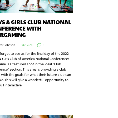
S & GIRLS CLUB NATIONAL
NFERENCE WITH
ERGAMING
ker Johnson
2695
0
forget to see us for the final day of the 2022
 Girls Club of America National Conference!
me is a featured spot in the ideal “Club
ence” section. This area is providing a club
r with the goals for what their future club can
ike. This will give a wonderful opportunity to
full interactive…