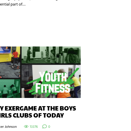
ential part of…
 EXERGAME AT THE BOYS
IRLS CLUBS OF TODAY
ker Johnson
13376
0