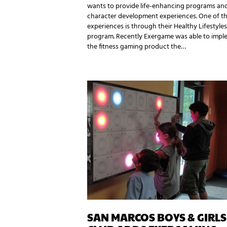
wants to provide life-enhancing programs an
character development experiences. One of t
experiences is through their Healthy Lifestyles
program. Recently Exergame was able to impl
the fitness gaming product the…
SAN MARCOS BOYS & GIRLS