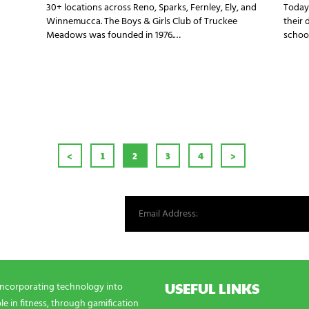
30+ locations across Reno, Sparks, Fernley, Ely, and
Today
Winnemucca. The Boys & Girls Club of Truckee
their 
Meadows was founded in 1976.…
school
AGINATION
<
PAGE
1
PAGE
2
PAGE
3
PAGE
4
>
st from our world.
USEFUL LINKS
incorporating technology into
e in fitness, through gamification