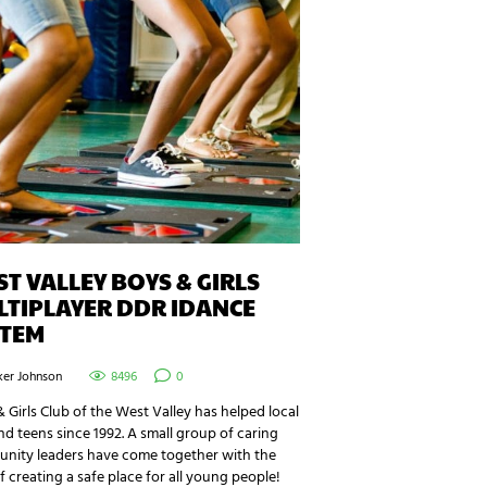
T VALLEY BOYS & GIRLS
TIPLAYER DDR IDANCE
STEM
ker Johnson
8496
0
 Girls Club of the West Valley has helped local
nd teens since 1992. A small group of caring
nity leaders have come together with the
f creating a safe place for all young people!