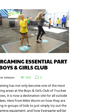
RGAMING ESSENTIAL PART
BOYS & GIRLS CLUB
ker Johnson
5673
0
aming has not only become one of the most
ng areas at the Boys & Girls Club of Truckee
s, it is now a destination site for all outside
dees. Here from Mike Wurm on how they are
ng in groups of kids to just simply try out the
aming equipment, and how Exergame will be