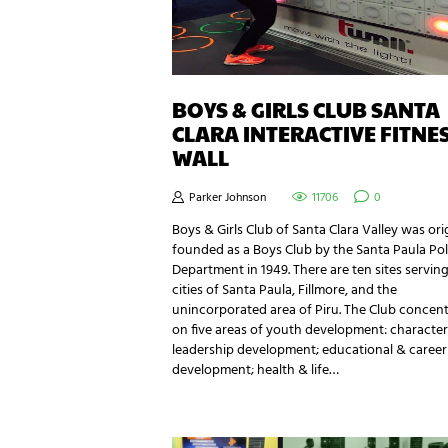
BOYS & GIRLS CLUB SANTA
CLARA INTERACTIVE FITNE
WALL
Parker Johnson
11706
0
Boys & Girls Club of Santa Clara Valley was ori
founded as a Boys Club by the Santa Paula Pol
Department in 1949. There are ten sites servin
cities of Santa Paula, Fillmore, and the
unincorporated area of Piru. The Club concen
on five areas of youth development: characte
leadership development; educational & career
development; health & life…