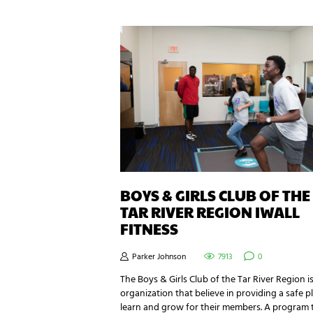
BOYS & GIRLS CLUB OF THE
TAR RIVER REGION IWALL
FITNESS
Parker Johnson
7913
0
The Boys & Girls Club of the Tar River Region i
organization that believe in providing a safe p
learn and grow for their members. A program 