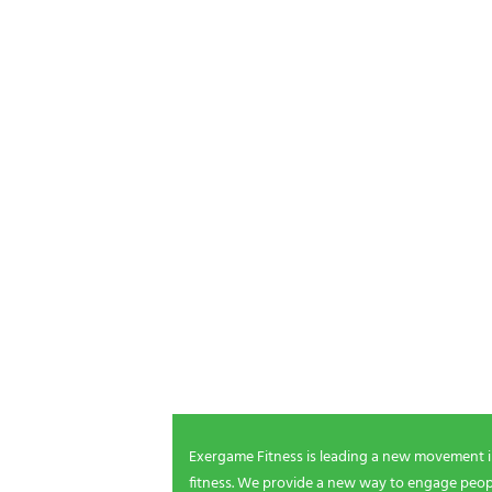
POSTS P
NEWSLETTER SIGNUP
Be the first in line for all the latest and greate
New products, exclusive offers and more!
Exergame Fitness is leading a new movement 
fitness. We provide a new way to engage peopl