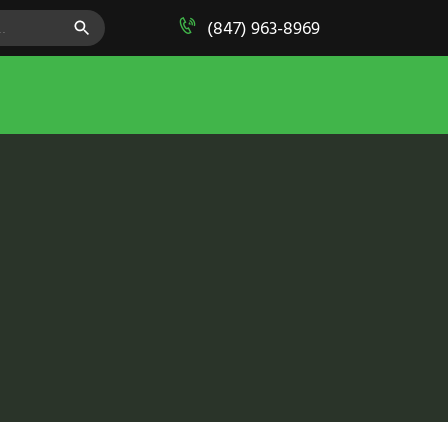
SEARCH BUTTON
(847) 963-8969