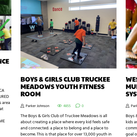
NCE
BOYS & GIRLS CLUB TRUCKEE
WES
MEADOWS YOUTH FITNESS
MUL
GCA
ROOM
SY
TURED
s area
Parker Johnson
4855
0
Par
at
a
The Boys & Girls Club of Truckee Meadows is all
Boys &
AME
about creating a place where every kid feels safe
kids a
and connected: a place to belong and a place to
commu
become. This is that place for over 13,000 youth in
goal o