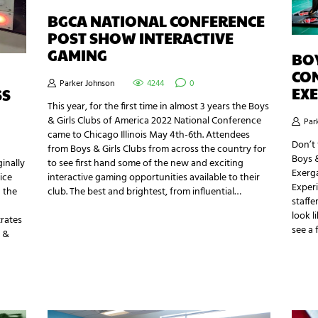
BGCA NATIONAL CONFERENCE
POST SHOW INTERACTIVE
GAMING
BOY
CO
Parker Johnson
4244
0
EX
SS
This year, for the first time in almost 3 years the Boys
& Girls Clubs of America 2022 National Conference
Par
came to Chicago Illinois May 4th-6th. Attendees
Don’t 
from Boys & Girls Clubs from across the country for
Boys &
to see first hand some of the new and exciting
ginally
Exerga
interactive gaming opportunities available to their
ice
Experi
club. The best and brightest, from influential…
g the
staffe
look l
trates
see a 
r &