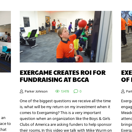
EXERGAME CREATES ROI FOR
EXE
FUNDRAISING AT BGCA
OF 
Parker Johnson
13478
0
Par
One of the biggest questions we receive all the time
Exerg
is; what will be my return on my investment when it
engagi
comes to Exergaming? This is a very important
Meadow
s an
question when an organization like the Boys & Girls
atten
lace to
Clubs of America are asking funders to help sponsor
bringi
that
their rooms. In this video we talk with Mike Wurm on
Exerg