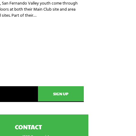
, San Fernando Valley youth come through
doors at both their Main Club site and area
 sites. Part of their…
CONTACT