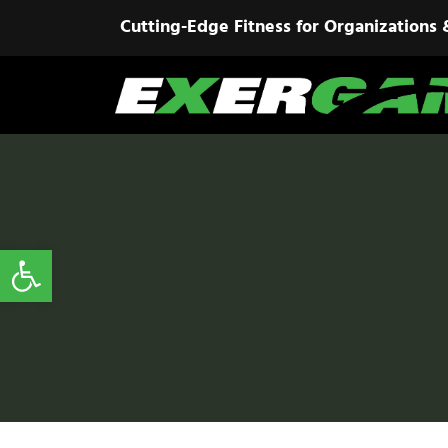
Cutting-Edge Fitness for Organizations 
Open toolbar