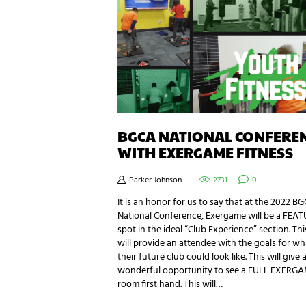
BGCA NATIONAL CONFERE
WITH EXERGAME FITNESS
Parker Johnson
2731
0
It is an honor for us to say that at the 2022 B
National Conference, Exergame will be a FEA
spot in the ideal “Club Experience” section. Thi
will provide an attendee with the goals for wh
their future club could look like. This will give 
wonderful opportunity to see a FULL EXERG
room first hand. This will…