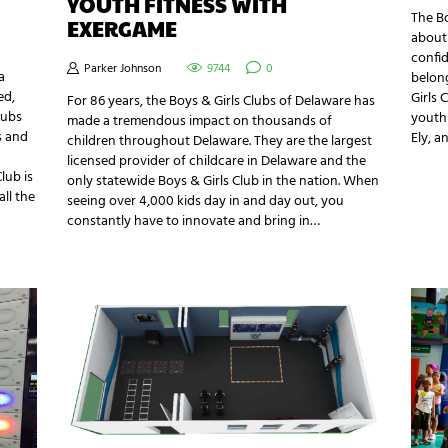
YOUTH FITNESS WITH
The Bo
EXERGAME
about 
confid
Parker Johnson
9744
0
a
belong
ed,
Girls 
For 86 years, the Boys & Girls Clubs of Delaware has
lubs
youth 
made a tremendous impact on thousands of
s and
Ely, 
children throughout Delaware. They are the largest
licensed provider of childcare in Delaware and the
lub is
only statewide Boys & Girls Club in the nation. When
ll the
seeing over 4,000 kids day in and day out, you
constantly have to innovate and bring in…