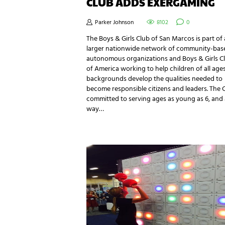
CLUB ADDS EXERGAMING
Parker Johnson
8102
0
The Boys & Girls Club of San Marcos is part of 
larger nationwide network of community-bas
autonomous organizations and Boys & Girls C
of America working to help children of all age
backgrounds develop the qualities needed to
become responsible citizens and leaders. The C
committed to serving ages as young as 6, and a
way…