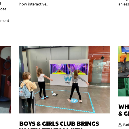
d
how interactive…
an ess
hose
ement
WHY
& G
BOYS & GIRLS CLUB BRINGS
Par