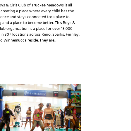
ys & Girls Club of Truckee Meadows is all
creating a place where every child has the
ence and stays connected to: a place to
 and a place to become better. This Boys &
Club organization is a place for over 13,000
in 30+ locations across Reno, Sparks, Fernley,
and Winnemucca reside. They are…