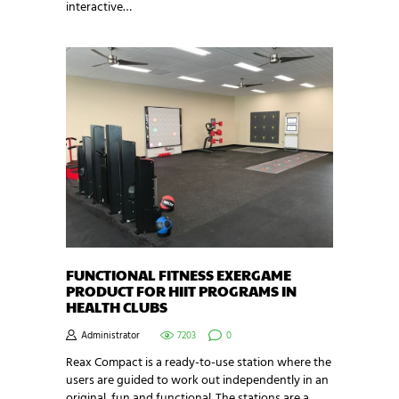
interactive…
FUNCTIONAL FITNESS EXERGAME
PRODUCT FOR HIIT PROGRAMS IN
HEALTH CLUBS
Administrator
7203
0
Reax Compact is a ready-to-use station where the
users are guided to work out independently in an
original, fun and functional. The stations are a