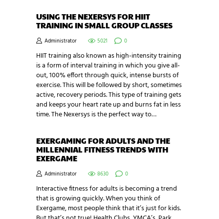
USING THE NEXERSYS FOR HIIT
TRAINING IN SMALL GROUP CLASSES
Administrator
5021
0
HIIT training also known as high-intensity training
is a form of interval training in which you give all-
out, 100% effort through quick, intense bursts of
exercise. This will be followed by short, sometimes
active, recovery periods. This type of training gets
and keeps your heart rate up and burns fat in less
time. The Nexersys is the perfect way to…
EXERGAMING FOR ADULTS AND THE
MILLENNIAL FITNESS TRENDS WITH
EXERGAME
Administrator
8630
0
Interactive fitness for adults is becoming a trend
that is growing quickly. When you think of
Exergame, most people think that it’s just for kids.
But that’s not true! Health Clubs, YMCA’s, Park