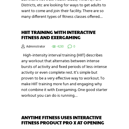
Districts, etc are looking for ways to get adults to
want to come and join their facility. There are so
many different types of fitness classes offered…
HIIT TRAINING WITH INTERACTIVE
FITNESS AND EXERGAMING
Administrator
4230
0
High-intensity interval training (HIIT) describes
any workout that alternates between intense
bursts of activity and fixed periods of less-intense
activity or even complete rest. It’s simple but
proven to be a very effective way to workout. To
make HIIT training more fun and engaging why
not combine it with Exergaming. One good starter
workout you can do is running…
ANYTIME FITNESS USES INTERACTIVE
FITNESS PRODUCT PRO X AT OPENING