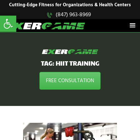
HOME
Cutting-Edge Fitness for Organizations & Health Centers
Open toolbar
(847) 963-8969
EXERGAME
SOLUTIONS
Cutting-Edge Fitness for Organizations & Health Centers
PRODUCTS
IN ACTION
BLOGS
CONTACT US
TAG: HIIT TRAINING
FREE CONSULTATION