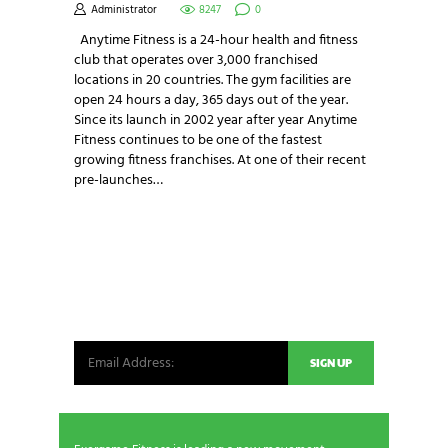
Administrator
8247
0
Anytime Fitness is a 24-hour health and fitness
club that operates over 3,000 franchised
locations in 20 countries. The gym facilities are
open 24 hours a day, 365 days out of the year.
Since its launch in 2002 year after year Anytime
Fitness continues to be one of the fastest
growing fitness franchises. At one of their recent
pre-launches…
NEWSLETTER SIGNUP
Be the first in line for all the latest and greatest
from our world. New products, exclusive offers
and more!