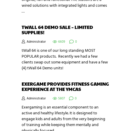
wired solutions with integrated lights and comes
…
TWALL 64 DEMO SALE – LIMITED
SUPPLIES!
Administrator
6609
0
tWall 64 is one of our long standing MOST
POPULAR products. Recently we had a few
clients swap out some equipment and have a few
(4) tWall 64 Demo units!
EXERGAME PROVIDES FITNESS GAMING
EXPERIENCE AT THE YMCAS
Administrator
5807
0
Exergaming is an essential component to an
active and healthy lifestyle. It is designed to
engage kids and adults from the very beginning
of training while keeping them mentally and
physically focused.