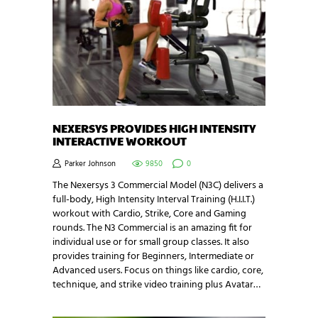
NEXERSYS PROVIDES HIGH INTENSITY
INTERACTIVE WORKOUT
Parker Johnson
9850
0
The Nexersys 3 Commercial Model (N3C) delivers a
full-body, High Intensity Interval Training (H.I.I.T.)
workout with Cardio, Strike, Core and Gaming
rounds. The N3 Commercial is an amazing fit for
individual use or for small group classes. It also
provides training for Beginners, Intermediate or
Advanced users. Focus on things like cardio, core,
technique, and strike video training plus Avatar…