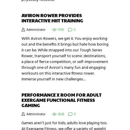
AVIRON ROWER PROVIDES
INTERACTIVE HIIT TRAINING
Administrator
1768
0
With Aviron Rowers, we get it. You enjoy working
out and the benefits it brings but hate how boring
it can be. While strapped into our Tough Series
Rower, transport yourself to scenic destinations,
a place of fierce competition, or self-improvement
through one of Aviron’s many fun and engaging
workouts on this interactive fitness rower.
Immerse yourself in new challenges…
PERFORMANCE X ROOM FOR ADULT
EXERGAME FUNCTIONAL FITNESS
GAMING
Administrator
3628
0
Games aren’t just for kids; adults love playing too.
At Exergame Fitness, we offer a variety of weight