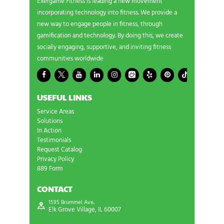
Exergame Fitness is leading a new movement
incorporating technology into fitness. We provide a
new way to engage people in fitness, through
gamification and technology. By doing this, we create
socially engaging, supportive, and inviting fitness
communities worldwide
USEFUL LINKS
Service Areas
Solutions
In Action
Testimonials
Request Catalog
Privacy Policy
889 Form
CONTACT
1595 Brummel Ave,
Elk Grove Village, IL 60007