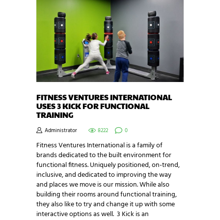
FITNESS VENTURES INTERNATIONAL
USES 3 KICK FOR FUNCTIONAL
TRAINING
Administrator
8222
0
Fitness Ventures International is a family of
brands dedicated to the built environment for
functional fitness. Uniquely positioned, on-trend,
inclusive, and dedicated to improving the way
and places we move is our mission. While also
building their rooms around functional training,
they also like to try and change it up with some
interactive options as well. 3 Kick is an