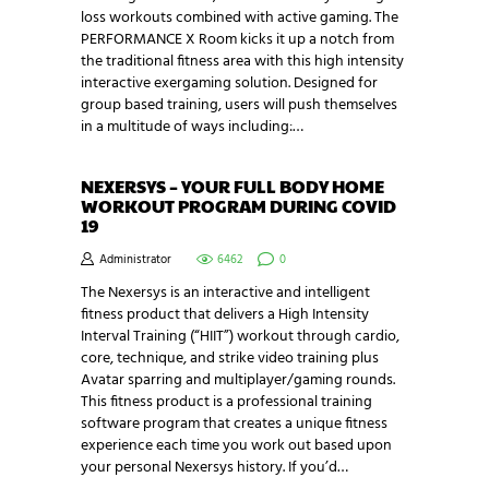
loss workouts combined with active gaming. The
PERFORMANCE X Room kicks it up a notch from
the traditional fitness area with this high intensity
interactive exergaming solution. Designed for
group based training, users will push themselves
in a multitude of ways including:…
NEXERSYS – YOUR FULL BODY HOME
WORKOUT PROGRAM DURING COVID
19
Administrator
6462
0
The Nexersys is an interactive and intelligent
fitness product that delivers a High Intensity
Interval Training (“HIIT”) workout through cardio,
core, technique, and strike video training plus
Avatar sparring and multiplayer/gaming rounds.
This fitness product is a professional training
software program that creates a unique fitness
experience each time you work out based upon
your personal Nexersys history. If you’d…